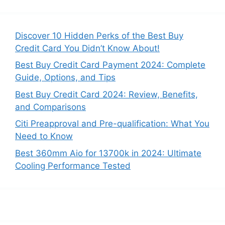
a
r
c
Discover 10 Hidden Perks of the Best Buy
h
Credit Card You Didn’t Know About!
f
Best Buy Credit Card Payment 2024: Complete
o
Guide, Options, and Tips
r
:
Best Buy Credit Card 2024: Review, Benefits,
and Comparisons
Citi Preapproval and Pre-qualification: What You
Need to Know
Best 360mm Aio for 13700k in 2024: Ultimate
Cooling Performance Tested