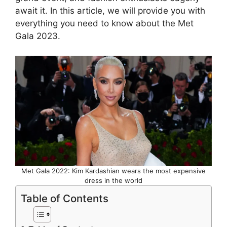
await it. In this article, we will provide you with
everything you need to know about the Met
Gala 2023.
Met Gala 2022: Kim Kardashian wears the most expensive
dress in the world
Table of Contents