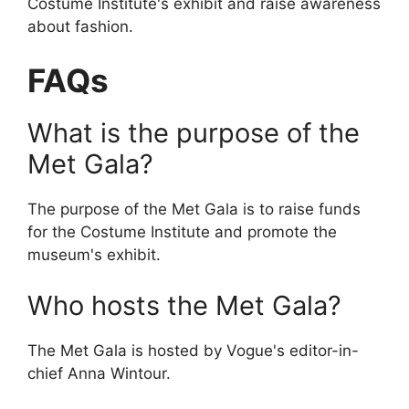
Costume Institute's exhibit and raise awareness
about fashion.
FAQs
What is the purpose of the
Met Gala?
The purpose of the Met Gala is to raise funds
for the Costume Institute and promote the
museum's exhibit.
Who hosts the Met Gala?
The Met Gala is hosted by Vogue's editor-in-
chief Anna Wintour.