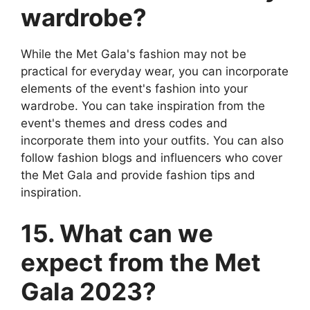
wardrobe?
While the Met Gala's fashion may not be
practical for everyday wear, you can incorporate
elements of the event's fashion into your
wardrobe. You can take inspiration from the
event's themes and dress codes and
incorporate them into your outfits. You can also
follow fashion blogs and influencers who cover
the Met Gala and provide fashion tips and
inspiration.
15. What can we
expect from the Met
Gala 2023?