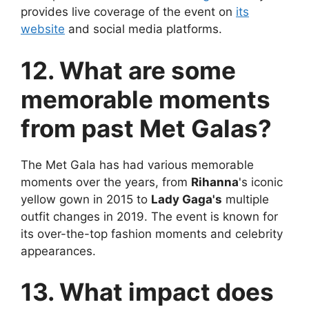
provides live coverage of the event on
its
website
and social media platforms.
12. What are some
memorable moments
from past Met Galas?
The Met Gala has had various memorable
moments over the years, from
Rihanna
's iconic
yellow gown in 2015 to
Lady Gaga's
multiple
outfit changes in 2019. The event is known for
its over-the-top fashion moments and celebrity
appearances.
13. What impact does