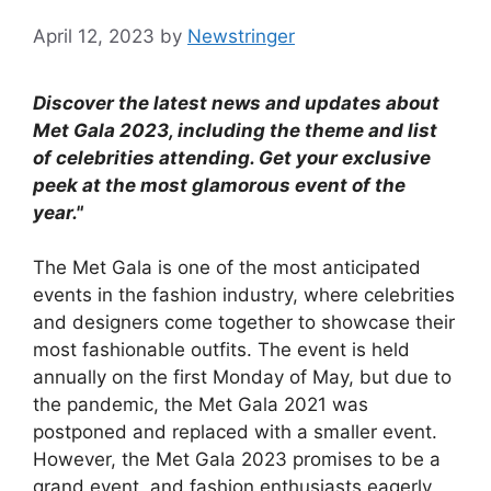
April 12, 2023
by
Newstringer
Discover the latest news and updates about
Met Gala 2023, including the theme and list
of celebrities attending. Get your exclusive
peek at the most glamorous event of the
year."
The Met Gala is one of the most anticipated
events in the fashion industry, where celebrities
and designers come together to showcase their
most fashionable outfits. The event is held
annually on the first Monday of May, but due to
the pandemic, the Met Gala 2021 was
postponed and replaced with a smaller event.
However, the Met Gala 2023 promises to be a
grand event, and fashion enthusiasts eagerly