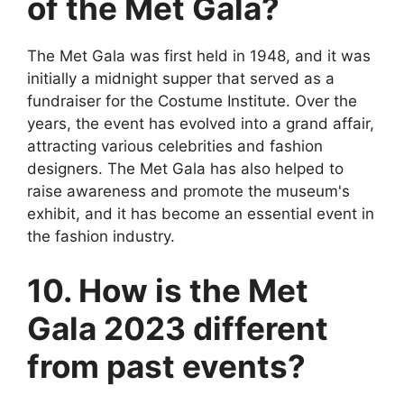
of the Met Gala?
The Met Gala was first held in 1948, and it was
initially a midnight supper that served as a
fundraiser for the Costume Institute. Over the
years, the event has evolved into a grand affair,
attracting various celebrities and fashion
designers. The Met Gala has also helped to
raise awareness and promote the museum's
exhibit, and it has become an essential event in
the fashion industry.
10. How is the Met
Gala 2023 different
from past events?