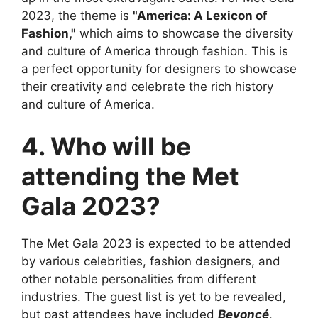
2023, the theme is
"America: A Lexicon of
Fashion,"
which aims to showcase the diversity
and culture of America through fashion. This is
a perfect opportunity for designers to showcase
their creativity and celebrate the rich history
and culture of America.
4. Who will be
attending the Met
Gala 2023?
The Met Gala 2023 is expected to be attended
by various celebrities, fashion designers, and
other notable personalities from different
industries. The guest list is yet to be revealed,
but past attendees have included
Beyoncé,