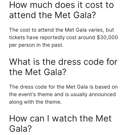
How much does it cost to
attend the Met Gala?
The cost to attend the Met Gala varies, but
tickets have reportedly cost around $30,000
per person in the past.
What is the dress code for
the Met Gala?
The dress code for the Met Gala is based on
the event's theme and is usually announced
along with the theme.
How can I watch the Met
Gala?