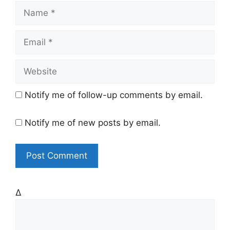
N
a
m
E
e
m
a
W
i
e
l
b
Notify me of follow-up comments by email.
s
i
Notify me of new posts by email.
t
e
Δ