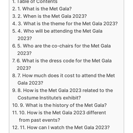
Table of Contents
1. What is the Met Gala?
2. When is the Met Gala 2023?
3. What is the theme for the Met Gala 2023?
4. Who will be attending the Met Gala
2023?
5. Who are the co-chairs for the Met Gala
2023?
6. What is the dress code for the Met Gala
2023?
7. How much does it cost to attend the Met
Gala 2023?
8. How is the Met Gala 2023 related to the
Costume Institute’s exhibit?
9. What is the history of the Met Gala?
10. How is the Met Gala 2023 different
from past events?
11. How can I watch the Met Gala 2023?