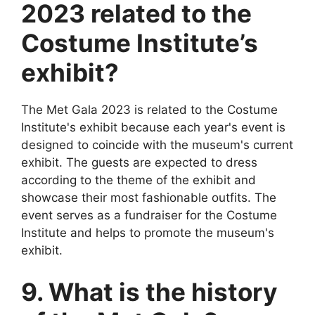
2023 related to the
Costume Institute’s
exhibit?
The Met Gala 2023 is related to the Costume
Institute's exhibit because each year's event is
designed to coincide with the museum's current
exhibit. The guests are expected to dress
according to the theme of the exhibit and
showcase their most fashionable outfits. The
event serves as a fundraiser for the Costume
Institute and helps to promote the museum's
exhibit.
9. What is the history