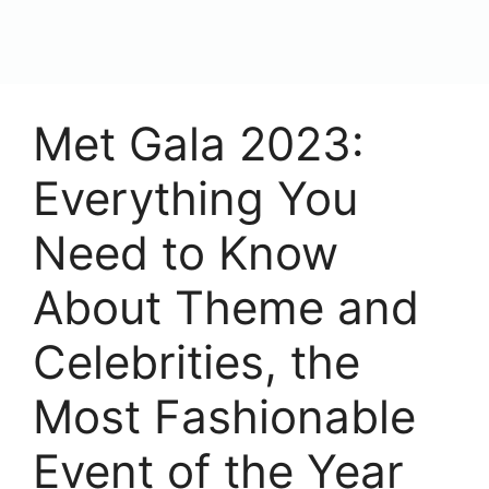
content
Menu
Met Gala 2023:
Everything You
Need to Know
About Theme and
Celebrities, the
Most Fashionable
Event of the Year