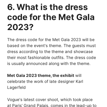
6. What is the dress
code for the Met Gala
2023?
The dress code for the Met Gala 2023 will be
based on the event's theme. The guests must
dress according to the theme and showcase
their most fashionable outfits. The dress code
is usually announced along with the theme.
Met Gala 2023 theme, the exhibit
will
celebrate the work of late designer Karl
Lagerfeld
Vogue's latest cover shoot, which took place
at Paris’ Grand Palais, comes in the lead-up to