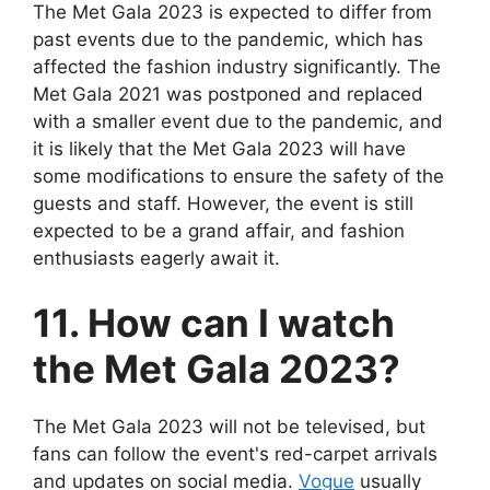
The Met Gala 2023 is expected to differ from
past events due to the pandemic, which has
affected the fashion industry significantly. The
Met Gala 2021 was postponed and replaced
with a smaller event due to the pandemic, and
it is likely that the Met Gala 2023 will have
some modifications to ensure the safety of the
guests and staff. However, the event is still
expected to be a grand affair, and fashion
enthusiasts eagerly await it.
11. How can I watch
the Met Gala 2023?
The Met Gala 2023 will not be televised, but
fans can follow the event's red-carpet arrivals
and updates on social media.
Vogue
usually