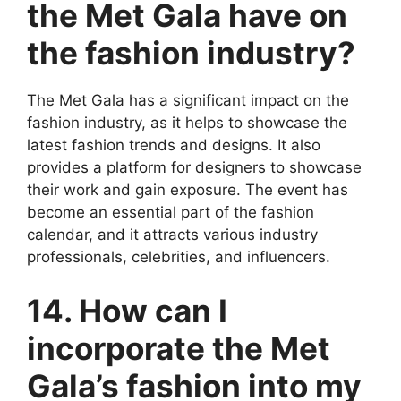
the Met Gala have on
the fashion industry?
The Met Gala has a significant impact on the
fashion industry, as it helps to showcase the
latest fashion trends and designs. It also
provides a platform for designers to showcase
their work and gain exposure. The event has
become an essential part of the fashion
calendar, and it attracts various industry
professionals, celebrities, and influencers.
14. How can I
incorporate the Met
Gala’s fashion into my