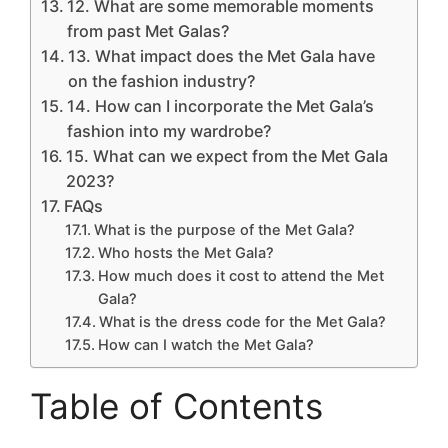
12. What are some memorable moments
from past Met Galas?
13. What impact does the Met Gala have
on the fashion industry?
14. How can I incorporate the Met Gala’s
fashion into my wardrobe?
15. What can we expect from the Met Gala
2023?
FAQs
What is the purpose of the Met Gala?
Who hosts the Met Gala?
How much does it cost to attend the Met
Gala?
What is the dress code for the Met Gala?
How can I watch the Met Gala?
Table of Contents