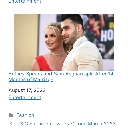
In relation to
Entertainment
Britney Spears and Sam Asghari split After 14
Months of Marriage
Date
August 17, 2023
In relation to
Entertainment
C
Fashion
a
US Government Issues Mexico March 2023