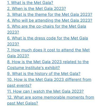
1. What is the Met Gala?
2. When is the Met Gala 2023?
3. What is the theme for the Met Gala 2023?
4. Who will be attending the Met Gala 2023?
5. Who are the co-chairs for the Met Gala
2023?
6. What is the dress code for the Met Gala
2023?
7. How much does it cost to attend the Met
Gala 2023?
8. How is the Met Gala 2023 related to the
Costume Institute's exhibit?
9. What is the history of the Met Gala?
10. How is the Met Gala 2023 different from
past events?
11. How can I watch the Met Gala 2023?
12. What are some memorable moments from
past Met Galas?