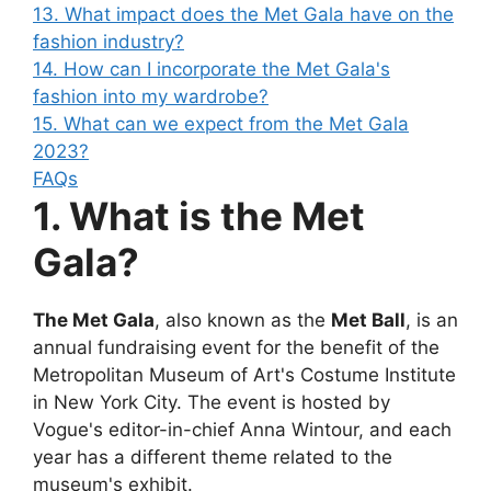
13. What impact does the Met Gala have on the
fashion industry?
14. How can I incorporate the Met Gala's
fashion into my wardrobe?
15. What can we expect from the Met Gala
2023?
FAQs
1. What is the Met
Gala?
The Met Gala
, also known as the
Met Ball
, is an
annual fundraising event for the benefit of the
Metropolitan Museum of Art's Costume Institute
in New York City. The event is hosted by
Vogue's editor-in-chief Anna Wintour, and each
year has a different theme related to the
museum's exhibit.