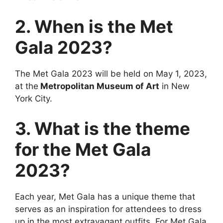
2. When is the Met
Gala 2023?
The Met Gala 2023 will be held on May 1, 2023,
at the
Metropolitan Museum of Art
in New
York City.
3. What is the theme
for the Met Gala
2023?
Each year, Met Gala has a unique theme that
serves as an inspiration for attendees to dress
up in the most extravagant outfits. For Met Gala