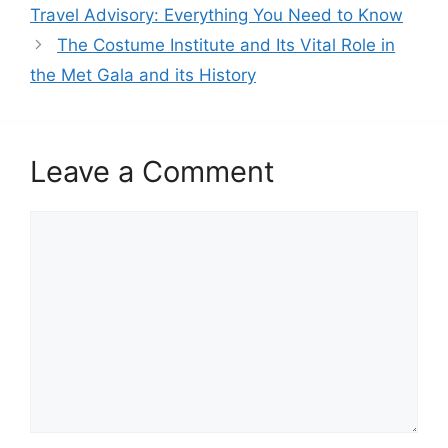
t
Travel Advisory: Everything You Need to Know
e
The Costume Institute and Its Vital Role in
g
the Met Gala and its History
o
r
i
e
Leave a Comment
s
C
o
m
m
e
n
t