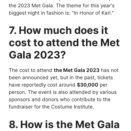
the 2023 Met Gala. The theme for this year's
biggest night in fashion is: "In Honor of Karl."
7. How much does it
cost to attend the Met
Gala 2023?
The cost to attend
the Met Gala 2023
has not
been announced yet, but in the past, tickets
have reportedly cost around
$30,000
per
person. The event is also attended by various
sponsors and donors who contribute to the
fundraiser for the Costume Institute.
8. How is the Met Gala