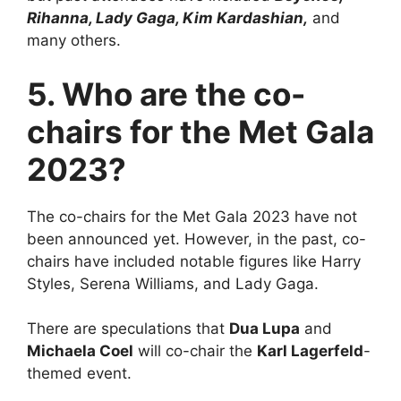
Rihanna, Lady Gaga, Kim Kardashian,
and
many others.
5. Who are the co-
chairs for the Met Gala
2023?
The co-chairs for the Met Gala 2023 have not
been announced yet. However, in the past, co-
chairs have included notable figures like Harry
Styles, Serena Williams, and Lady Gaga.
There are speculations that
Dua Lupa
and
Michaela Coel
will co-chair the
Karl Lagerfeld
-
themed event.