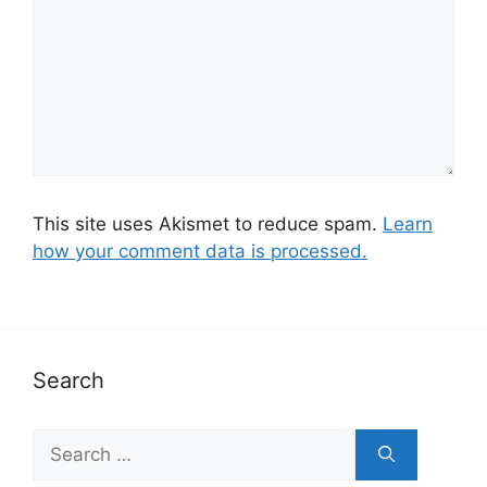
This site uses Akismet to reduce spam.
Learn
how your comment data is processed.
Search
S
e