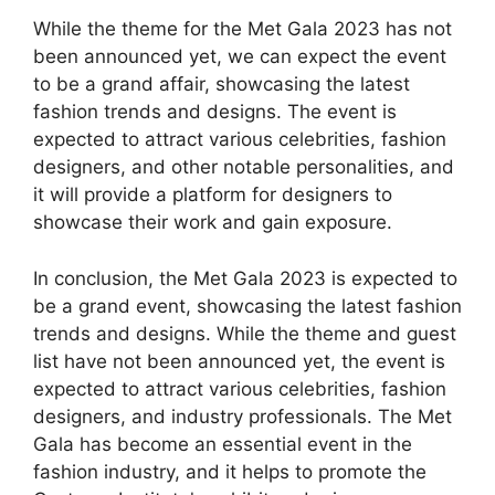
While the theme for the Met Gala 2023 has not
been announced yet, we can expect the event
to be a grand affair, showcasing the latest
fashion trends and designs. The event is
expected to attract various celebrities, fashion
designers, and other notable personalities, and
it will provide a platform for designers to
showcase their work and gain exposure.
In conclusion, the Met Gala 2023 is expected to
be a grand event, showcasing the latest fashion
trends and designs. While the theme and guest
list have not been announced yet, the event is
expected to attract various celebrities, fashion
designers, and industry professionals. The Met
Gala has become an essential event in the
fashion industry, and it helps to promote the