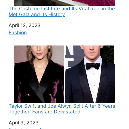
The Costume Institute and Its Vital Role in the
Met Gala and its History
Date
April 12, 2023
In relation to
Fashion
Taylor Swift and Joe Alwyn Split After 6 Years
Together: Fans are Devastated
Date
April 9, 2023