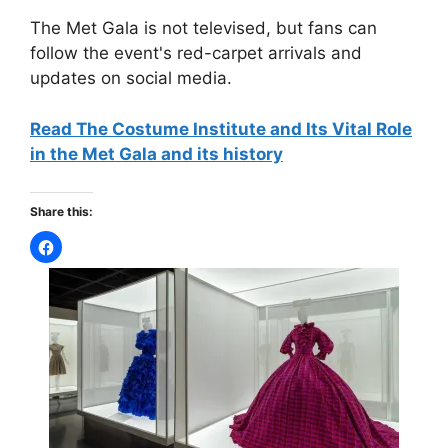
The Met Gala is not televised, but fans can
follow the event's red-carpet arrivals and
updates on social media.
Read The Costume Institute and Its Vital Role
in the Met Gala and its history
Share this: