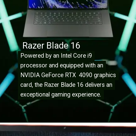
Razer Blade 16
Powered by an Intel Core i9
Powered by an Intel Core i9
processor and equipped with an
processor and equipped with an
NVIDIA GeForce RTX 4090 graphics
NVIDIA GeForce RTX 4090 graphics
card, the Razer Blade 16 delivers an
card, the Razer Blade 16 delivers an
exceptional gaming experience.
exceptional gaming experience.