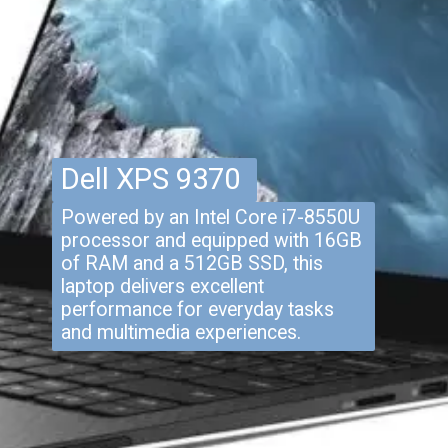
Dell XPS 9370
Powered by an Intel Core i7-8550U
processor and equipped with 16GB
of RAM and a 512GB SSD, this
laptop delivers excellent
performance for everyday tasks
and multimedia experiences.