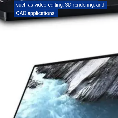
such as video editing, 3D rendering, and
such as video editing, 3D rendering, and
CAD applications.
CAD applications.