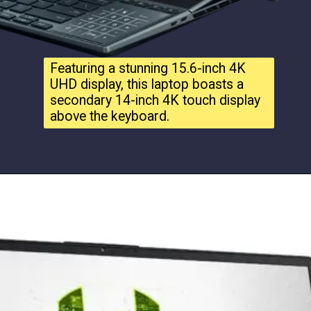
Featuring a stunning 15.6-inch 4K
UHD display, this laptop boasts a
secondary 14-inch 4K touch display
above the keyboard.