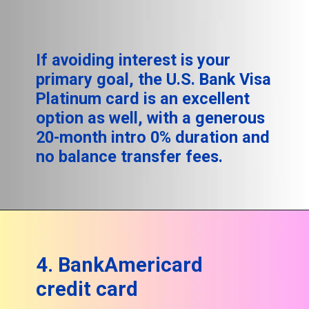
If avoiding interest is your
primary goal, the U.S. Bank Visa
Platinum card is an excellent
option as well, with a generous
20-month intro 0% duration and
no balance transfer fees.
4. BankAmericard
credit card