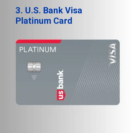
3. U.S. Bank Visa
Platinum Card