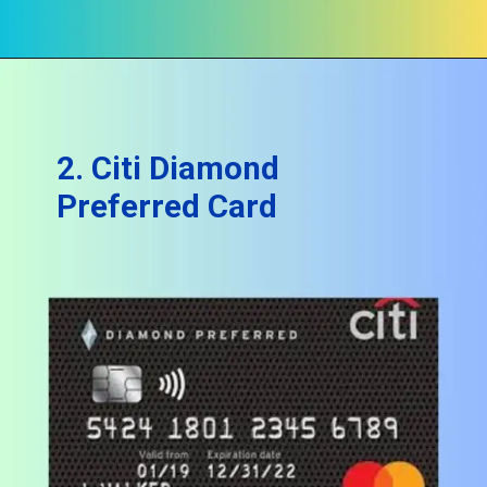
2. Citi Diamond
Preferred Card