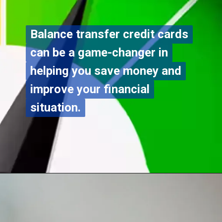
Balance transfer credit cards
Balance transfer credit cards
can be a game-changer in
can be a game-changer in
helping you save money and
helping you save money and
improve your financial
improve your financial
situation.
situation.