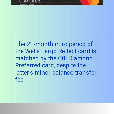
The 21-month intro period of
the Wells Fargo Reflect card is
matched by the Citi Diamond
Preferred card, despite the
latter's minor balance transfer
fee.