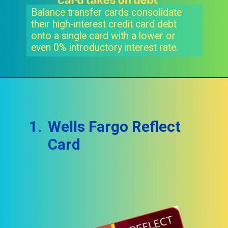
Balance transfer cards consolidate
their high-interest credit card debt
onto a single card with a lower or
even 0% introductory interest rate.
1.
Wells Fargo Reflect
Card