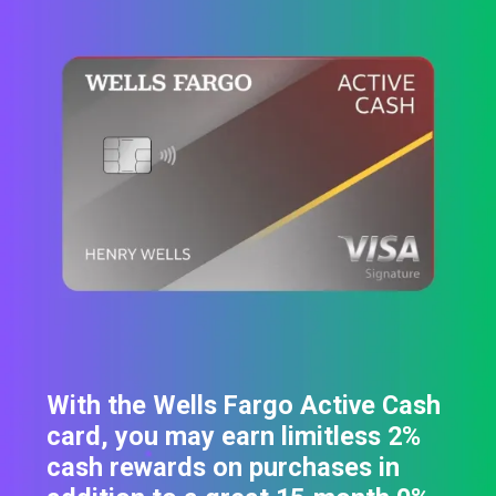
With the Wells Fargo Active Cash
card, you may earn limitless 2%
cash rewards on purchases in