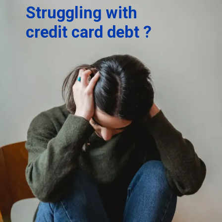
Struggling with
credit card debt ?