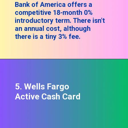
Bank of America offers a
competitive 18-month 0%
introductory term. There isn't
an annual cost, although
there is a tiny 3% fee.
5. Wells Fargo
Active Cash Card