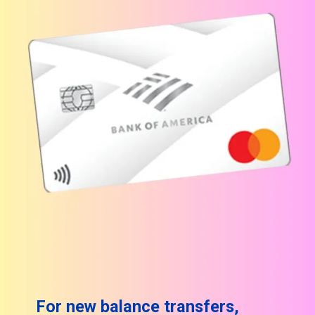
For new balance transfers,