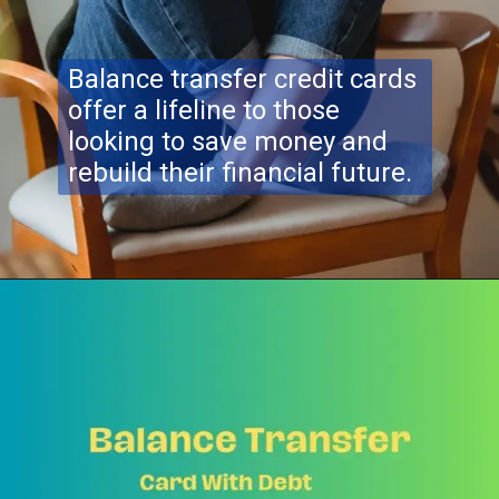
Balance transfer credit cards
offer a lifeline to those
looking to save money and
rebuild their financial future.