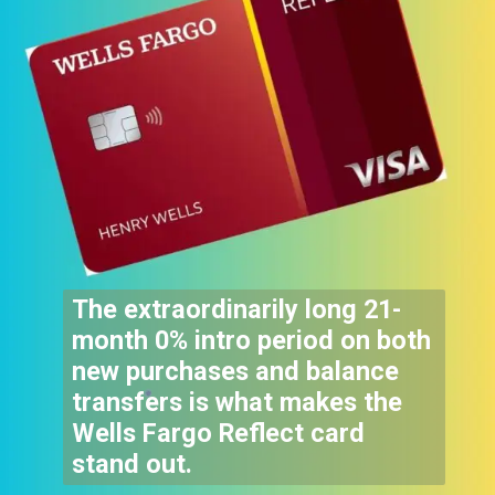
The extraordinarily long 21-
month 0% intro period on both
new purchases and balance
transfers is what makes the
Wells Fargo Reflect card
stand out.