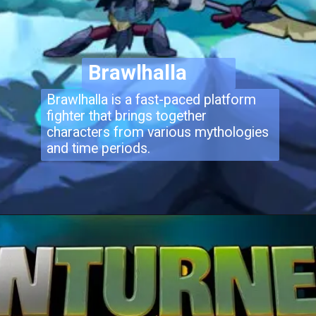
Brawlhalla
Brawlhalla is a fast-paced platform
fighter that brings together
characters from various mythologies
and time periods.