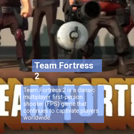
Team Fortress
2
Team Fortress 2 is a classic
multiplayer first-person
shooter (FPS) game that
continues to captivate players
worldwide.