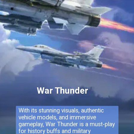
War Thunder
With its stunning visuals, authentic
vehicle models, and immersive
gameplay, War Thunder is a must-play
for history buffs and military