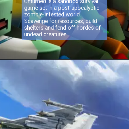
Unturned is a sandbox survival
game set in a post-apocalyptic
zombie-infested world.
Scavenge for resources, build
shelters and fend off hordes of
undead creatures.