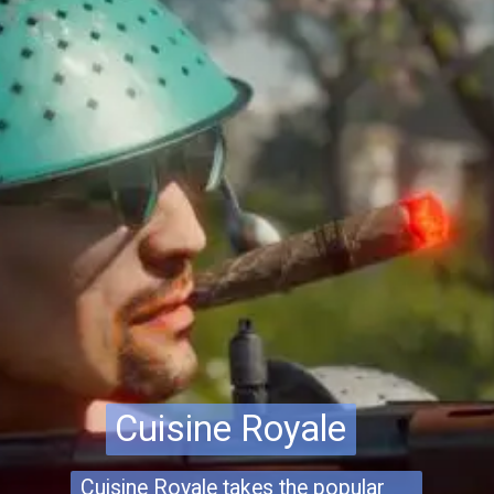
Cuisine Royale
Cuisine Royale
Cuisine Royale takes the popular