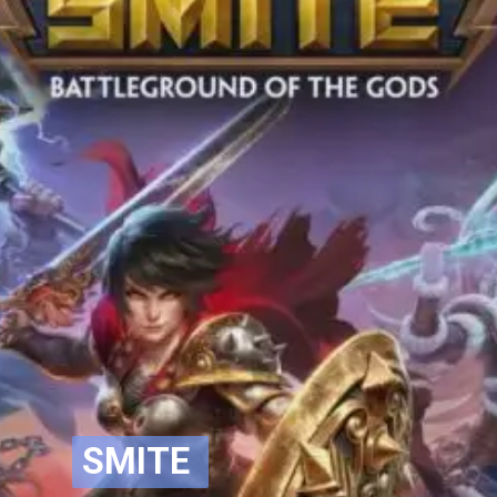
SMITE
SMITE