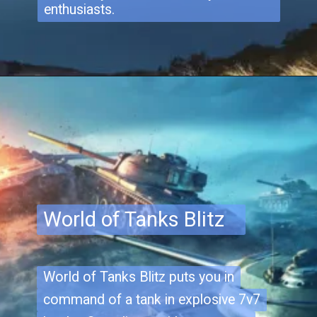
enthusiasts.
World of Tanks Blitz
World of Tanks Blitz puts you in
World of Tanks Blitz puts you in
command of a tank in explosive 7v7
command of a tank in explosive 7v7