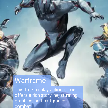
Warframe
This free-to-play action game
offers a rich storyline, stunning
graphics, and fast-paced
combat.