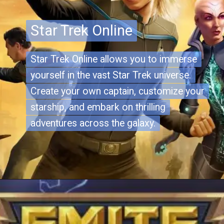
Star Trek Online
Star Trek Online
Star Trek Online allows you to immerse
Star Trek Online allows you to immerse
yourself in the vast Star Trek universe.
yourself in the vast Star Trek universe.
Create your own captain, customize your
Create your own captain, customize your
starship, and embark on thrilling
starship, and embark on thrilling
adventures across the galaxy.
adventures across the galaxy.