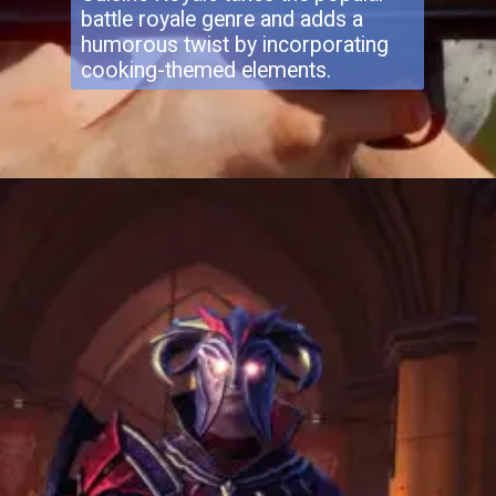
battle royale genre and adds a
humorous twist by incorporating
cooking-themed elements.