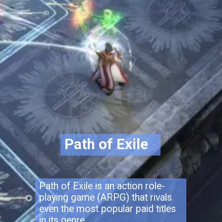
Path of Exile
Path of Exile is an action role-
playing game (ARPG) that rivals
even the most popular paid titles
in its genre.