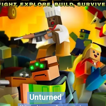
Unturned
Unturned