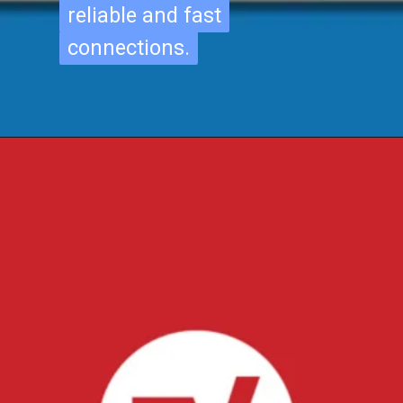
reliable and fast
reliable and fast
connections.
connections.