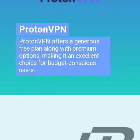
ProtonVPN
ProtonVPN
ProtonVPN offers a generous
free plan along with premium
options, making it an excellent
choice for budget-conscious
users.