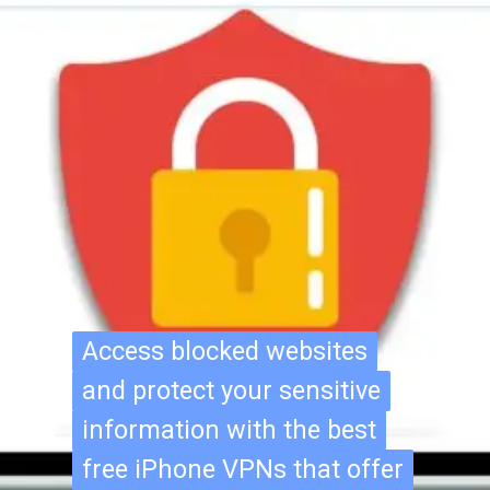
Access blocked websites
Access blocked websites
and protect your sensitive
and protect your sensitive
information with the best
information with the best
free iPhone VPNs that offer
free iPhone VPNs that offer