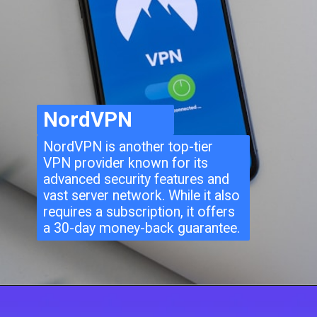
NordVPN
NordVPN is another top-tier
VPN provider known for its
advanced security features and
vast server network. While it also
requires a subscription, it offers
a 30-day money-back guarantee.