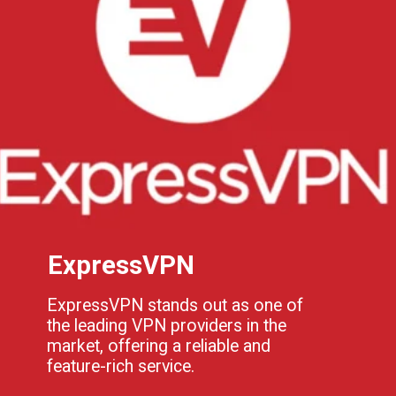
ExpressVPN
ExpressVPN stands out as one of
the leading VPN providers in the
market, offering a reliable and
feature-rich service.