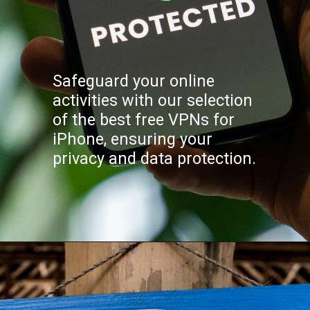
Safeguard your online
activities with our selection
of the best free VPNs for
iPhone, ensuring your
privacy and data protection.