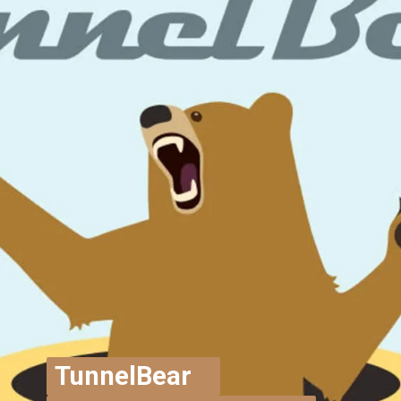
TunnelBear