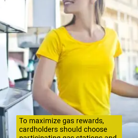
To maximize gas rewards,
cardholders should choose