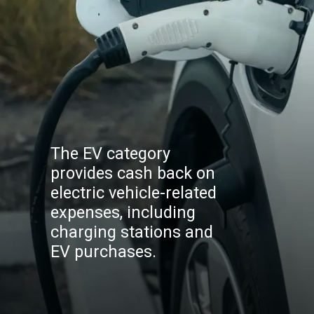
The EV category
provides cash back on
electric vehicle-related
expenses, including
charging stations and
EV purchases.