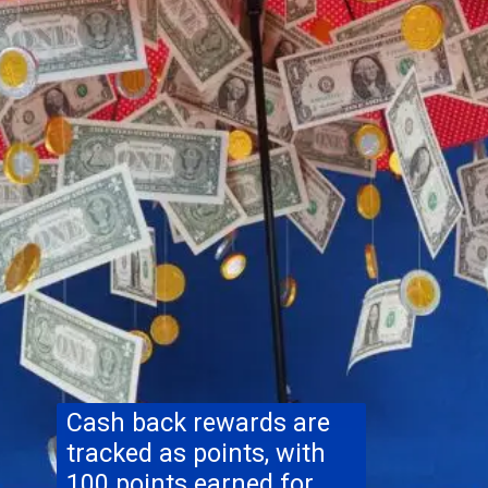
Cash back rewards are
tracked as points, with
100 points earned for