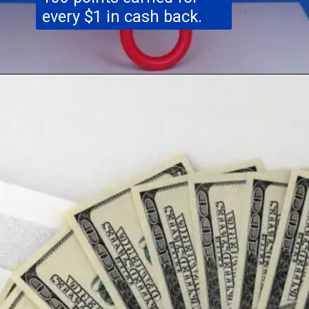
every $1 in cash back.