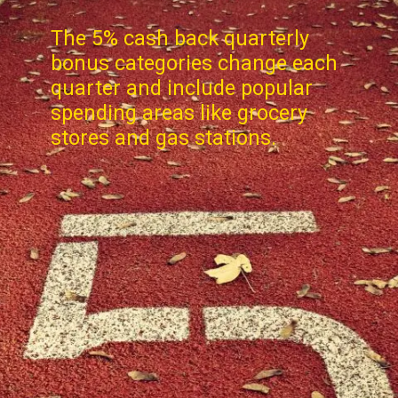
The 5% cash back quarterly
bonus categories change each
quarter and include popular
spending areas like grocery
stores and gas stations.