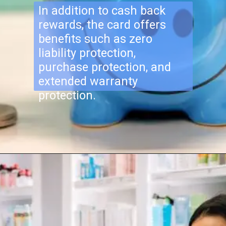
In addition to cash back
rewards, the card offers
benefits such as zero
liability protection,
purchase protection, and
extended warranty
protection.
Opening
https://newstringer.com/finance/chase-freedom-flex-card-q3-2023-bonus-categories/