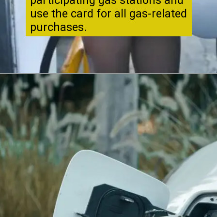
participating gas stations and
use the card for all gas-related
purchases.