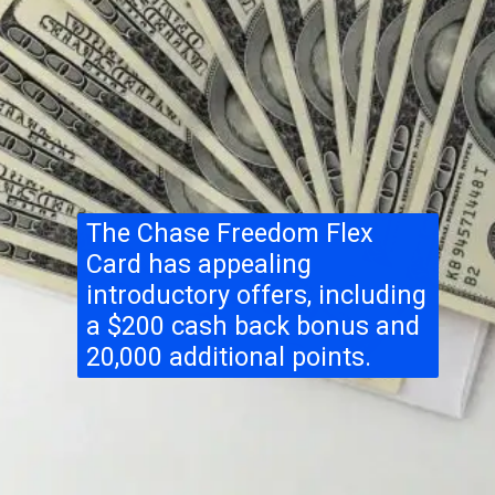
The Chase Freedom Flex
Card has appealing
introductory offers, including
a $200 cash back bonus and
20,000 additional points.