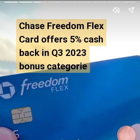
Chase Freedom Flex
Chase Freedom Flex
Card offers 5% cash
Card offers 5% cash
back in Q3 2023
back in Q3 2023
bonus categorie
bonus categorie