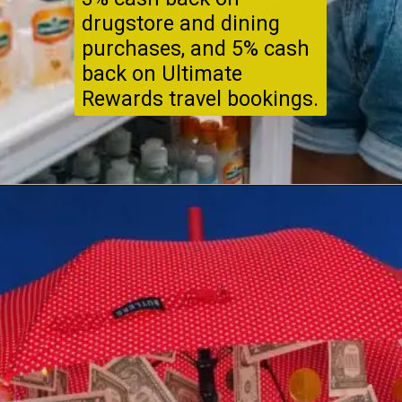
drugstore and dining
purchases, and 5% cash
back on Ultimate
Rewards travel bookings.