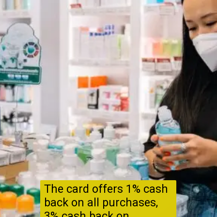
The card offers 1% cash
back on all purchases,
3% cash back on