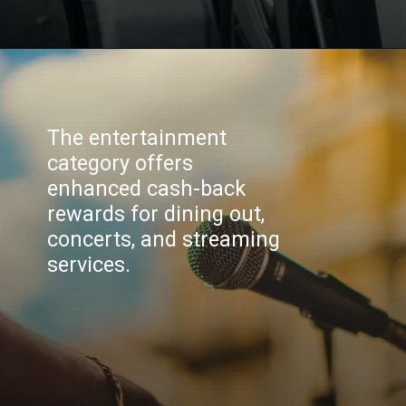
The entertainment
category offers
enhanced cash-back
rewards for dining out,
concerts, and streaming
services.