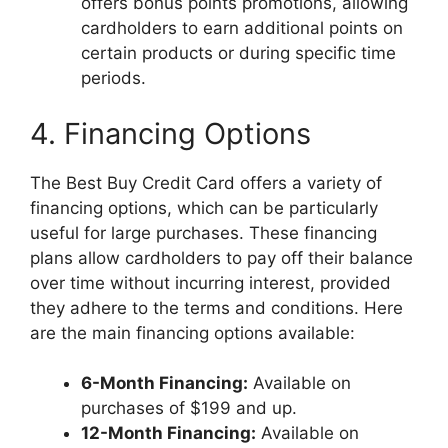
offers bonus points promotions, allowing
cardholders to earn additional points on
certain products or during specific time
periods.
4. Financing Options
The Best Buy Credit Card offers a variety of
financing options, which can be particularly
useful for large purchases. These financing
plans allow cardholders to pay off their balance
over time without incurring interest, provided
they adhere to the terms and conditions. Here
are the main financing options available:
6-Month Financing:
Available on
purchases of $199 and up.
12-Month Financing:
Available on