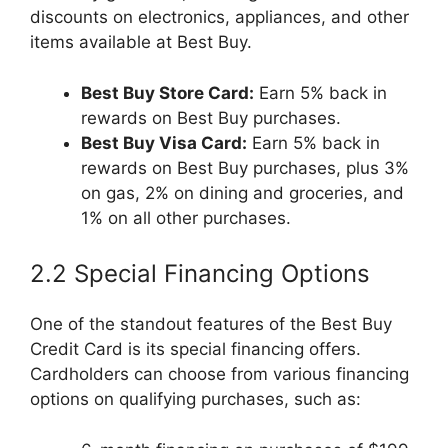
discounts on electronics, appliances, and other
items available at Best Buy.
Best Buy Store Card:
Earn 5% back in
rewards on Best Buy purchases.
Best Buy Visa Card:
Earn 5% back in
rewards on Best Buy purchases, plus 3%
on gas, 2% on dining and groceries, and
1% on all other purchases.
2.2 Special Financing Options
One of the standout features of the Best Buy
Credit Card is its special financing offers.
Cardholders can choose from various financing
options on qualifying purchases, such as: