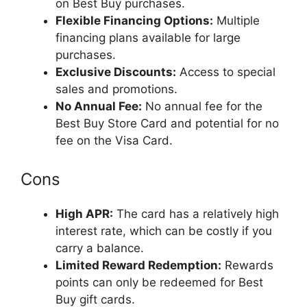
on Best Buy purchases.
Flexible Financing Options:
Multiple
financing plans available for large
purchases.
Exclusive Discounts:
Access to special
sales and promotions.
No Annual Fee:
No annual fee for the
Best Buy Store Card and potential for no
fee on the Visa Card.
Cons
High APR:
The card has a relatively high
interest rate, which can be costly if you
carry a balance.
Limited Reward Redemption:
Rewards
points can only be redeemed for Best
Buy gift cards.