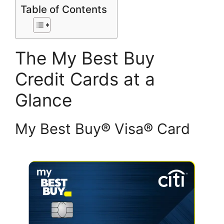
Table of Contents
The My Best Buy
Credit Cards at a
Glance
My Best Buy® Visa® Card