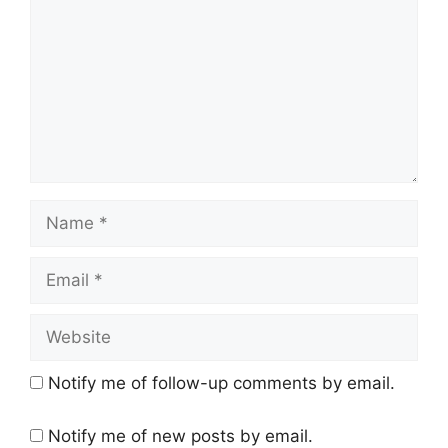
m
m
e
n
t
N
a
m
E
e
m
a
W
i
e
l
b
Notify me of follow-up comments by email.
s
i
Notify me of new posts by email.