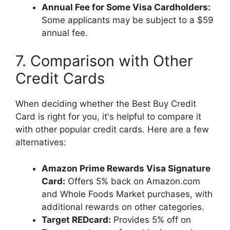
Annual Fee for Some Visa Cardholders:
Some applicants may be subject to a $59
annual fee.
7. Comparison with Other
Credit Cards
When deciding whether the Best Buy Credit
Card is right for you, it's helpful to compare it
with other popular credit cards. Here are a few
alternatives:
Amazon Prime Rewards Visa Signature
Card:
Offers 5% back on Amazon.com
and Whole Foods Market purchases, with
additional rewards on other categories.
Target REDcard:
Provides 5% off on