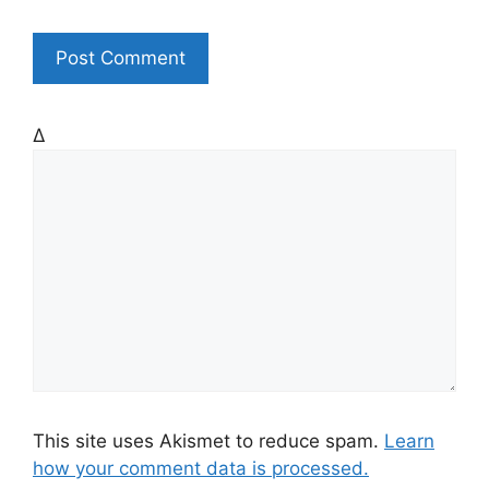
t
e
Δ
This site uses Akismet to reduce spam.
Learn
how your comment data is processed.