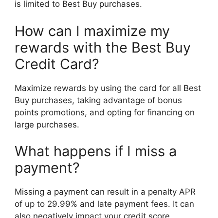
is limited to Best Buy purchases.
How can I maximize my
rewards with the Best Buy
Credit Card?
Maximize rewards by using the card for all Best
Buy purchases, taking advantage of bonus
points promotions, and opting for financing on
large purchases.
What happens if I miss a
payment?
Missing a payment can result in a penalty APR
of up to 29.99% and late payment fees. It can
also negatively impact your credit score.