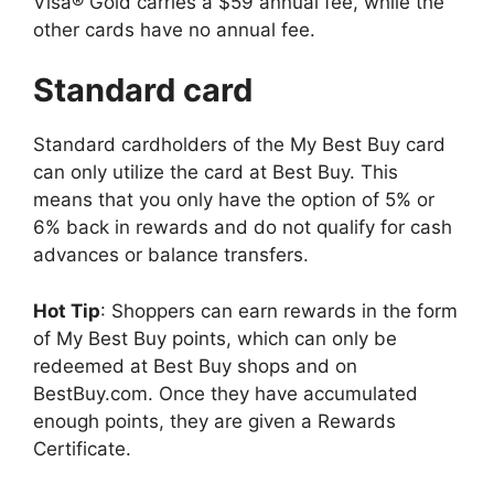
Visa® Gold carries a $59 annual fee, while the
other cards have no annual fee.
Standard card
Standard cardholders of the My Best Buy card
can only utilize the card at Best Buy. This
means that you only have the option of 5% or
6% back in rewards and do not qualify for cash
advances or balance transfers.
Hot Tip
: Shoppers can earn rewards in the form
of My Best Buy points, which can only be
redeemed at Best Buy shops and on
BestBuy.com. Once they have accumulated
enough points, they are given a Rewards
Certificate.