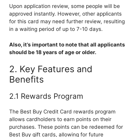
Upon application review, some people will be
approved instantly. However, other applicants
for this card may need further review, resulting
in a waiting period of up to 7-10 days.
Also, it’s important to note that all applicants
should be 18 years of age or older.
2. Key Features and
Benefits
2.1 Rewards Program
The Best Buy Credit Card rewards program
allows cardholders to earn points on their
purchases. These points can be redeemed for
Best Buy gift cards, allowing for future