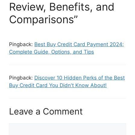
Review, Benefits, and
Comparisons”
Pingback:
Best Buy Credit Card Payment 2024:
Complete Guide, Options, and Tips
Pingback:
Discover 10 Hidden Perks of the Best
Buy Credit Card You Didn't Know About!
Leave a Comment
C
o