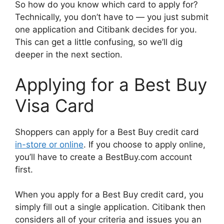
So how do you know which card to apply for?
Technically, you don’t have to — you just submit
one application and Citibank decides for you.
This can get a little confusing, so we’ll dig
deeper in the next section.
Applying for a Best Buy
Visa Card
Shoppers can apply for a Best Buy credit card
in-store or online
. If you choose to apply online,
you’ll have to create a BestBuy.com account
first.
When you apply for a Best Buy credit card, you
simply fill out a single application. Citibank then
considers all of your criteria and issues you an