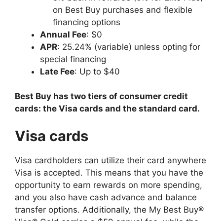
on Best Buy purchases and flexible
financing options
Annual Fee
: $0
APR
: 25.24% (variable) unless opting for
special financing
Late Fee
: Up to $40
Best Buy has two tiers of consumer credit
cards: the Visa cards and the standard card.
Visa cards
Visa cardholders can utilize their card anywhere
Visa is accepted. This means that you have the
opportunity to earn rewards on more spending,
and you also have cash advance and balance
transfer options. Additionally, the My Best Buy®