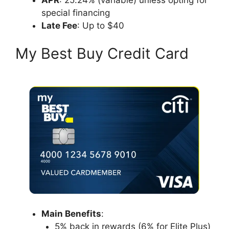
special financing
Late Fee
: Up to $40
My Best Buy Credit Card
Main Benefits
:
5% back in rewards (6% for Elite Plus)