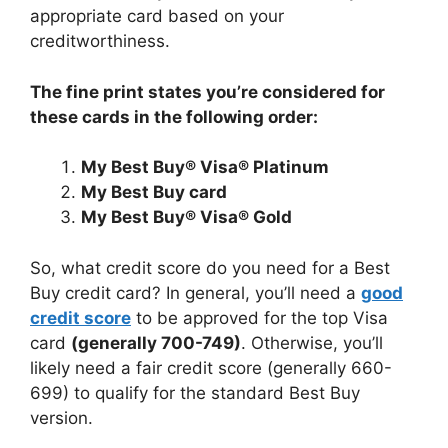
appropriate card based on your
creditworthiness.
The fine print states you’re considered for
these cards in the following order:
My Best Buy® Visa® Platinum
My Best Buy card
My Best Buy® Visa® Gold
So, what credit score do you need for a Best
Buy credit card? In general, you’ll need a
good
credit score
to be approved for the top Visa
card
(generally 700-749)
. Otherwise, you’ll
likely need a fair credit score (generally 660-
699) to qualify for the standard Best Buy
version.