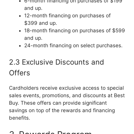
6-month financing on purchases of $199
and up.
12-month financing on purchases of
$399 and up.
18-month financing on purchases of $599
and up.
24-month financing on select purchases.
2.3 Exclusive Discounts and
Offers
Cardholders receive exclusive access to special
sales events, promotions, and discounts at Best
Buy. These offers can provide significant
savings on top of the rewards and financing
benefits.