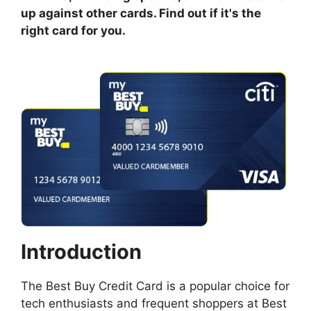
up against other cards. Find out if it's the
right card for you.
Introduction
The Best Buy Credit Card is a popular choice for
tech enthusiasts and frequent shoppers at Best