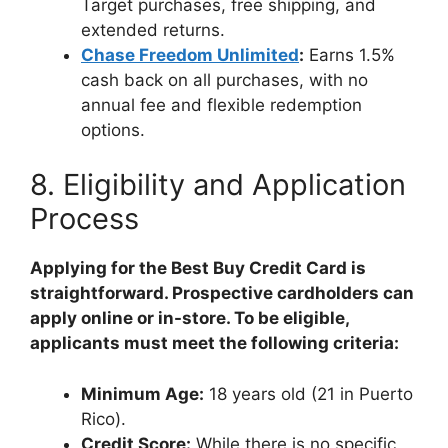
Target purchases, free shipping, and
extended returns.
Chase Freedom Unlimited
:
Earns 1.5%
cash back on all purchases, with no
annual fee and flexible redemption
options.
8. Eligibility and Application
Process
Applying for the Best Buy Credit Card is
straightforward. Prospective cardholders can
apply online or in-store. To be eligible,
applicants must meet the following criteria:
Minimum Age:
18 years old (21 in Puerto
Rico).
Credit Score:
While there is no specific