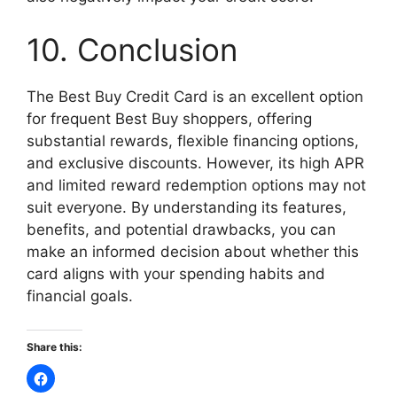
10. Conclusion
The Best Buy Credit Card is an excellent option
for frequent Best Buy shoppers, offering
substantial rewards, flexible financing options,
and exclusive discounts. However, its high APR
and limited reward redemption options may not
suit everyone. By understanding its features,
benefits, and potential drawbacks, you can
make an informed decision about whether this
card aligns with your spending habits and
financial goals.
Share this: