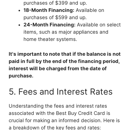
purchases of $399 and up.
18-Month Financing:
Available on
purchases of $599 and up.
24-Month Financing:
Available on select
items, such as major appliances and
home theater systems.
It's important to note that if the balance is not
paid in full by the end of the financing period,
interest will be charged from the date of
purchase.
5. Fees and Interest Rates
Understanding the fees and interest rates
associated with the Best Buy Credit Card is
crucial for making an informed decision. Here is
a breakdown of the key fees and rates: