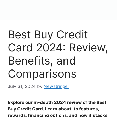
content
Menu
Best Buy Credit
Card 2024: Review,
Benefits, and
Comparisons
July 31, 2024
by
Newstringer
Explore our in-depth 2024 review of the Best
Buy Credit Card. Learn about its features,
rewards, financing options, and how it stacks