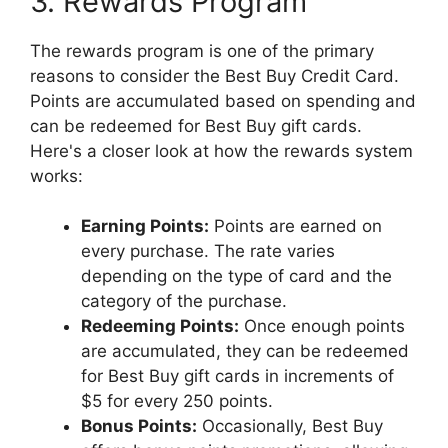
3. Rewards Program
The rewards program is one of the primary
reasons to consider the Best Buy Credit Card.
Points are accumulated based on spending and
can be redeemed for Best Buy gift cards.
Here's a closer look at how the rewards system
works:
Earning Points:
Points are earned on
every purchase. The rate varies
depending on the type of card and the
category of the purchase.
Redeeming Points:
Once enough points
are accumulated, they can be redeemed
for Best Buy gift cards in increments of
$5 for every 250 points.
Bonus Points:
Occasionally, Best Buy