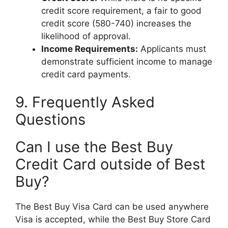
credit score requirement, a fair to good
credit score (580-740) increases the
likelihood of approval.
Income Requirements:
Applicants must
demonstrate sufficient income to manage
credit card payments.
9. Frequently Asked
Questions
Can I use the Best Buy
Credit Card outside of Best
Buy?
The Best Buy Visa Card can be used anywhere
Visa is accepted, while the Best Buy Store Card