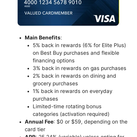
Main Benefits
:
5% back in rewards (6% for Elite Plus)
on Best Buy purchases and flexible
financing options
3% back in rewards on gas purchases
2% back in rewards on dining and
grocery purchases
1% back in rewards on everyday
purchases
Limited-time rotating bonus
categories (activation required)
Annual Fee
: $0 or $59, depending on the
card tier
APR
: 25.24% (variable) unless opting for