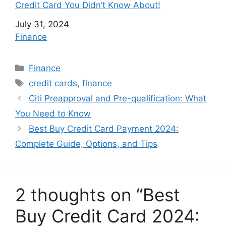
Credit Card You Didn’t Know About!
Date
July 31, 2024
In relation to
Finance
C
Finance
a
T
credit cards
,
finance
t
a
Citi Preapproval and Pre-qualification: What
e
g
You Need to Know
g
s
Best Buy Credit Card Payment 2024:
o
r
Complete Guide, Options, and Tips
i
e
s
2 thoughts on “Best
Buy Credit Card 2024: