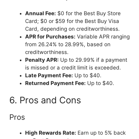
Annual Fee:
$0 for the Best Buy Store
Card; $0 or $59 for the Best Buy Visa
Card, depending on creditworthiness.
APR for Purchases:
Variable APR ranging
from 26.24% to 28.99%, based on
creditworthiness.
Penalty APR:
Up to 29.99% if a payment
is missed or a credit limit is exceeded.
Late Payment Fee:
Up to $40.
Returned Payment Fee:
Up to $40.
6. Pros and Cons
Pros
High Rewards Rate:
Earn up to 5% back