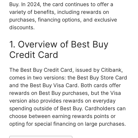
Buy. In 2024, the card continues to offer a
variety of benefits, including rewards on
purchases, financing options, and exclusive
discounts.
1. Overview of Best Buy
Credit Card
The Best Buy Credit Card, issued by Citibank,
comes in two versions: the Best Buy Store Card
and the Best Buy Visa Card. Both cards offer
rewards on Best Buy purchases, but the Visa
version also provides rewards on everyday
spending outside of Best Buy. Cardholders can
choose between earning rewards points or
opting for special financing on large purchases.