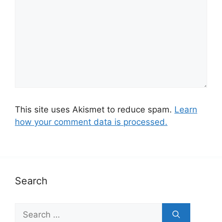
This site uses Akismet to reduce spam.
Learn
how your comment data is processed.
Search
S
e