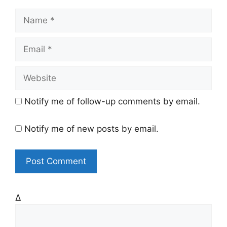
N
a
m
E
e
m
a
W
i
e
l
b
Notify me of follow-up comments by email.
s
i
Notify me of new posts by email.
t
e
Δ