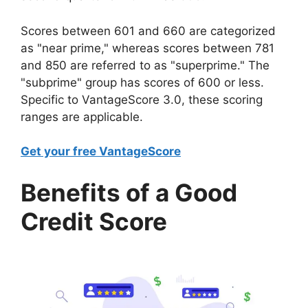
Scores between 601 and 660 are categorized
as "near prime," whereas scores between 781
and 850 are referred to as "superprime." The
"subprime" group has scores of 600 or less.
Specific to VantageScore 3.0, these scoring
ranges are applicable.
Get your free VantageScore
Benefits of a Good
Credit Score