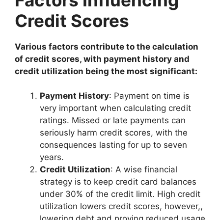
Credit Scores
Various factors contribute to the calculation
of credit scores, with payment history and
credit utilization being the most significant:
Payment History
: Payment on time is
very important when calculating credit
ratings. Missed or late payments can
seriously harm credit scores, with the
consequences lasting for up to seven
years.
Credit Utilization
: A wise financial
strategy is to keep credit card balances
under 30% of the credit limit. High credit
utilization lowers credit scores, however,,
lowering debt and proving reduced usage