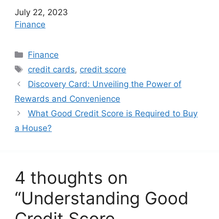
Date
July 22, 2023
In relation to
Finance
C
Finance
a
T
credit cards
,
credit score
t
a
Discovery Card: Unveiling the Power of
e
g
Rewards and Convenience
g
s
What Good Credit Score is Required to Buy
o
r
a House?
i
e
s
4 thoughts on
“Understanding Good
Credit Score