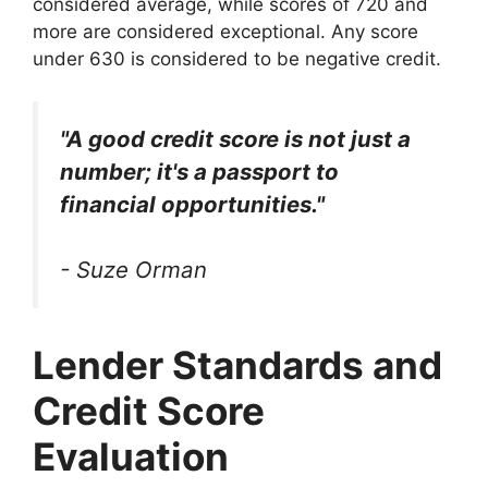
considered average, while scores of 720 and
more are considered exceptional. Any score
under 630 is considered to be negative credit.
"A good credit score is not just a
number; it's a passport to
financial opportunities."
- Suze Orman
Lender Standards and
Credit Score
Evaluation