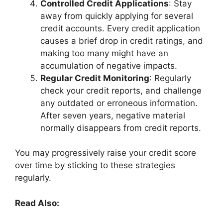
Controlled Credit Applications
: Stay
away from quickly applying for several
credit accounts. Every credit application
causes a brief drop in credit ratings, and
making too many might have an
accumulation of negative impacts.
Regular Credit Monitoring
: Regularly
check your credit reports, and challenge
any outdated or erroneous information.
After seven years, negative material
normally disappears from credit reports.
You may progressively raise your credit score
over time by sticking to these strategies
regularly.
Read Also: