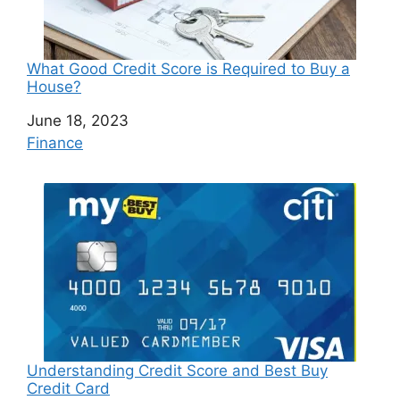
What Good Credit Score is Required to Buy a
House?
Date
June 18, 2023
In relation to
Finance
Understanding Credit Score and Best Buy
Credit Card