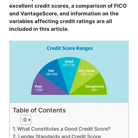
excellent credit scores, a comparison of FICO
and VantageScore, and information on the
variables affecting credit ratings are all
included in this article.
Table of Contents
What Constitutes a Good Credit Score?
Lender Standards and Credit Score