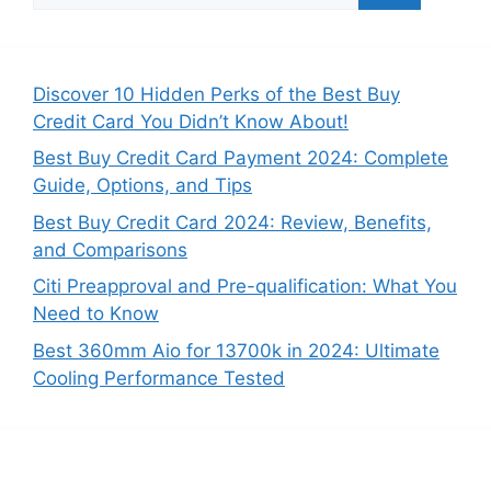
a
r
c
Discover 10 Hidden Perks of the Best Buy
h
Credit Card You Didn’t Know About!
f
Best Buy Credit Card Payment 2024: Complete
o
Guide, Options, and Tips
r
:
Best Buy Credit Card 2024: Review, Benefits,
and Comparisons
Citi Preapproval and Pre-qualification: What You
Need to Know
Best 360mm Aio for 13700k in 2024: Ultimate
Cooling Performance Tested