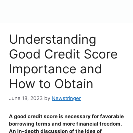
content
Menu
Understanding
Good Credit Score
Importance and
How to Obtain
June 18, 2023
by
Newstringer
A good credit score is necessary for favorable
borrowing terms and more financial freedom.
An in-depth discussion of the idea of