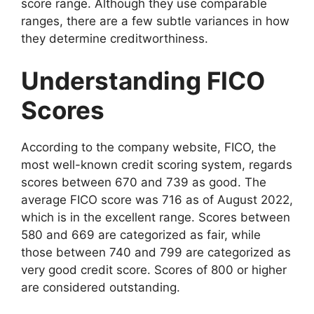
score range. Although they use comparable
ranges, there are a few subtle variances in how
they determine creditworthiness.
Understanding FICO
Scores
According to the company website, FICO, the
most well-known credit scoring system, regards
scores between 670 and 739 as good. The
average FICO score was 716 as of August 2022,
which is in the excellent range. Scores between
580 and 669 are categorized as fair, while
those between 740 and 799 are categorized as
very good credit score. Scores of 800 or higher
are considered outstanding.