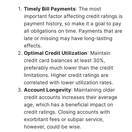
Timely Bill Payments
: The most
important factor affecting credit ratings is
payment history, so make it a goal to pay
all obligations on time. Payments that are
late or missing may have long-lasting
effects.
Optimal Credit Utilization
: Maintain
credit card balances at least 30%,
preferably much lower than the credit
limitations. Higher credit ratings are
correlated with lower utilization rates.
Account Longevity
: Maintaining older
credit accounts increases their average
age, which has a beneficial impact on
credit ratings. Closing accounts with
exorbitant fees or subpar service,
however, could be wise.