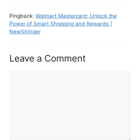
Pingback:
Walmart Mastercard: Unlock the
Power of Smart Shopping and Rewards |
NewStringer
Leave a Comment
C
o
m
m
e
n
t