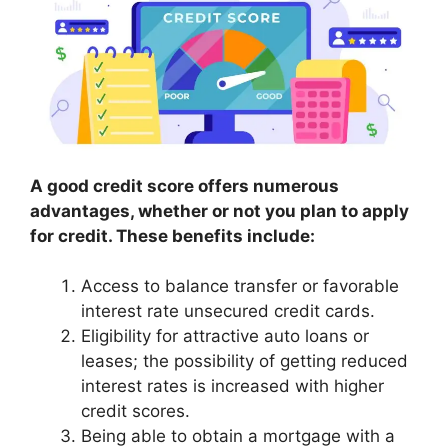
A good credit score offers numerous
advantages, whether or not you plan to apply
for credit. These benefits include:
Access to balance transfer or favorable
interest rate unsecured credit cards.
Eligibility for attractive auto loans or
leases; the possibility of getting reduced
interest rates is increased with higher
credit scores.
Being able to obtain a mortgage with a