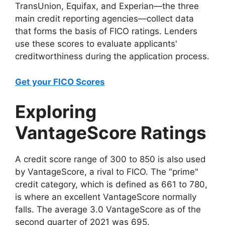
TransUnion, Equifax, and Experian—the three
main credit reporting agencies—collect data
that forms the basis of FICO ratings. Lenders
use these scores to evaluate applicants'
creditworthiness during the application process.
Get your FICO Scores
Exploring
VantageScore Ratings
A credit score range of 300 to 850 is also used
by VantageScore, a rival to FICO. The "prime"
credit category, which is defined as 661 to 780,
is where an excellent VantageScore normally
falls. The average 3.0 VantageScore as of the
second quarter of 2021 was 695.