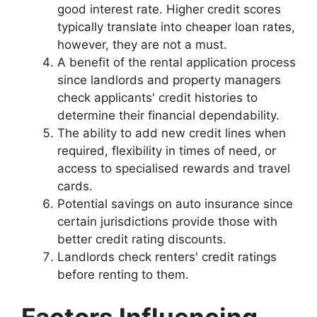
good interest rate. Higher credit scores
typically translate into cheaper loan rates,
however, they are not a must.
A benefit of the rental application process
since landlords and property managers
check applicants' credit histories to
determine their financial dependability.
The ability to add new credit lines when
required, flexibility in times of need, or
access to specialised rewards and travel
cards.
Potential savings on auto insurance since
certain jurisdictions provide those with
better credit rating discounts.
Landlords check renters' credit ratings
before renting to them.
Factors Influencing