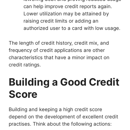
can help improve credit reports again.
Lower utilization may be attained by
raising credit limits or adding an
authorized user to a card with low usage.
The length of credit history, credit mix, and
frequency of credit applications are other
characteristics that have a minor impact on
credit ratings.
Building a Good Credit
Score
Building and keeping a high credit score
depend on the development of excellent credit
practises. Think about the following actions: