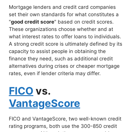
Mortgage lenders and credit card companies
set their own standards for what constitutes a
"
good credit score
" based on credit scores.
These organizations choose whether and at
what interest rates to offer loans to individuals.
A strong credit score is ultimately defined by its
capacity to assist people in obtaining the
finance they need, such as additional credit
alternatives during crises or cheaper mortgage
rates, even if lender criteria may differ.
FICO
vs.
VantageScore
FICO and VantageScore, two well-known credit
rating programs, both use the 300-850 credit