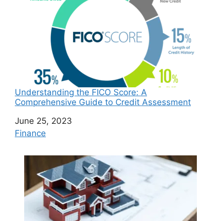
Understanding the FICO Score: A
Comprehensive Guide to Credit Assessment
Date
June 25, 2023
In relation to
Finance