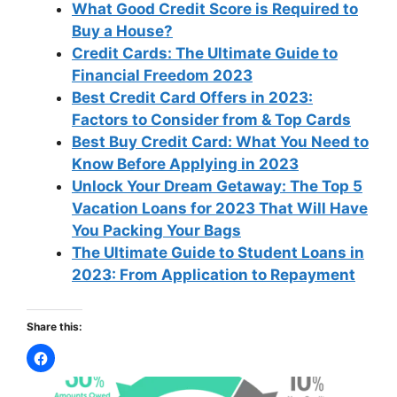
What Good Credit Score is Required to
Buy a House?
Credit Cards: The Ultimate Guide to
Financial Freedom 2023
Best Credit Card Offers in 2023:
Factors to Consider from & Top Cards
Best Buy Credit Card: What You Need to
Know Before Applying in 2023
Unlock Your Dream Getaway: The Top 5
Vacation Loans for 2023 That Will Have
You Packing Your Bags
The Ultimate Guide to Student Loans in
2023: From Application to Repayment
Share this: