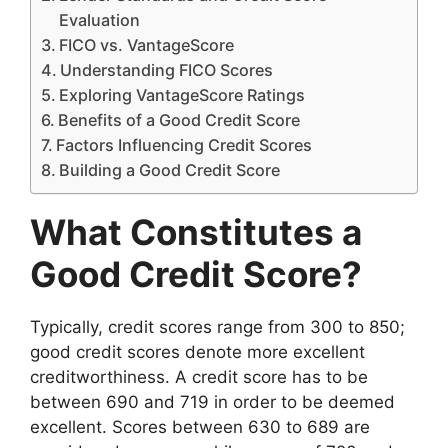
Evaluation
FICO vs. VantageScore
Understanding FICO Scores
Exploring VantageScore Ratings
Benefits of a Good Credit Score
Factors Influencing Credit Scores
Building a Good Credit Score
What Constitutes a
Good Credit Score?
Typically, credit scores range from 300 to 850;
good credit scores denote more excellent
creditworthiness. A credit score has to be
between 690 and 719 in order to be deemed
excellent. Scores between 630 to 689 are