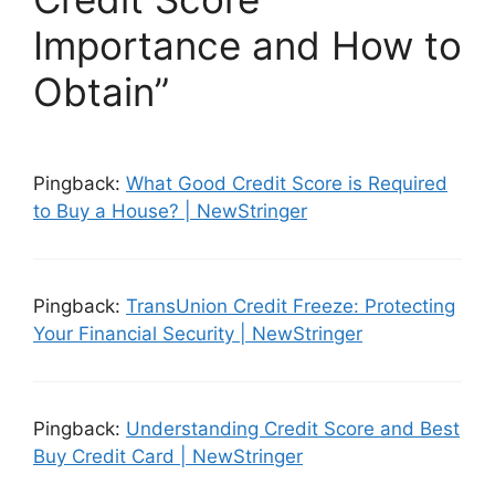
Importance and How to
Obtain”
Pingback:
What Good Credit Score is Required
to Buy a House? | NewStringer
Pingback:
TransUnion Credit Freeze: Protecting
Your Financial Security | NewStringer
Pingback:
Understanding Credit Score and Best
Buy Credit Card | NewStringer