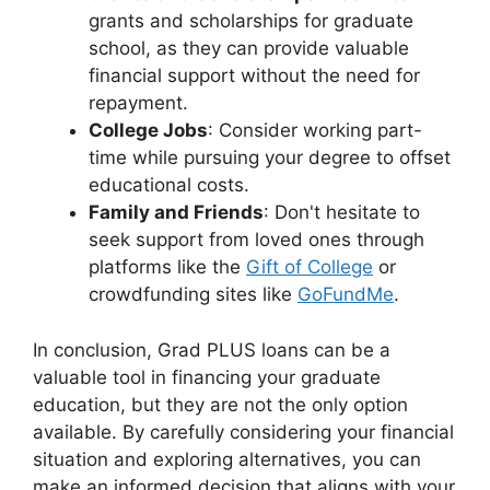
grants and scholarships for graduate
school, as they can provide valuable
financial support without the need for
repayment.
College Jobs
: Consider working part-
time while pursuing your degree to offset
educational costs.
Family and Friends
: Don't hesitate to
seek support from loved ones through
platforms like the
Gift of College
or
crowdfunding sites like
GoFundMe
.
In conclusion, Grad PLUS loans can be a
valuable tool in financing your graduate
education, but they are not the only option
available. By carefully considering your financial
situation and exploring alternatives, you can
make an informed decision that aligns with your