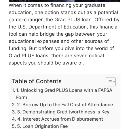
When it comes to financing your graduate
education, one option stands out as a potential
game-changer: the Grad PLUS loan. Offered by
the U.S. Department of Education, this financial
tool can help bridge the gap between your
educational expenses and other sources of
funding. But before you dive into the world of
Grad PLUS loans, there are seven critical
aspects you should be aware of.
Table of Contents
1. Unlocking Grad PLUS Loans with a FAFSA
Form
2. Borrow Up to the Full Cost of Attendance
3. Demonstrating Creditworthiness is Key
4. Interest Accrues from Disbursement
5. Loan Origination Fee