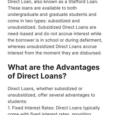
Direct Loan, also known as a Stafford Loan.
These loans are available to both
undergraduate and graduate students and
come in two types: subsidized and
unsubsidized. Subsidized Direct Loans are
need-based and do not accrue interest while
the borrower is in school or during deferment,
whereas unsubsidized Direct Loans accrue
interest from the moment they are disbursed.
What are the Advantages
of Direct Loans?
Direct Loans, whether subsidized or
unsubsidized, offer several advantages to
students:
1. Fixed Interest Rates: Direct Loans typically
come with fixed interest rates, providing