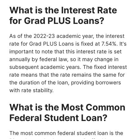
What is the Interest Rate
for Grad PLUS Loans?
As of the 2022-23 academic year, the interest
rate for Grad PLUS Loans is fixed at 7.54%. It's
important to note that this interest rate is set
annually by federal law, so it may change in
subsequent academic years. The fixed interest
rate means that the rate remains the same for
the duration of the loan, providing borrowers
with rate stability.
What is the Most Common
Federal Student Loan?
The most common federal student loan is the