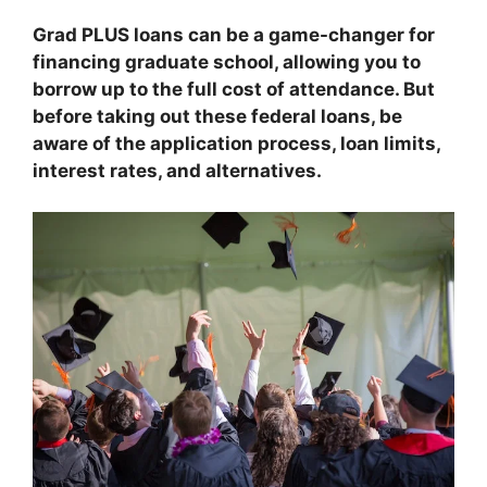
Grad PLUS loans can be a game-changer for
financing graduate school, allowing you to
borrow up to the full cost of attendance. But
before taking out these federal loans, be
aware of the application process, loan limits,
interest rates, and alternatives.