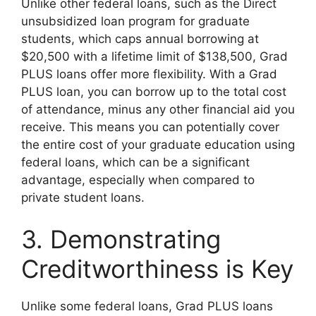
Unlike other federal loans, such as the Direct
unsubsidized loan program for graduate
students, which caps annual borrowing at
$20,500 with a lifetime limit of $138,500, Grad
PLUS loans offer more flexibility. With a Grad
PLUS loan, you can borrow up to the total cost
of attendance, minus any other financial aid you
receive. This means you can potentially cover
the entire cost of your graduate education using
federal loans, which can be a significant
advantage, especially when compared to
private student loans.
3. Demonstrating
Creditworthiness is Key
Unlike some federal loans, Grad PLUS loans