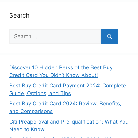
Search
Search
for:
Discover 10 Hidden Perks of the Best Buy
Credit Card You Didn’t Know About!
Best Buy Credit Card Payment 2024: Complete
Guide, Options, and Tips
Best Buy Credit Card 2024: Review, Benefits,
and Comparisons
Citi Preapproval and Pre-qualification: What You
Need to Know