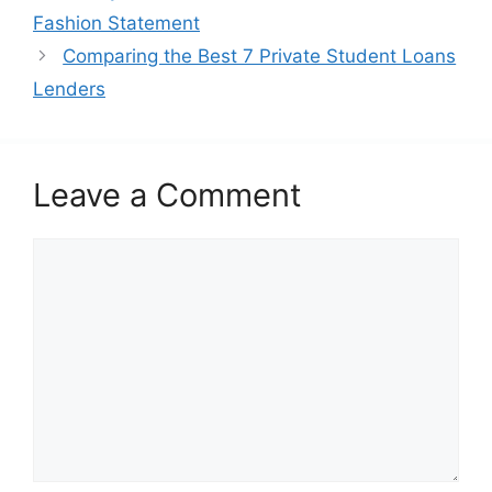
Fashion Statement
Comparing the Best 7 Private Student Loans
Lenders
Leave a Comment
Comment