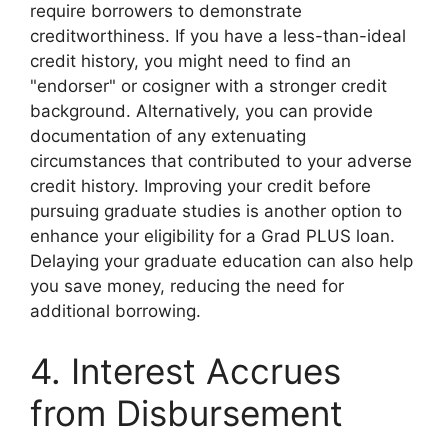
require borrowers to demonstrate
creditworthiness. If you have a less-than-ideal
credit history, you might need to find an
"endorser" or cosigner with a stronger credit
background. Alternatively, you can provide
documentation of any extenuating
circumstances that contributed to your adverse
credit history. Improving your credit before
pursuing graduate studies is another option to
enhance your eligibility for a Grad PLUS loan.
Delaying your graduate education can also help
you save money, reducing the need for
additional borrowing.
4. Interest Accrues
from Disbursement