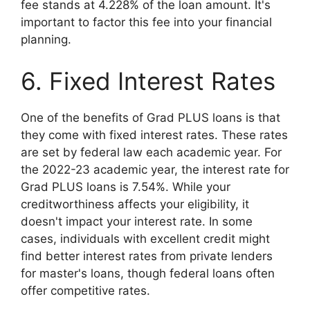
fee stands at 4.228% of the loan amount. It's
important to factor this fee into your financial
planning.
6. Fixed Interest Rates
One of the benefits of Grad PLUS loans is that
they come with fixed interest rates. These rates
are set by federal law each academic year. For
the 2022-23 academic year, the interest rate for
Grad PLUS loans is 7.54%. While your
creditworthiness affects your eligibility, it
doesn't impact your interest rate. In some
cases, individuals with excellent credit might
find better interest rates from private lenders
for master's loans, though federal loans often
offer competitive rates.