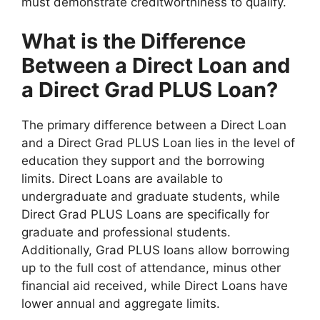
must demonstrate creditworthiness to qualify.
What is the Difference
Between a Direct Loan and
a Direct Grad PLUS Loan?
The primary difference between a Direct Loan
and a Direct Grad PLUS Loan lies in the level of
education they support and the borrowing
limits. Direct Loans are available to
undergraduate and graduate students, while
Direct Grad PLUS Loans are specifically for
graduate and professional students.
Additionally, Grad PLUS loans allow borrowing
up to the full cost of attendance, minus other
financial aid received, while Direct Loans have
lower annual and aggregate limits.