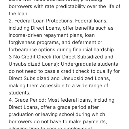
borrowers with rate predictability over the life of
the loan.
2. Federal Loan Protections: Federal loans,
including Direct Loans, offer benefits such as
income-driven repayment plans, loan
forgiveness programs, and deferment or
forbearance options during financial hardship.
3 No Credit Check (for Direct Subsidized and
Unsubsidized Loans): Undergraduate students
do not need to pass a credit check to qualify for
Direct Subsidized and Unsubsidized Loans,
making them accessible to a wide range of
students.
4. Grace Period: Most federal loans, including
Direct Loans, offer a grace period after
graduation or leaving school during which
borrowers do not have to make payments,
allowing time to secure employment.