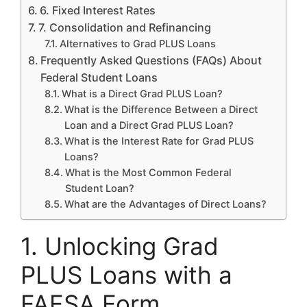
6. Fixed Interest Rates
7. Consolidation and Refinancing
Alternatives to Grad PLUS Loans
Frequently Asked Questions (FAQs) About
Federal Student Loans
What is a Direct Grad PLUS Loan?
What is the Difference Between a Direct
Loan and a Direct Grad PLUS Loan?
What is the Interest Rate for Grad PLUS
Loans?
What is the Most Common Federal
Student Loan?
What are the Advantages of Direct Loans?
1. Unlocking Grad
PLUS Loans with a
FAFSA Form