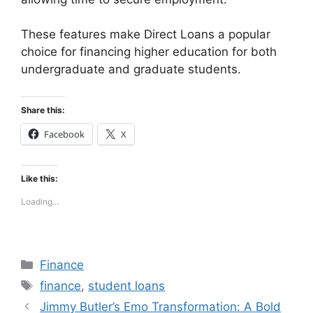
These features make Direct Loans a popular
choice for financing higher education for both
undergraduate and graduate students.
Share this:
Facebook
X
Like this:
Loading...
Categories
Finance
Tags
finance
,
student loans
Jimmy Butler’s Emo Transformation: A Bold