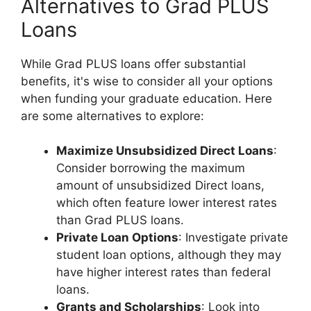
Alternatives to Grad PLUS
Loans
While Grad PLUS loans offer substantial
benefits, it's wise to consider all your options
when funding your graduate education. Here
are some alternatives to explore:
Maximize Unsubsidized Direct Loans
:
Consider borrowing the maximum
amount of unsubsidized Direct loans,
which often feature lower interest rates
than Grad PLUS loans.
Private Loan Options
: Investigate private
student loan options, although they may
have higher interest rates than federal
loans.
Grants and Scholarships
: Look into