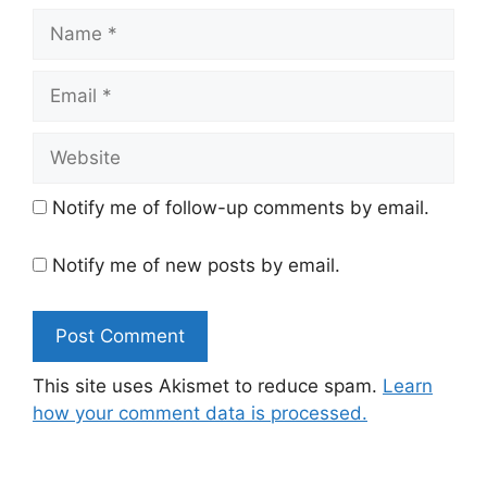
Name
Email
Website
Notify me of follow-up comments by email.
Notify me of new posts by email.
This site uses Akismet to reduce spam.
Learn
how your comment data is processed.