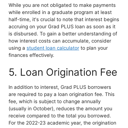
While you are not obligated to make payments
while enrolled in a graduate program at least
half-time, it's crucial to note that interest begins
accruing on your Grad PLUS loan as soon as it
is disbursed. To gain a better understanding of
how interest costs can accumulate, consider
using a
student loan calculator
to plan your
finances effectively.
5. Loan Origination Fee
In addition to interest, Grad PLUS borrowers
are required to pay a loan origination fee. This
fee, which is subject to change annually
(usually in October), reduces the amount you
receive compared to the total you borrowed.
For the 2022-23 academic year, the origination