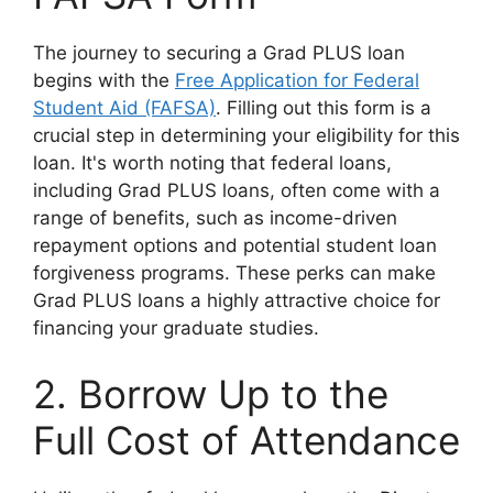
The journey to securing a Grad PLUS loan
begins with the
Free Application for Federal
Student Aid (FAFSA)
. Filling out this form is a
crucial step in determining your eligibility for this
loan. It's worth noting that federal loans,
including Grad PLUS loans, often come with a
range of benefits, such as income-driven
repayment options and potential student loan
forgiveness programs. These perks can make
Grad PLUS loans a highly attractive choice for
financing your graduate studies.
2. Borrow Up to the
Full Cost of Attendance