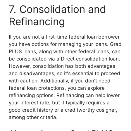
7. Consolidation and
Refinancing
If you are not a first-time federal loan borrower,
you have options for managing your loans. Grad
PLUS loans, along with other federal loans, can
be consolidated via a Direct consolidation loan.
However, consolidation has both advantages
and disadvantages, so it's essential to proceed
with caution. Additionally, if you don't need
federal loan protections, you can explore
refinancing options. Refinancing can help lower
your interest rate, but it typically requires a
good credit history or a creditworthy cosigner,
among other criteria.