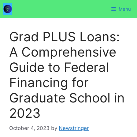
Skip
Menu
to
content
Grad PLUS Loans:
A Comprehensive
Guide to Federal
Financing for
Graduate School in
2023
October 4, 2023
by
Newstringer