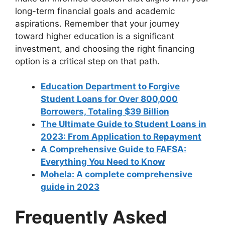
long-term financial goals and academic
aspirations. Remember that your journey
toward higher education is a significant
investment, and choosing the right financing
option is a critical step on that path.
Education Department to Forgive
Student Loans for Over 800,000
Borrowers, Totaling $39 Billion
The Ultimate Guide to Student Loans in
2023: From Application to Repayment
A Comprehensive Guide to FAFSA:
Everything You Need to Know
Mohela: A complete comprehensive
guide in 2023
Frequently Asked