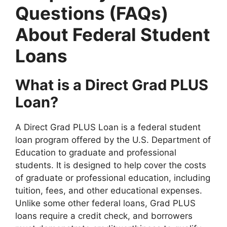
Questions (FAQs)
About Federal Student
Loans
What is a Direct Grad PLUS
Loan?
A Direct Grad PLUS Loan is a federal student
loan program offered by the U.S. Department of
Education to graduate and professional
students. It is designed to help cover the costs
of graduate or professional education, including
tuition, fees, and other educational expenses.
Unlike some other federal loans, Grad PLUS
loans require a credit check, and borrowers