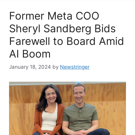
Former Meta COO
Sheryl Sandberg Bids
Farewell to Board Amid
AI Boom
January 18, 2024
by
Newstringer