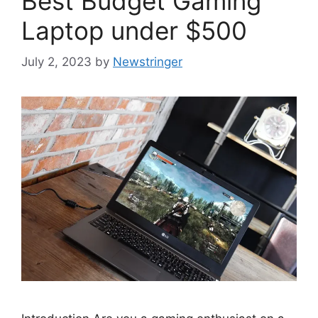
Best Budget Gaming
Laptop under $500
July 2, 2023
by
Newstringer