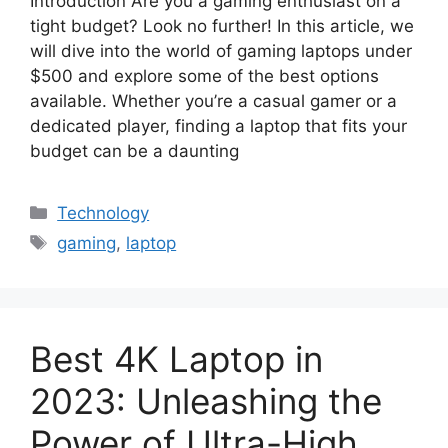
Introduction Are you a gaming enthusiast on a
tight budget? Look no further! In this article, we
will dive into the world of gaming laptops under
$500 and explore some of the best options
available. Whether you’re a casual gamer or a
dedicated player, finding a laptop that fits your
budget can be a daunting
Categories
Technology
Tags
gaming
,
laptop
Best 4K Laptop in
2023: Unleashing the
Power of Ultra-High