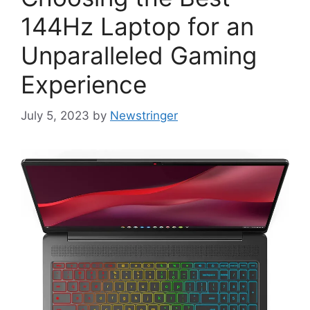
144Hz Laptop for an
Unparalleled Gaming
Experience
July 5, 2023
by
Newstringer