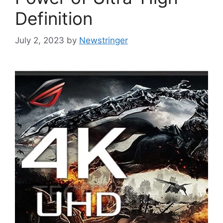
Definition
July 2, 2023
by
Newstringer