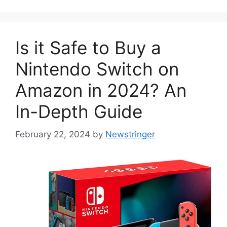
Is it Safe to Buy a
Nintendo Switch on
Amazon in 2024? An
In-Depth Guide
February 22, 2024
by
Newstringer