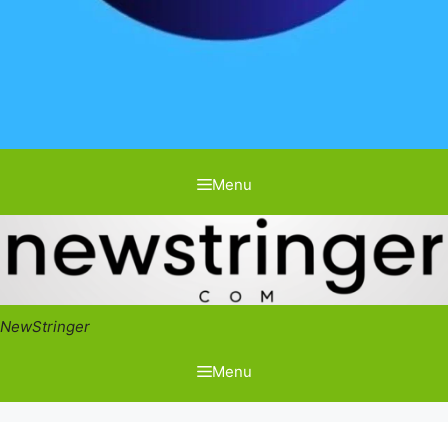
Menu
NewStringer
Menu