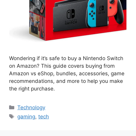
Wondering if it’s safe to buy a Nintendo Switch
on Amazon? This guide covers buying from
Amazon vs eShop, bundles, accessories, game
recommendations, and more to help you make
the right purchase.
Categories
Technology
Tags
gaming
,
tech