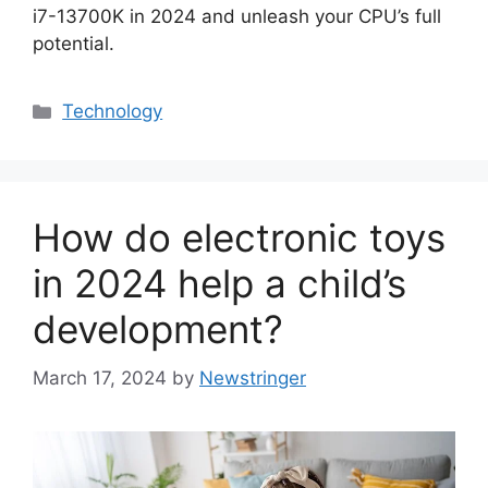
i7-13700K in 2024 and unleash your CPU’s full
potential.
Categories
Technology
How do electronic toys
in 2024 help a child’s
development?
March 17, 2024
by
Newstringer