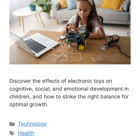
Discover the effects of electronic toys on
cognitive, social, and emotional development in
children, and how to strike the right balance for
optimal growth.
Categories
Technology
Tags
Health