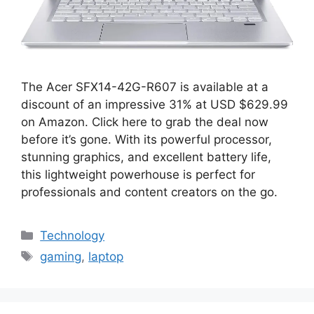
The Acer SFX14-42G-R607 is available at a
discount of an impressive 31% at USD $629.99
on Amazon. Click here to grab the deal now
before it’s gone. With its powerful processor,
stunning graphics, and excellent battery life,
this lightweight powerhouse is perfect for
professionals and content creators on the go.
Categories
Technology
Tags
gaming
,
laptop