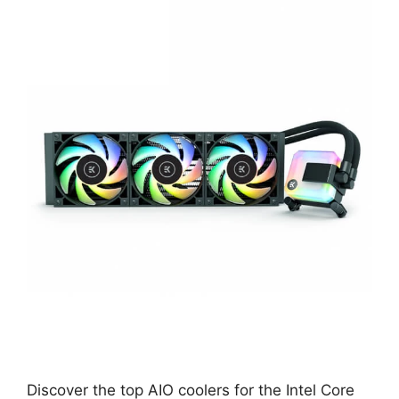
Discover the top AIO coolers for the Intel Core