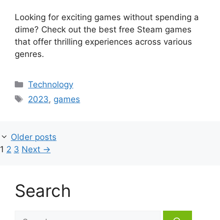
Looking for exciting games without spending a
dime? Check out the best free Steam games
that offer thrilling experiences across various
genres.
Categories
Technology
Tags
2023
,
games
Older posts
Page
Page
Page
1
2
3
Next
→
Search
Search