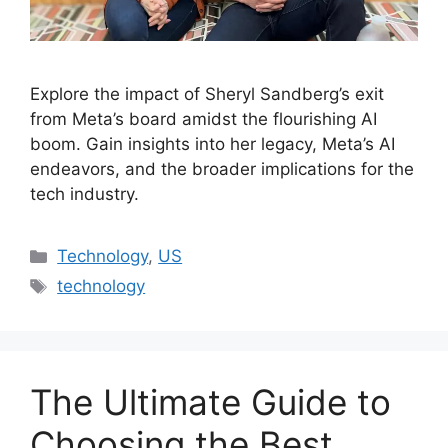
Explore the impact of Sheryl Sandberg’s exit
from Meta’s board amidst the flourishing AI
boom. Gain insights into her legacy, Meta’s AI
endeavors, and the broader implications for the
tech industry.
Categories
Technology
,
US
Tags
technology
The Ultimate Guide to
Choosing the Best