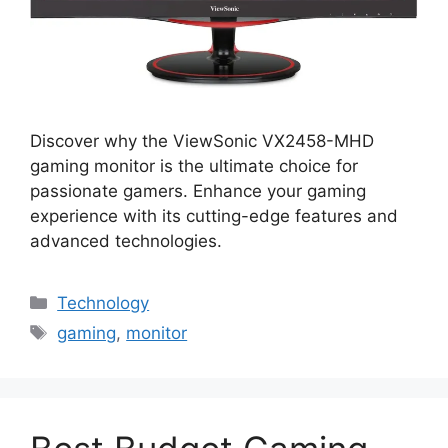
Discover why the ViewSonic VX2458-MHD
gaming monitor is the ultimate choice for
passionate gamers. Enhance your gaming
experience with its cutting-edge features and
advanced technologies.
Categories
Technology
Tags
gaming
,
monitor