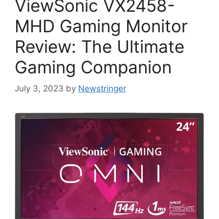
ViewSonic VX2458-
MHD Gaming Monitor
Review: The Ultimate
Gaming Companion
July 3, 2023
by
Newstringer