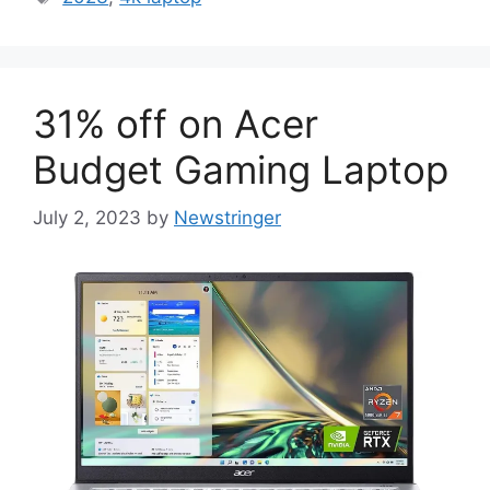
31% off on Acer
Budget Gaming Laptop
July 2, 2023
by
Newstringer