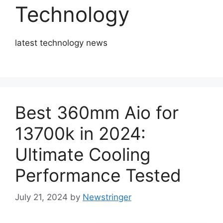
Technology
­latest technology news
Best 360mm Aio for
13700k in 2024:
Ultimate Cooling
Performance Tested
July 21, 2024
by
Newstringer