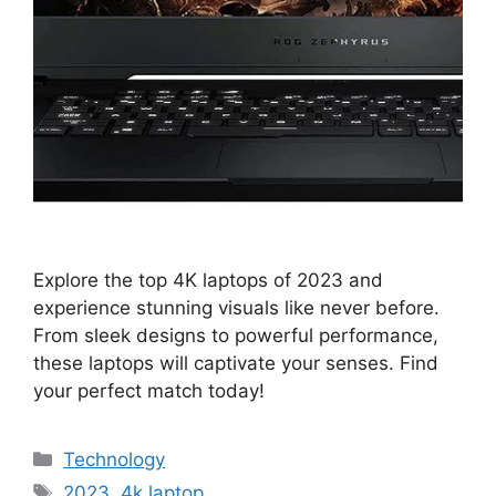
Explore the top 4K laptops of 2023 and
experience stunning visuals like never before.
From sleek designs to powerful performance,
these laptops will captivate your senses. Find
your perfect match today!
Categories
Technology
Tags
2023
,
4k laptop