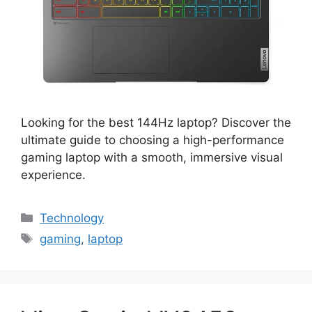
Looking for the best 144Hz laptop? Discover the
ultimate guide to choosing a high-performance
gaming laptop with a smooth, immersive visual
experience.
Categories
Technology
Tags
gaming
,
laptop