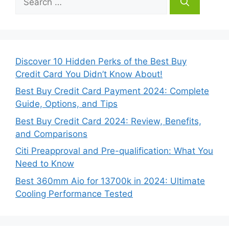
for:
Discover 10 Hidden Perks of the Best Buy
Credit Card You Didn’t Know About!
Best Buy Credit Card Payment 2024: Complete
Guide, Options, and Tips
Best Buy Credit Card 2024: Review, Benefits,
and Comparisons
Citi Preapproval and Pre-qualification: What You
Need to Know
Best 360mm Aio for 13700k in 2024: Ultimate
Cooling Performance Tested