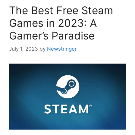
The Best Free Steam
Games in 2023: A
Gamer’s Paradise
July 1, 2023
by
Newstringer