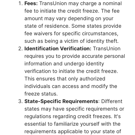
Fees:
TransUnion may charge a nominal
fee to initiate the credit freeze. The fee
amount may vary depending on your
state of residence. Some states provide
fee waivers for specific circumstances,
such as being a victim of identity theft.
Identification Verification:
TransUnion
requires you to provide accurate personal
information and undergo identity
verification to initiate the credit freeze.
This ensures that only authorized
individuals can access and modify the
freeze status.
State-Specific Requirements
: Different
states may have specific requirements or
regulations regarding credit freezes. It's
essential to familiarize yourself with the
requirements applicable to your state of