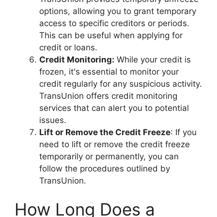
options, allowing you to grant temporary
access to specific creditors or periods.
This can be useful when applying for
credit or loans.
Credit Monitoring:
While your credit is
frozen, it's essential to monitor your
credit regularly for any suspicious activity.
TransUnion offers credit monitoring
services that can alert you to potential
issues.
Lift or Remove the Credit Freeze
: If you
need to lift or remove the credit freeze
temporarily or permanently, you can
follow the procedures outlined by
TransUnion.
How Long Does a