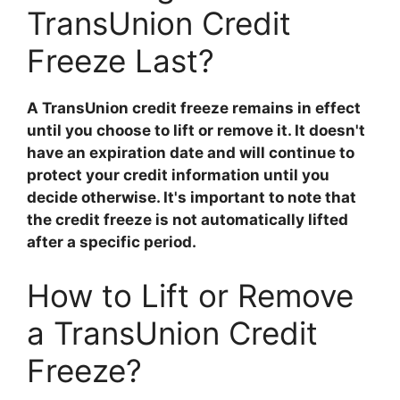
TransUnion Credit
Freeze Last?
A TransUnion credit freeze remains in effect
until you choose to lift or remove it. It doesn't
have an expiration date and will continue to
protect your credit information until you
decide otherwise. It's important to note that
the credit freeze is not automatically lifted
after a specific period.
How to Lift or Remove
a TransUnion Credit
Freeze?