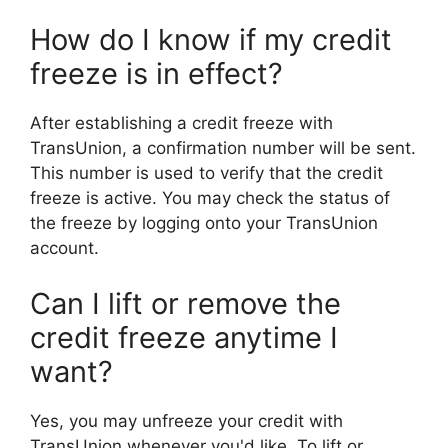
How do I know if my credit
freeze is in effect?
After establishing a credit freeze with
TransUnion, a confirmation number will be sent.
This number is used to verify that the credit
freeze is active. You may check the status of
the freeze by logging onto your TransUnion
account.
Can I lift or remove the
credit freeze anytime I
want?
Yes, you may unfreeze your credit with
TransUnion whenever you'd like. To lift or