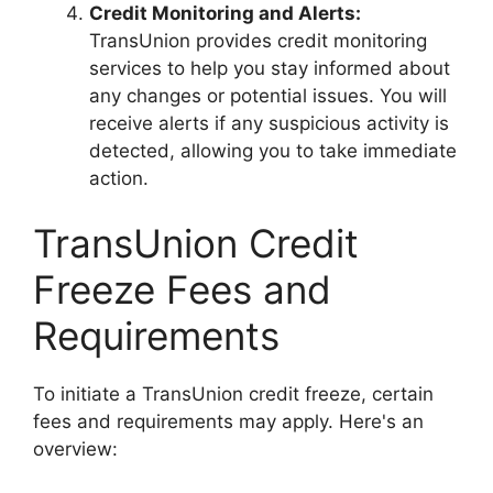
Credit Monitoring and Alerts:
TransUnion provides credit monitoring
services to help you stay informed about
any changes or potential issues. You will
receive alerts if any suspicious activity is
detected, allowing you to take immediate
action.
TransUnion Credit
Freeze Fees and
Requirements
To initiate a TransUnion credit freeze, certain
fees and requirements may apply. Here's an
overview: