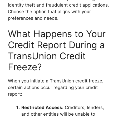
identity theft and fraudulent credit applications.
Choose the option that aligns with your
preferences and needs.
What Happens to Your
Credit Report During a
TransUnion Credit
Freeze?
When you initiate a TransUnion credit freeze,
certain actions occur regarding your credit
report:
Restricted Access:
Creditors, lenders,
and other entities will be unable to