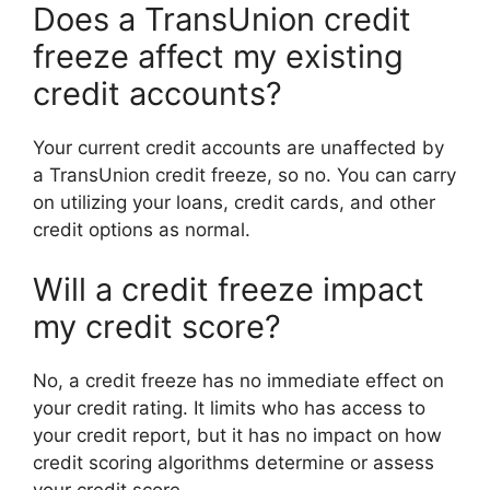
Does a TransUnion credit
freeze affect my existing
credit accounts?
Your current credit accounts are unaffected by
a TransUnion credit freeze, so no. You can carry
on utilizing your loans, credit cards, and other
credit options as normal.
Will a credit freeze impact
my credit score?
No, a credit freeze has no immediate effect on
your credit rating. It limits who has access to
your credit report, but it has no impact on how
credit scoring algorithms determine or assess