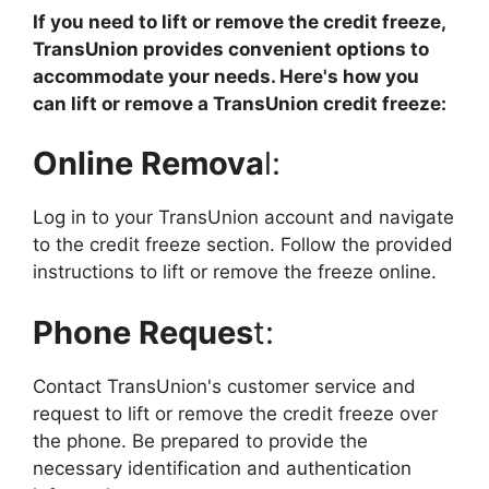
If you need to lift or remove the credit freeze,
TransUnion provides convenient options to
accommodate your needs. Here's how you
can lift or remove a TransUnion credit freeze:
Online Remova
l:
Log in to your TransUnion account and navigate
to the credit freeze section. Follow the provided
instructions to lift or remove the freeze online.
Phone Reques
t:
Contact TransUnion's customer service and
request to lift or remove the credit freeze over
the phone. Be prepared to provide the
necessary identification and authentication