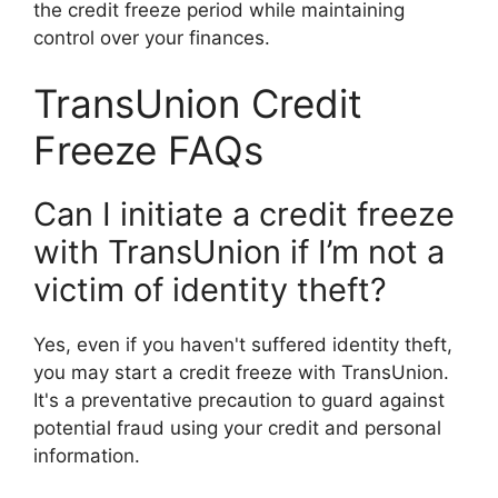
the credit freeze period while maintaining
control over your finances.
TransUnion Credit
Freeze FAQs
Can I initiate a credit freeze
with TransUnion if I’m not a
victim of identity theft?
Yes, even if you haven't suffered identity theft,
you may start a credit freeze with TransUnion.
It's a preventative precaution to guard against
potential fraud using your credit and personal
information.