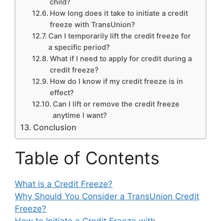
child?
How long does it take to initiate a credit
freeze with TransUnion?
Can I temporarily lift the credit freeze for
a specific period?
What if I need to apply for credit during a
credit freeze?
How do I know if my credit freeze is in
effect?
Can I lift or remove the credit freeze
anytime I want?
Conclusion
Table of Contents
What is a Credit Freeze?
Why Should You Consider a TransUnion Credit
Freeze?
How to Initiate a Credit Freeze with