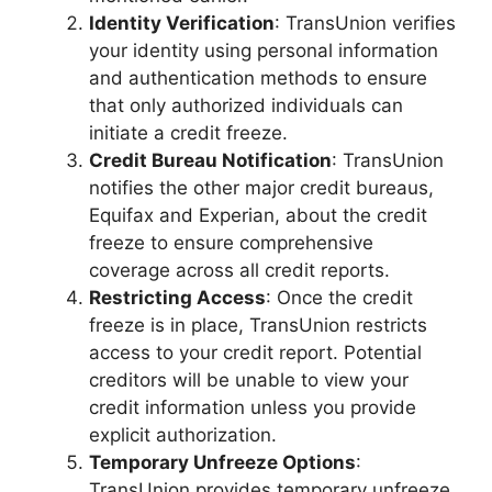
Identity Verification
: TransUnion verifies
your identity using personal information
and authentication methods to ensure
that only authorized individuals can
initiate a credit freeze.
Credit Bureau Notification
: TransUnion
notifies the other major credit bureaus,
Equifax and Experian, about the credit
freeze to ensure comprehensive
coverage across all credit reports.
Restricting Access
: Once the credit
freeze is in place, TransUnion restricts
access to your credit report. Potential
creditors will be unable to view your
credit information unless you provide
explicit authorization.
Temporary Unfreeze Options
:
TransUnion provides temporary unfreeze