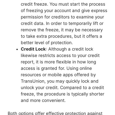
credit freeze. You must start the process
of freezing your account and give express
permission for creditors to examine your
credit data. In order to temporarily lift or
remove the freeze, it may be necessary
to take extra procedures, but it offers a
better level of protection.
Credit Lock
: Although a credit lock
likewise restricts access to your credit
report, it is more flexible in how long
access is granted for. Using online
resources or mobile apps offered by
TransUnion, you may quickly lock and
unlock your credit. Compared to a credit
freeze, the procedure is typically shorter
and more convenient.
Both options offer effective protection against