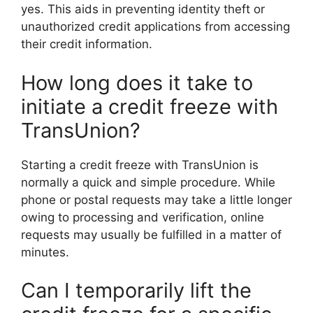
yes. This aids in preventing identity theft or
unauthorized credit applications from accessing
their credit information.
How long does it take to
initiate a credit freeze with
TransUnion?
Starting a credit freeze with TransUnion is
normally a quick and simple procedure. While
phone or postal requests may take a little longer
owing to processing and verification, online
requests may usually be fulfilled in a matter of
minutes.
Can I temporarily lift the