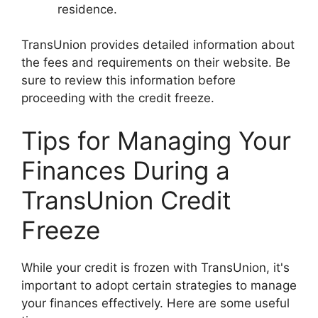
residence.
TransUnion provides detailed information about
the fees and requirements on their website. Be
sure to review this information before
proceeding with the credit freeze.
Tips for Managing Your
Finances During a
TransUnion Credit
Freeze
While your credit is frozen with TransUnion, it's
important to adopt certain strategies to manage
your finances effectively. Here are some useful