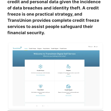
credit and personal data given the incidence
of data breaches and identity theft. A credit
freeze is one practical strategy, and
TransUnion provides complete credit freeze
services to assist people safeguard their
financial security.