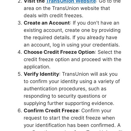
Visit the
TransUnion Website
: Go to the
area on the TransUnion website that
deals with credit freezes.
Create an Account
: If you don't have an
existing account, create one by providing
the required details. If you already have
an account, log in using your credentials.
Choose Credit Freeze Option
: Select the
credit freeze option and proceed with the
application.
Verify Identity
: TransUnion will ask you
to confirm your identity using a variety of
authentication procedures, such as
responding to security questions or
supplying further supporting evidence.
Confirm Credit Freeze
: Confirm your
request to start the credit freeze when
your identification has been confirmed. A