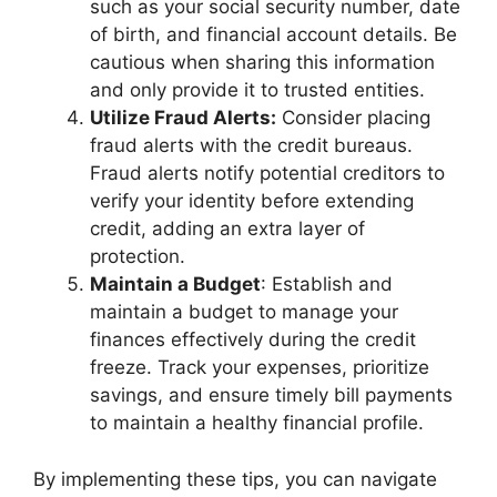
such as your social security number, date
of birth, and financial account details. Be
cautious when sharing this information
and only provide it to trusted entities.
Utilize Fraud Alerts:
Consider placing
fraud alerts with the credit bureaus.
Fraud alerts notify potential creditors to
verify your identity before extending
credit, adding an extra layer of
protection.
Maintain a Budget
: Establish and
maintain a budget to manage your
finances effectively during the credit
freeze. Track your expenses, prioritize
savings, and ensure timely bill payments
to maintain a healthy financial profile.
By implementing these tips, you can navigate