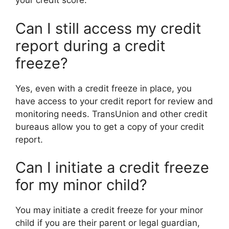
your credit score.
Can I still access my credit
report during a credit
freeze?
Yes, even with a credit freeze in place, you
have access to your credit report for review and
monitoring needs. TransUnion and other credit
bureaus allow you to get a copy of your credit
report.
Can I initiate a credit freeze
for my minor child?
You may initiate a credit freeze for your minor
child if you are their parent or legal guardian,