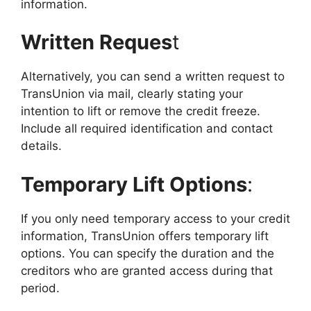
information.
Written Reques
t
Alternatively, you can send a written request to
TransUnion via mail, clearly stating your
intention to lift or remove the credit freeze.
Include all required identification and contact
details.
Temporary Lift Options
:
If you only need temporary access to your credit
information, TransUnion offers temporary lift
options. You can specify the duration and the
creditors who are granted access during that
period.