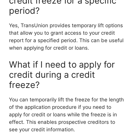
credit freeze for a specific
period?
Yes, TransUnion provides temporary lift options
that allow you to grant access to your credit
report for a specified period. This can be useful
when applying for credit or loans.
What if I need to apply for
credit during a credit
freeze?
You can temporarily lift the freeze for the length
of the application procedure if you need to
apply for credit or loans while the freeze is in
effect. This enables prospective creditors to
see your credit information.