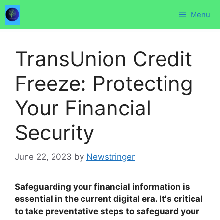
Skip
Menu
to
content
TransUnion Credit
Freeze: Protecting
Your Financial
Security
June 22, 2023
by
Newstringer
Safeguarding your financial information is
essential in the current digital era. It's critical
to take preventative steps to safeguard your