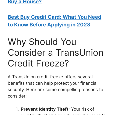
Buy a House?
Best Buy Credit Card: What You Need
to Know Before Applying in 2023
Why Should You
Consider a TransUnion
Credit Freeze?
A TransUnion credit freeze offers several
benefits that can help protect your financial
security. Here are some compelling reasons to
consider:
Prevent Identity Theft
: Your risk of