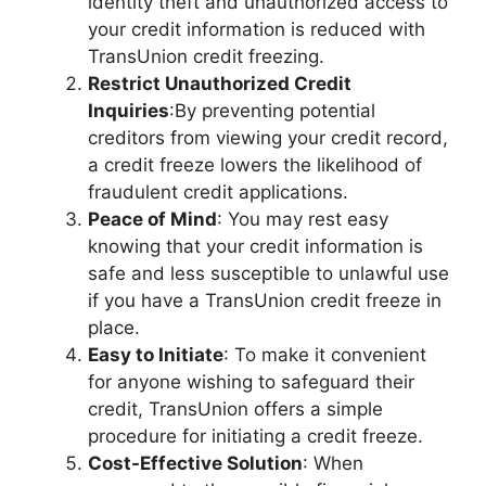
identity theft and unauthorized access to
your credit information is reduced with
TransUnion credit freezing.
Restrict Unauthorized Credit
Inquiries
:By preventing potential
creditors from viewing your credit record,
a credit freeze lowers the likelihood of
fraudulent credit applications.
Peace of Mind
: You may rest easy
knowing that your credit information is
safe and less susceptible to unlawful use
if you have a TransUnion credit freeze in
place.
Easy to Initiate
: To make it convenient
for anyone wishing to safeguard their
credit, TransUnion offers a simple
procedure for initiating a credit freeze.
Cost-Effective Solution
: When