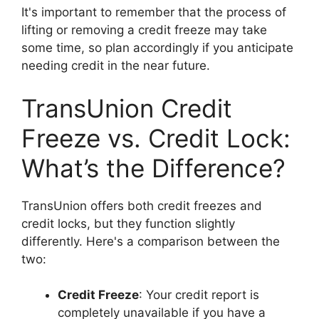
It's important to remember that the process of
lifting or removing a credit freeze may take
some time, so plan accordingly if you anticipate
needing credit in the near future.
TransUnion Credit
Freeze vs. Credit Lock:
What’s the Difference?
TransUnion offers both credit freezes and
credit locks, but they function slightly
differently. Here's a comparison between the
two:
Credit Freeze
: Your credit report is
completely unavailable if you have a