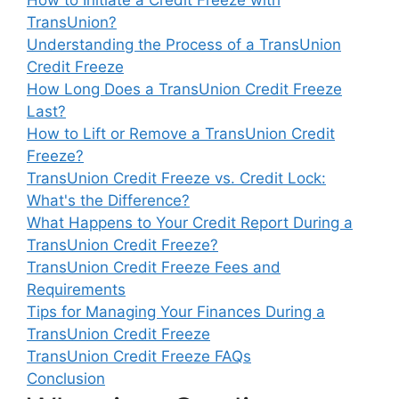
TransUnion?
Understanding the Process of a TransUnion
Credit Freeze
How Long Does a TransUnion Credit Freeze
Last?
How to Lift or Remove a TransUnion Credit
Freeze?
TransUnion Credit Freeze vs. Credit Lock:
What's the Difference?
What Happens to Your Credit Report During a
TransUnion Credit Freeze?
TransUnion Credit Freeze Fees and
Requirements
Tips for Managing Your Finances During a
TransUnion Credit Freeze
TransUnion Credit Freeze FAQs
Conclusion