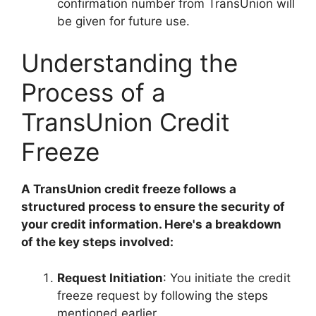
confirmation number from TransUnion will
be given for future use.
Understanding the
Process of a
TransUnion Credit
Freeze
A TransUnion credit freeze follows a
structured process to ensure the security of
your credit information. Here's a breakdown
of the key steps involved:
Request Initiation
: You initiate the credit
freeze request by following the steps
mentioned earlier.