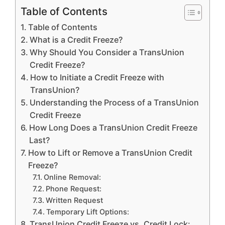
Table of Contents
Table of Contents
What is a Credit Freeze?
Why Should You Consider a TransUnion
Credit Freeze?
How to Initiate a Credit Freeze with
TransUnion?
Understanding the Process of a TransUnion
Credit Freeze
How Long Does a TransUnion Credit Freeze
Last?
How to Lift or Remove a TransUnion Credit
Freeze?
Online Removal:
Phone Request:
Written Request
Temporary Lift Options:
TransUnion Credit Freeze vs. Credit Lock: