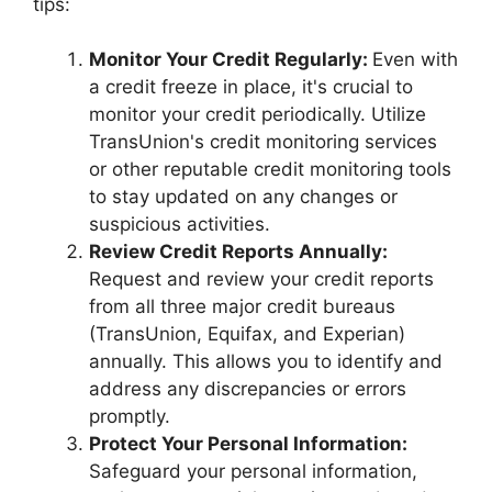
tips:
Monitor Your Credit Regularly:
Even with
a credit freeze in place, it's crucial to
monitor your credit periodically. Utilize
TransUnion's credit monitoring services
or other reputable credit monitoring tools
to stay updated on any changes or
suspicious activities.
Review Credit Reports Annually:
Request and review your credit reports
from all three major credit bureaus
(TransUnion, Equifax, and Experian)
annually. This allows you to identify and
address any discrepancies or errors
promptly.
Protect Your Personal Information:
Safeguard your personal information,