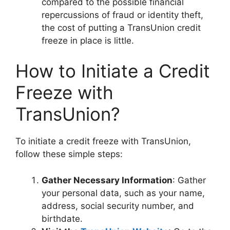
compared to the possible financial
repercussions of fraud or identity theft,
the cost of putting a TransUnion credit
freeze in place is little.
How to Initiate a Credit
Freeze with
TransUnion?
To initiate a credit freeze with TransUnion,
follow these simple steps:
Gather Necessary Information
: Gather
your personal data, such as your name,
address, social security number, and
birthdate.