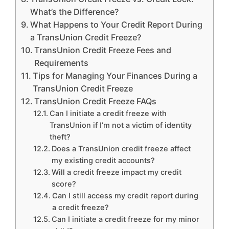
What’s the Difference?
What Happens to Your Credit Report During
a TransUnion Credit Freeze?
TransUnion Credit Freeze Fees and
Requirements
Tips for Managing Your Finances During a
TransUnion Credit Freeze
TransUnion Credit Freeze FAQs
Can I initiate a credit freeze with
TransUnion if I’m not a victim of identity
theft?
Does a TransUnion credit freeze affect
my existing credit accounts?
Will a credit freeze impact my credit
score?
Can I still access my credit report during
a credit freeze?
Can I initiate a credit freeze for my minor