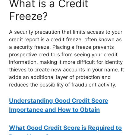
What is a Credit
Freeze?
A security precaution that limits access to your
credit report is a credit freeze, often known as
a security freeze. Placing a freeze prevents
prospective creditors from seeing your credit
information, making it more difficult for identity
thieves to create new accounts in your name. It
adds an additional layer of protection and
reduces the possibility of fraudulent activity.
Understanding Good Credit Score
Importance and How to Obtain
What Good Credit Score is Required to