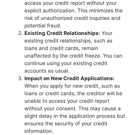
access your credit report without your
explicit authorization. This minimizes the
risk of unauthorized credit inquiries and
potential fraud.
Existing Credit Relationships:
Your
existing credit relationships, such as
loans and credit cards, remain
unaffected by the credit freeze. You can
continue using your existing credit
accounts as usual.
Impact on New Credit Applications:
When you apply for new credit, such as
loans or credit cards, the creditor will be
unable to access your credit report
without your consent. This may cause a
slight delay in the application process but
ensures the security of your credit
information.