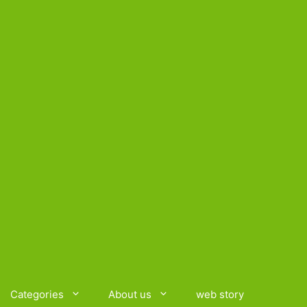
Categories
About us
web story