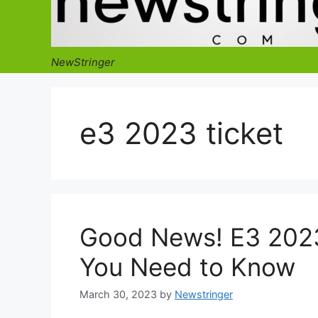
NewStringer
e3 2023 ticket
Good News! E3 2023
You Need to Know
March 30, 2023
by
Newstringer