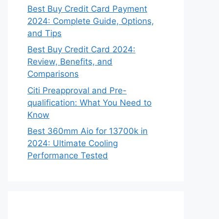
Best Buy Credit Card Payment
2024: Complete Guide, Options,
and Tips
Best Buy Credit Card 2024:
Review, Benefits, and
Comparisons
Citi Preapproval and Pre-
qualification: What You Need to
Know
Best 360mm Aio for 13700k in
2024: Ultimate Cooling
Performance Tested