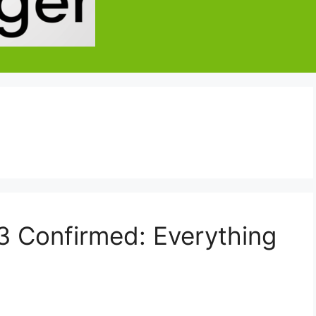
 Confirmed: Everything