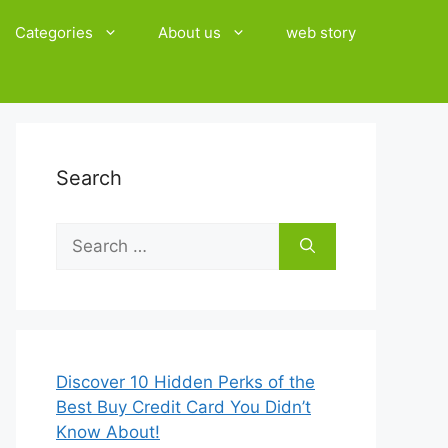
Categories
About us
web story
Search
Search
for:
Discover 10 Hidden Perks of the
Best Buy Credit Card You Didn’t
Know About!