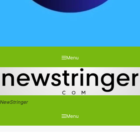
Menu
NewStringer
Menu