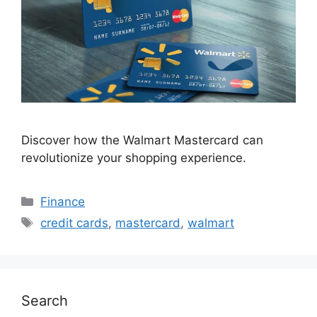
Discover how the Walmart Mastercard can
revolutionize your shopping experience.
Categories
Finance
Tags
credit cards
,
mastercard
,
walmart
Search