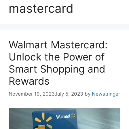
mastercard
Walmart Mastercard:
Unlock the Power of
Smart Shopping and
Rewards
November 19, 2023
July 5, 2023
by
Newstringer