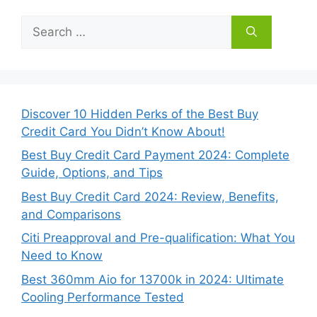
Search
for:
Discover 10 Hidden Perks of the Best Buy
Credit Card You Didn’t Know About!
Best Buy Credit Card Payment 2024: Complete
Guide, Options, and Tips
Best Buy Credit Card 2024: Review, Benefits,
and Comparisons
Citi Preapproval and Pre-qualification: What You
Need to Know
Best 360mm Aio for 13700k in 2024: Ultimate
Cooling Performance Tested