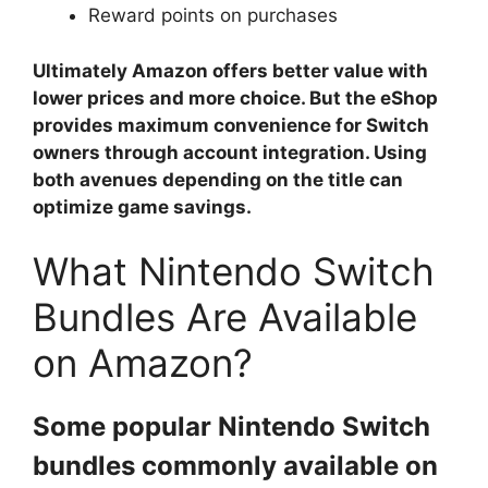
Reward points on purchases
Ultimately Amazon offers better value with
lower prices and more choice. But the eShop
provides maximum convenience for Switch
owners through account integration. Using
both avenues depending on the title can
optimize game savings.
What Nintendo Switch
Bundles Are Available
on Amazon?
Some popular Nintendo Switch
bundles commonly available on