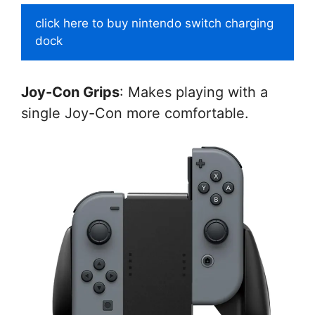
click here to buy nintendo switch charging
dock
Joy-Con Grips
: Makes playing with a
single Joy-Con more comfortable.