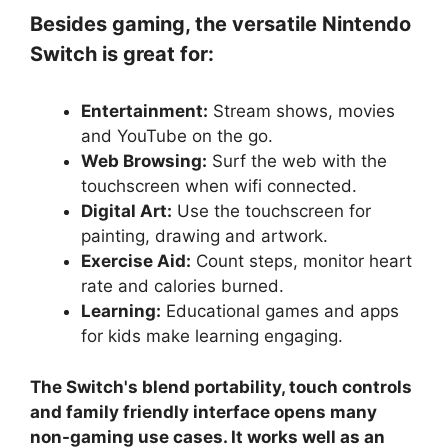
Besides gaming, the versatile Nintendo
Switch is great for:
Entertainment:
Stream shows, movies
and YouTube on the go.
Web Browsing:
Surf the web with the
touchscreen when wifi connected.
Digital Art:
Use the touchscreen for
painting, drawing and artwork.
Exercise Aid:
Count steps, monitor heart
rate and calories burned.
Learning:
Educational games and apps
for kids make learning engaging.
The Switch's blend portability, touch controls
and family friendly interface opens many
non-gaming use cases. It works well as an