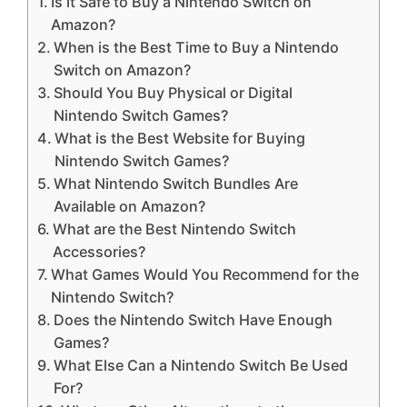
Is it Safe to Buy a Nintendo Switch on
Amazon?
When is the Best Time to Buy a Nintendo
Switch on Amazon?
Should You Buy Physical or Digital
Nintendo Switch Games?
What is the Best Website for Buying
Nintendo Switch Games?
What Nintendo Switch Bundles Are
Available on Amazon?
What are the Best Nintendo Switch
Accessories?
What Games Would You Recommend for the
Nintendo Switch?
Does the Nintendo Switch Have Enough
Games?
What Else Can a Nintendo Switch Be Used
For?