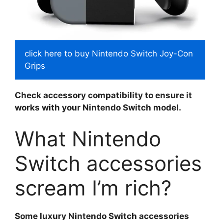
click here to buy Nintendo Switch Joy-Con
Grips
Check accessory compatibility to ensure it
works with your Nintendo Switch model.
What Nintendo
Switch accessories
scream I’m rich?
Some luxury Nintendo Switch accessories