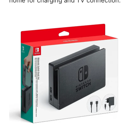
home for charging and TV connection.