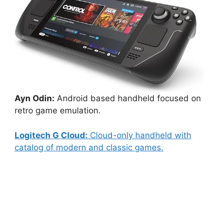
Ayn Odin:
Android based handheld focused on
retro game emulation.
Logitech G Cloud:
Cloud-only handheld with
catalog of modern and classic games.