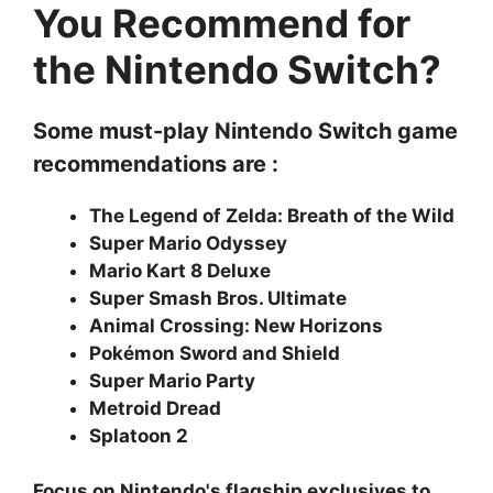
You Recommend for
the Nintendo Switch?
Some must-play Nintendo Switch game
recommendations are :
The Legend of Zelda: Breath of the Wild
Super Mario Odyssey
Mario Kart 8 Deluxe
Super Smash Bros. Ultimate
Animal Crossing: New Horizons
Pokémon Sword and Shield
Super Mario Party
Metroid Dread
Splatoon 2
Focus on Nintendo's flagship exclusives to