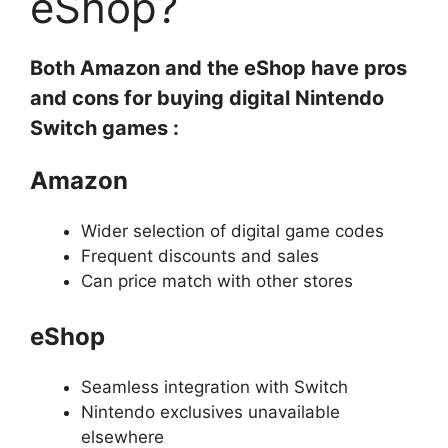
eShop?
Both Amazon and the eShop have pros
and cons for buying digital Nintendo
Switch games :
Amazon
Wider selection of digital game codes
Frequent discounts and sales
Can price match with other stores
eShop
Seamless integration with Switch
Nintendo exclusives unavailable
elsewhere