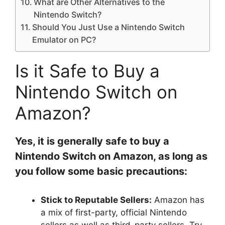
What are Other Alternatives to the
Nintendo Switch?
Should You Just Use a Nintendo Switch
Emulator on PC?
Is it Safe to Buy a
Nintendo Switch on
Amazon?
Yes, it is generally safe to buy a
Nintendo Switch on Amazon, as long as
you follow some basic precautions:
Stick to Reputable Sellers:
Amazon has
a mix of first-party, official Nintendo
sellers as well as third-party sellers. Try