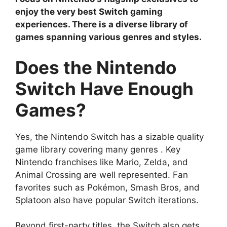
enjoy the very best Switch gaming
experiences. There is a diverse library of
games spanning various genres and styles.
Does the Nintendo
Switch Have Enough
Games?
Yes, the Nintendo Switch has a sizable quality
game library covering many genres . Key
Nintendo franchises like Mario, Zelda, and
Animal Crossing are well represented. Fan
favorites such as Pokémon, Smash Bros, and
Splatoon also have popular Switch iterations.
Beyond first-party titles, the Switch also gets