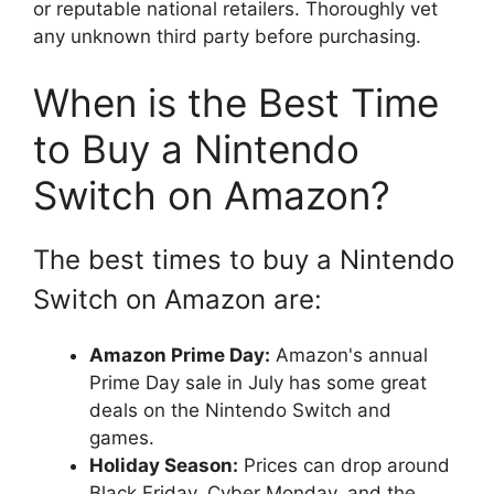
or reputable national retailers. Thoroughly vet
any unknown third party before purchasing.
When is the Best Time
to Buy a Nintendo
Switch on Amazon?
The best times to buy a Nintendo
Switch on Amazon are:
Amazon Prime Day:
Amazon's annual
Prime Day sale in July has some great
deals on the Nintendo Switch and
games.
Holiday Season:
Prices can drop around
Black Friday, Cyber Monday, and the