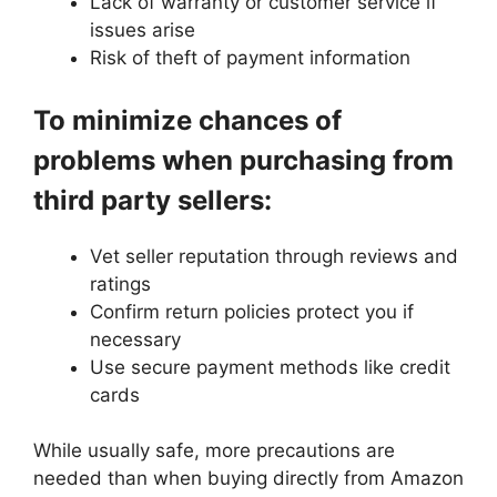
Lack of warranty or customer service if
issues arise
Risk of theft of payment information
To minimize chances of
problems when purchasing from
third party sellers:
Vet seller reputation through reviews and
ratings
Confirm return policies protect you if
necessary
Use secure payment methods like credit
cards
While usually safe, more precautions are
needed than when buying directly from Amazon