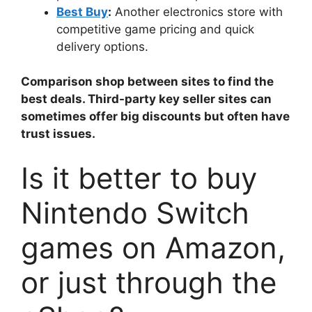
Best Buy
:
Another electronics store with
competitive game pricing and quick
delivery options.
Comparison shop between sites to find the
best deals. Third-party key seller sites can
sometimes offer big discounts but often have
trust issues.
Is it better to buy
Nintendo Switch
games on Amazon,
or just through the