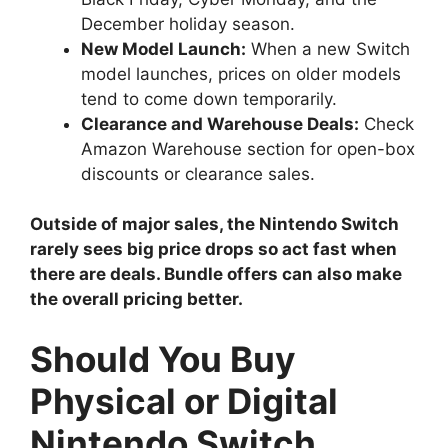
December holiday season.
New Model Launch:
When a new Switch
model launches, prices on older models
tend to come down temporarily.
Clearance and Warehouse Deals:
Check
Amazon Warehouse section for open-box
discounts or clearance sales.
Outside of major sales, the Nintendo Switch
rarely sees big price drops so act fast when
there are deals. Bundle offers can also make
the overall pricing better.
Should You Buy
Physical or Digital
Nintendo Switch