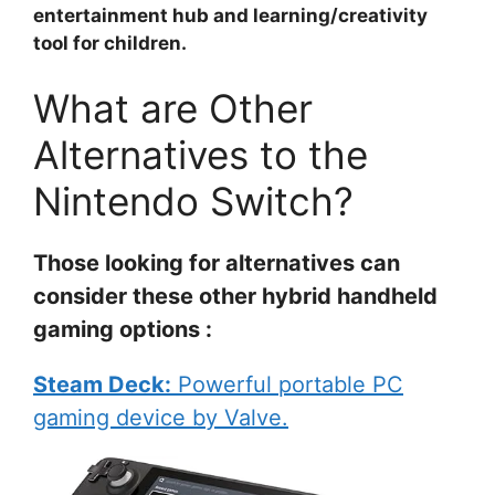
entertainment hub and learning/creativity
tool for children.
What are Other
Alternatives to the
Nintendo Switch?
Those looking for alternatives can
consider these other hybrid handheld
gaming options :
Steam Deck:
Powerful portable PC
gaming device by Valve.