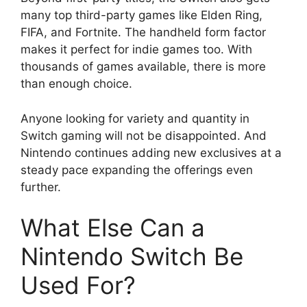
many top third-party games like Elden Ring,
FIFA, and Fortnite. The handheld form factor
makes it perfect for indie games too. With
thousands of games available, there is more
than enough choice.
Anyone looking for variety and quantity in
Switch gaming will not be disappointed. And
Nintendo continues adding new exclusives at a
steady pace expanding the offerings even
further.
What Else Can a
Nintendo Switch Be
Used For?