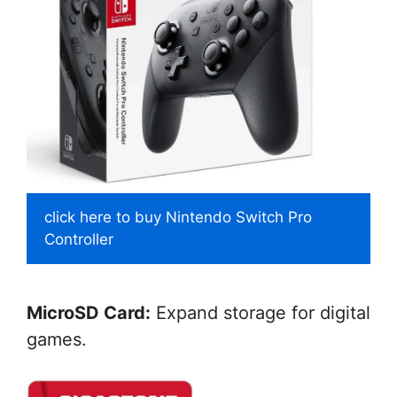
click here to buy Nintendo Switch Pro
Controller
MicroSD Card:
Expand storage for digital
games.