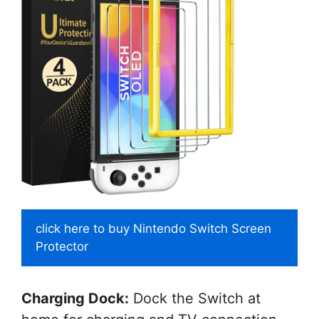
click here to buy Nintendo Switch Screen
Protector
Charging Dock:
Dock the Switch at