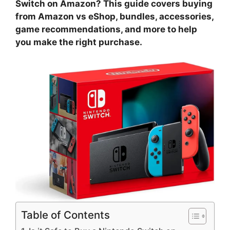
Switch on Amazon? This guide covers buying
from Amazon vs eShop, bundles, accessories,
game recommendations, and more to help
you make the right purchase.
Table of Contents