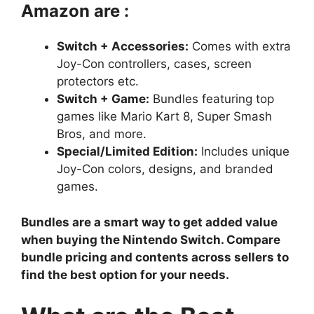
Amazon are :
Switch + Accessories:
Comes with extra
Joy-Con controllers, cases, screen
protectors etc.
Switch + Game:
Bundles featuring top
games like Mario Kart 8, Super Smash
Bros, and more.
Special/Limited Edition:
Includes unique
Joy-Con colors, designs, and branded
games.
Bundles are a smart way to get added value
when buying the Nintendo Switch. Compare
bundle pricing and contents across sellers to
find the best option for your needs.