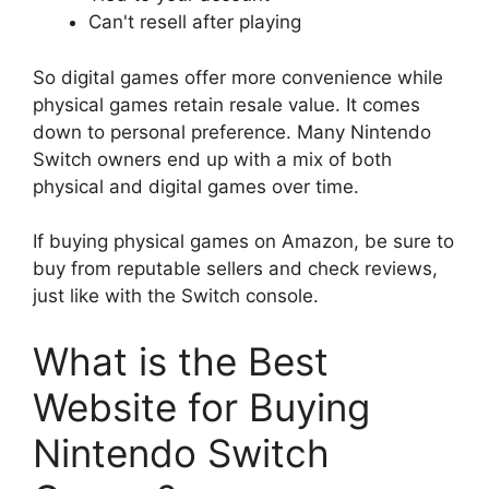
Can't resell after playing
So digital games offer more convenience while
physical games retain resale value. It comes
down to personal preference. Many Nintendo
Switch owners end up with a mix of both
physical and digital games over time.
If buying physical games on Amazon, be sure to
buy from reputable sellers and check reviews,
just like with the Switch console.
What is the Best
Website for Buying
Nintendo Switch