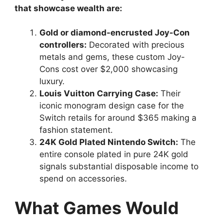
that showcase wealth are:
Gold or diamond-encrusted Joy-Con
controllers:
Decorated with precious
metals and gems, these custom Joy-
Cons cost over $2,000 showcasing
luxury.
Louis Vuitton Carrying Case:
Their
iconic monogram design case for the
Switch retails for around $365 making a
fashion statement.
24K Gold Plated Nintendo Switch:
The
entire console plated in pure 24K gold
signals substantial disposable income to
spend on accessories.
What Games Would