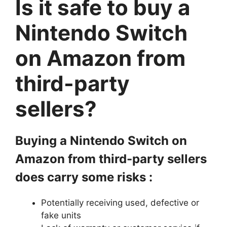
Is it safe to buy a
Nintendo Switch
on Amazon from
third-party
sellers?
Buying a Nintendo Switch on
Amazon from third-party sellers
does carry some risks :
Potentially receiving used, defective or
fake units