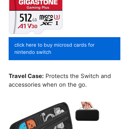
click here to buy microsd cards for
nintendo switch
Travel Case:
Protects the Switch and
accessories when on the go.