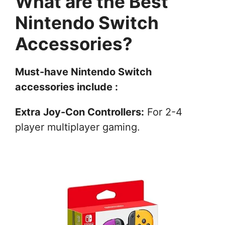
What are the Best
Nintendo Switch
Accessories?
Must-have Nintendo Switch
accessories include :
Extra Joy-Con Controllers:
For 2-4
player multiplayer gaming.