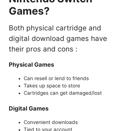
Games?
Both physical cartridge and
digital download games have
their pros and cons :
Physical Games
Can resell or lend to friends
Takes up space to store
Cartridges can get damaged/lost
Digital Games
Convenient downloads
Tied to your account