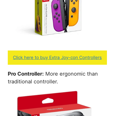
Click here to buy Extra Joy-con Controllers
Pro Controller:
More ergonomic than
traditional controller.