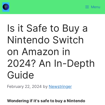
Skip
Menu
to
content
Is it Safe to Buy a
Nintendo Switch
on Amazon in
2024? An In-Depth
Guide
February 22, 2024
by
Newstringer
Wondering if it's safe to buy a Nintendo