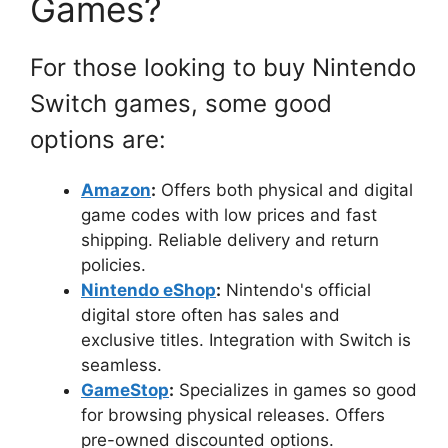
Games?
For those looking to buy Nintendo
Switch games, some good
options are:
Amazon
:
Offers both physical and digital
game codes with low prices and fast
shipping. Reliable delivery and return
policies.
Nintendo eShop
:
Nintendo's official
digital store often has sales and
exclusive titles. Integration with Switch is
seamless.
GameStop
:
Specializes in games so good
for browsing physical releases. Offers
pre-owned discounted options.