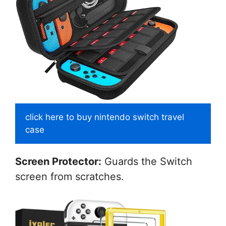
click here to buy nintendo switch travel
case
Screen Protector:
Guards the Switch
screen from scratches.