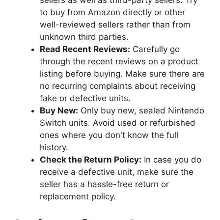
to buy from Amazon directly or other
well-reviewed sellers rather than from
unknown third parties.
Read Recent Reviews:
Carefully go
through the recent reviews on a product
listing before buying. Make sure there are
no recurring complaints about receiving
fake or defective units.
Buy New:
Only buy new, sealed Nintendo
Switch units. Avoid used or refurbished
ones where you don't know the full
history.
Check the Return Policy:
In case you do
receive a defective unit, make sure the
seller has a hassle-free return or
replacement policy.