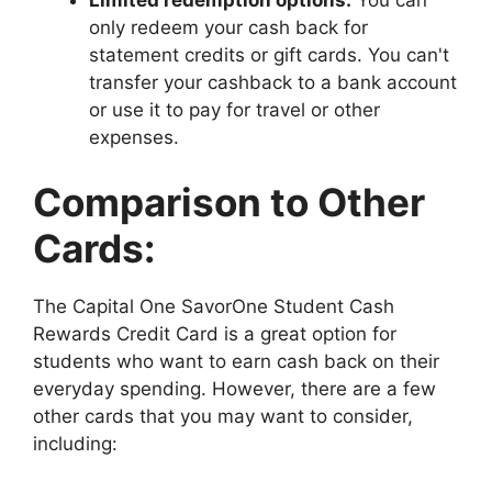
only redeem your cash back for
statement credits or gift cards. You can't
transfer your cashback to a bank account
or use it to pay for travel or other
expenses.
Comparison to Other
Cards:
The Capital One SavorOne Student Cash
Rewards Credit Card is a great option for
students who want to earn cash back on their
everyday spending. However, there are a few
other cards that you may want to consider,
including: