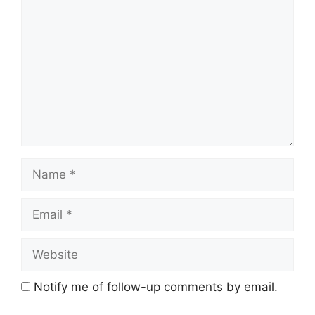
Name
Email
Website
Notify me of follow-up comments by email.