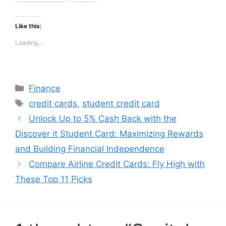
Like this:
Loading...
Categories
Finance
Tags
credit cards
,
student credit card
Unlock Up to 5% Cash Back with the
Discover it Student Card: Maximizing Rewards
and Building Financial Independence
Compare Airline Credit Cards: Fly High with
These Top 11 Picks