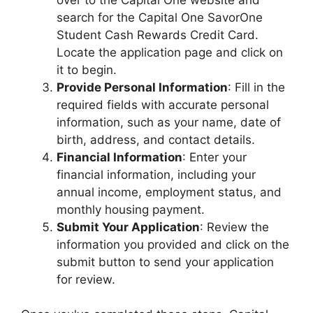
search for the Capital One SavorOne
Student Cash Rewards Credit Card.
Locate the application page and click on
it to begin.
Provide Personal Information
: Fill in the
required fields with accurate personal
information, such as your name, date of
birth, address, and contact details.
Financial Information
: Enter your
financial information, including your
annual income, employment status, and
monthly housing payment.
Submit Your Application
: Review the
information you provided and click on the
submit button to send your application
for review.