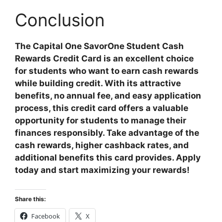
Conclusion
The Capital One SavorOne Student Cash
Rewards Credit Card is an excellent choice
for students who want to earn cash rewards
while building credit. With its attractive
benefits, no annual fee, and easy application
process, this credit card offers a valuable
opportunity for students to manage their
finances responsibly. Take advantage of the
cash rewards, higher cashback rates, and
additional benefits this card provides. Apply
today and start maximizing your rewards!
Share this:
Facebook
X