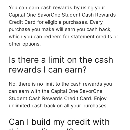
You can earn cash rewards by using your
Capital One SavorOne Student Cash Rewards
Credit Card for eligible purchases. Every
purchase you make will earn you cash back,
which you can redeem for statement credits or
other options.
Is there a limit on the cash
rewards I can earn?
No, there is no limit to the cash rewards you
can earn with the Capital One SavorOne
Student Cash Rewards Credit Card. Enjoy
unlimited cash back on all your purchases.
Can I build my credit with