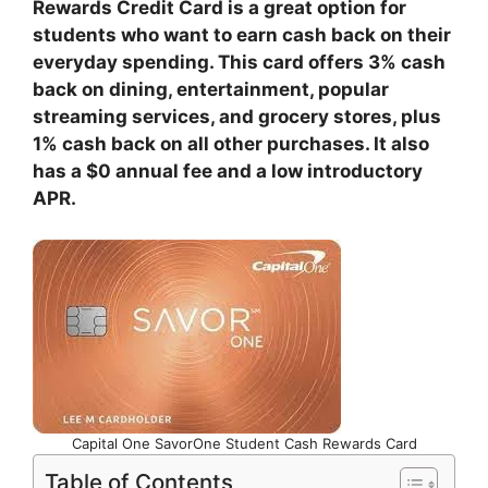
Rewards Credit Card is a great option for
students who want to earn cash back on their
everyday spending. This card offers 3% cash
back on dining, entertainment, popular
streaming services, and grocery stores, plus
1% cash back on all other purchases. It also
has a $0 annual fee and a low introductory
APR.
Capital One SavorOne Student Cash Rewards Card
Table of Contents