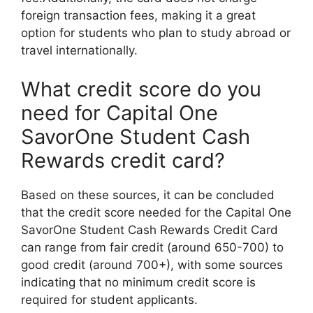
foreign transaction fees, making it a great
option for students who plan to study abroad or
travel internationally.
What credit score do you
need for Capital One
SavorOne Student Cash
Rewards credit card?
Based on these sources, it can be concluded
that the credit score needed for the Capital One
SavorOne Student Cash Rewards Credit Card
can range from fair credit (around 650-700) to
good credit (around 700+), with some sources
indicating that no minimum credit score is
required for student applicants.