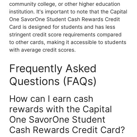
community college, or other higher education
institution. It's important to note that the Capital
One SavorOne Student Cash Rewards Credit
Card is designed for students and has less
stringent credit score requirements compared
to other cards, making it accessible to students
with average credit scores.
Frequently Asked
Questions (FAQs)
How can I earn cash
rewards with the Capital
One SavorOne Student
Cash Rewards Credit Card?