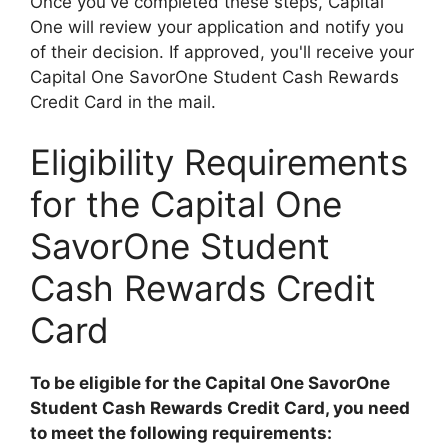
Once you've completed these steps, Capital
One will review your application and notify you
of their decision. If approved, you'll receive your
Capital One SavorOne Student Cash Rewards
Credit Card in the mail.
Eligibility Requirements
for the Capital One
SavorOne Student
Cash Rewards Credit
Card
To be eligible for the Capital One SavorOne
Student Cash Rewards Credit Card, you need
to meet the following requirements: