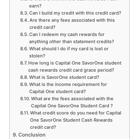
earn?
Can I build my credit with this credit card?
Are there any fees associated with this
credit card?
Can I redeem my cash rewards for
anything other than statement credits?
What should I do if my card is lost or
stolen?
How long is Capital One SavorOne student
cash rewards credit card grace period?
What is SavorOne student card?
What is the income requirement for
Capital One student card?
What are the fees associated with the
Capital One SavorOne Student Card ?
What credit score do you need for Capital
One SavorOne Student Cash Rewards
credit card?
Conclusion