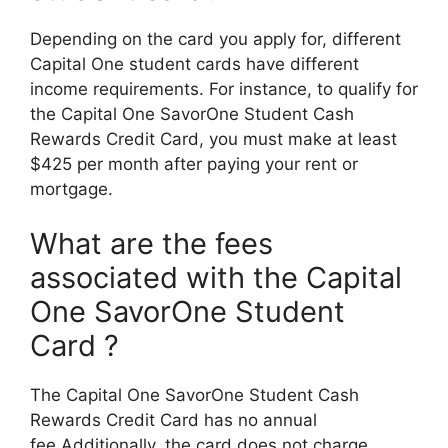
Depending on the card you apply for, different
Capital One student cards have different
income requirements. For instance, to qualify for
the Capital One SavorOne Student Cash
Rewards Credit Card, you must make at least
$425 per month after paying your rent or
mortgage.
What are the fees
associated with the Capital
One SavorOne Student
Card ?
The Capital One SavorOne Student Cash
Rewards Credit Card has no annual
fee.Additionally, the card does not charge