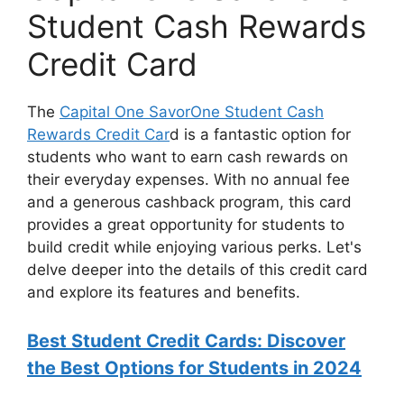
Student Cash Rewards
Credit Card
The
Capital One SavorOne Student Cash
Rewards Credit Car
d is a fantastic option for
students who want to earn cash rewards on
their everyday expenses. With no annual fee
and a generous cashback program, this card
provides a great opportunity for students to
build credit while enjoying various perks. Let's
delve deeper into the details of this credit card
and explore its features and benefits.
Best Student Credit Cards: Discover
the Best Options for Students in 2024