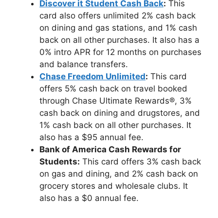
Discover it Student Cash Back
:
This
card also offers unlimited 2% cash back
on dining and gas stations, and 1% cash
back on all other purchases. It also has a
0% intro APR for 12 months on purchases
and balance transfers.
Chase Freedom Unlimited
:
This card
offers 5% cash back on travel booked
through Chase Ultimate Rewards®, 3%
cash back on dining and drugstores, and
1% cash back on all other purchases. It
also has a $95 annual fee.
Bank of America Cash Rewards for
Students:
This card offers 3% cash back
on gas and dining, and 2% cash back on
grocery stores and wholesale clubs. It
also has a $0 annual fee.