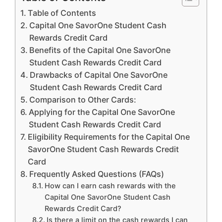
Table of Contents
Capital One SavorOne Student Cash
Rewards Credit Card
Benefits of the Capital One SavorOne
Student Cash Rewards Credit Card
Drawbacks of Capital One SavorOne
Student Cash Rewards Credit Card
Comparison to Other Cards:
Applying for the Capital One SavorOne
Student Cash Rewards Credit Card
Eligibility Requirements for the Capital One
SavorOne Student Cash Rewards Credit
Card
Frequently Asked Questions (FAQs)
How can I earn cash rewards with the
Capital One SavorOne Student Cash
Rewards Credit Card?
Is there a limit on the cash rewards I can