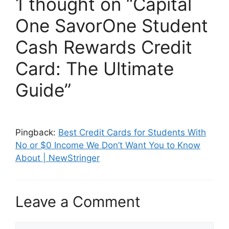
1 thought on “Capital
One SavorOne Student
Cash Rewards Credit
Card: The Ultimate
Guide”
Pingback:
Best Credit Cards for Students With
No or $0 Income We Don’t Want You to Know
About | NewStringer
Leave a Comment
Comment