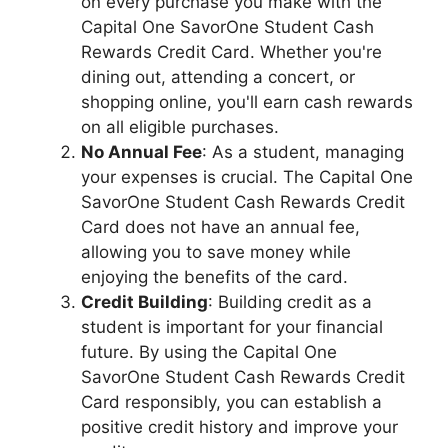
on every purchase you make with the
Capital One SavorOne Student Cash
Rewards Credit Card. Whether you're
dining out, attending a concert, or
shopping online, you'll earn cash rewards
on all eligible purchases.
No Annual Fee
: As a student, managing
your expenses is crucial. The Capital One
SavorOne Student Cash Rewards Credit
Card does not have an annual fee,
allowing you to save money while
enjoying the benefits of the card.
Credit Building
: Building credit as a
student is important for your financial
future. By using the Capital One
SavorOne Student Cash Rewards Credit
Card responsibly, you can establish a
positive credit history and improve your