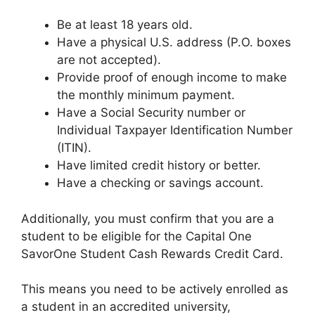
Be at least 18 years old.
Have a physical U.S. address (P.O. boxes
are not accepted).
Provide proof of enough income to make
the monthly minimum payment.
Have a Social Security number or
Individual Taxpayer Identification Number
(ITIN).
Have limited credit history or better.
Have a checking or savings account.
Additionally, you must confirm that you are a
student to be eligible for the Capital One
SavorOne Student Cash Rewards Credit Card.
This means you need to be actively enrolled as
a student in an accredited university,