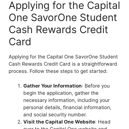
Applying for the Capital
One SavorOne Student
Cash Rewards Credit
Card
Applying for the Capital One SavorOne Student
Cash Rewards Credit Card is a straightforward
process. Follow these steps to get started:
Gather Your Information
: Before you
begin the application, gather the
necessary information, including your
personal details, financial information,
and social security number.
Visit the Capital One Website
: Head
over to the Capital One website and