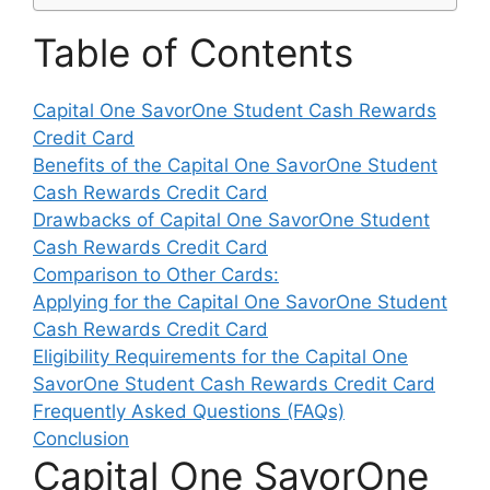
Table of Contents
Capital One SavorOne Student Cash Rewards
Credit Card
Benefits of the Capital One SavorOne Student
Cash Rewards Credit Card
Drawbacks of Capital One SavorOne Student
Cash Rewards Credit Card
Comparison to Other Cards:
Applying for the Capital One SavorOne Student
Cash Rewards Credit Card
Eligibility Requirements for the Capital One
SavorOne Student Cash Rewards Credit Card
Frequently Asked Questions (FAQs)
Conclusion
Capital One SavorOne