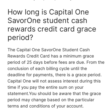
How long is Capital One
SavorOne student cash
rewards credit card grace
period?
The Capital One SavorOne Student Cash
Rewards Credit Card has a minimum grace
period of 25 days before fees are due. From the
conclusion of each billing cycle until the
deadline for payments, there is a grace period.
Capital One will not assess interest during this
time if you pay the entire sum on your
statement.You should be aware that the grace
period may change based on the particular
terms and conditions of your account.