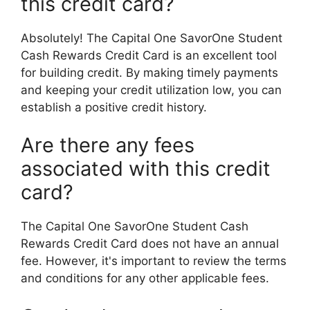
this credit card?
Absolutely! The Capital One SavorOne Student
Cash Rewards Credit Card is an excellent tool
for building credit. By making timely payments
and keeping your credit utilization low, you can
establish a positive credit history.
Are there any fees
associated with this credit
card?
The Capital One SavorOne Student Cash
Rewards Credit Card does not have an annual
fee. However, it's important to review the terms
and conditions for any other applicable fees.