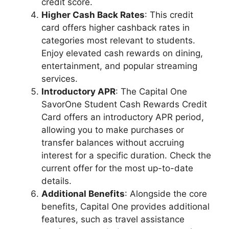
credit score.
Higher Cash Back Rates
: This credit
card offers higher cashback rates in
categories most relevant to students.
Enjoy elevated cash rewards on dining,
entertainment, and popular streaming
services.
Introductory APR
: The Capital One
SavorOne Student Cash Rewards Credit
Card offers an introductory APR period,
allowing you to make purchases or
transfer balances without accruing
interest for a specific duration. Check the
current offer for the most up-to-date
details.
Additional Benefits
: Alongside the core
benefits, Capital One provides additional
features, such as travel assistance