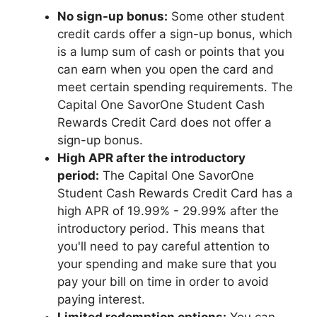
No sign-up bonus:
Some other student
credit cards offer a sign-up bonus, which
is a lump sum of cash or points that you
can earn when you open the card and
meet certain spending requirements. The
Capital One SavorOne Student Cash
Rewards Credit Card does not offer a
sign-up bonus.
High APR after the introductory
period:
The Capital One SavorOne
Student Cash Rewards Credit Card has a
high APR of 19.99% - 29.99% after the
introductory period. This means that
you'll need to pay careful attention to
your spending and make sure that you
pay your bill on time in order to avoid
paying interest.
Limited redemption options:
You can