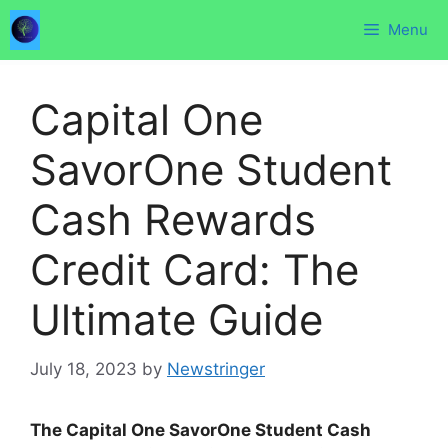
Skip
Menu
to
content
Capital One
SavorOne Student
Cash Rewards
Credit Card: The
Ultimate Guide
July 18, 2023
by
Newstringer
The Capital One SavorOne Student Cash