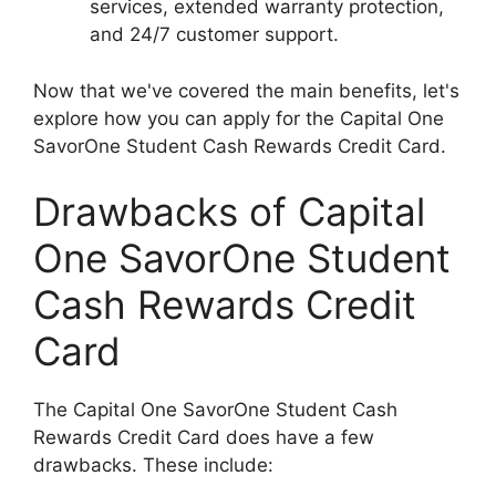
services, extended warranty protection,
and 24/7 customer support.
Now that we've covered the main benefits, let's
explore how you can apply for the Capital One
SavorOne Student Cash Rewards Credit Card.
Drawbacks of Capital
One SavorOne Student
Cash Rewards Credit
Card
The Capital One SavorOne Student Cash
Rewards Credit Card does have a few
drawbacks. These include: