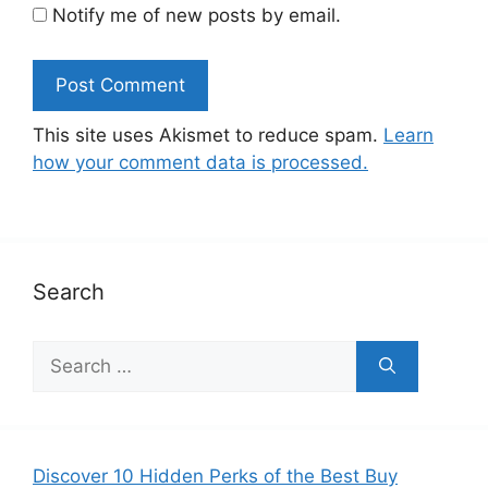
Notify me of new posts by email.
This site uses Akismet to reduce spam.
Learn
how your comment data is processed.
Search
Search
for:
Discover 10 Hidden Perks of the Best Buy