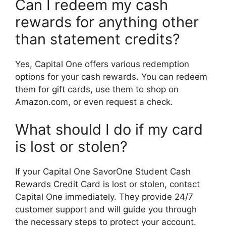
Can I redeem my cash
rewards for anything other
than statement credits?
Yes, Capital One offers various redemption
options for your cash rewards. You can redeem
them for gift cards, use them to shop on
Amazon.com, or even request a check.
What should I do if my card
is lost or stolen?
If your Capital One SavorOne Student Cash
Rewards Credit Card is lost or stolen, contact
Capital One immediately. They provide 24/7
customer support and will guide you through
the necessary steps to protect your account.