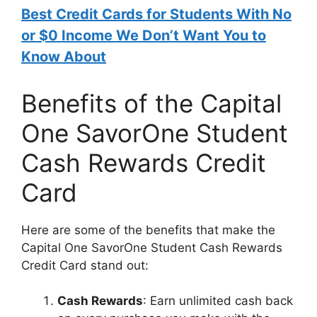
Best Credit Cards for Students With No
or $0 Income We Don’t Want You to
Know About
Benefits of the Capital
One SavorOne Student
Cash Rewards Credit
Card
Here are some of the benefits that make the
Capital One SavorOne Student Cash Rewards
Credit Card stand out:
Cash Rewards
: Earn unlimited cash back