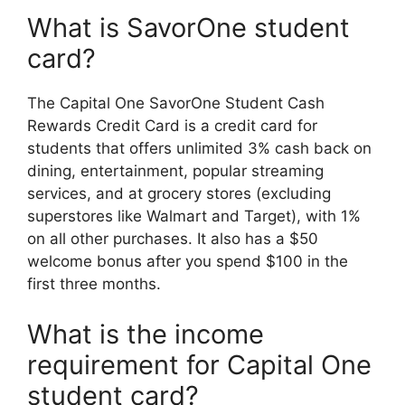
What is SavorOne student
card?
The Capital One SavorOne Student Cash
Rewards Credit Card is a credit card for
students that offers unlimited 3% cash back on
dining, entertainment, popular streaming
services, and at grocery stores (excluding
superstores like Walmart and Target), with 1%
on all other purchases. It also has a $50
welcome bonus after you spend $100 in the
first three months.
What is the income
requirement for Capital One
student card?