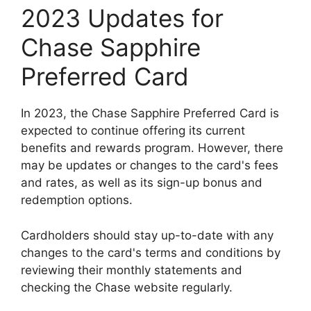
2023 Updates for
Chase Sapphire
Preferred Card
In 2023, the Chase Sapphire Preferred Card is
expected to continue offering its current
benefits and rewards program. However, there
may be updates or changes to the card's fees
and rates, as well as its sign-up bonus and
redemption options.
Cardholders should stay up-to-date with any
changes to the card's terms and conditions by
reviewing their monthly statements and
checking the Chase website regularly.