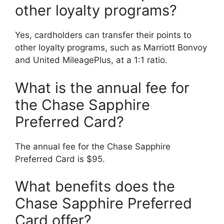
other loyalty programs?
Yes, cardholders can transfer their points to
other loyalty programs, such as Marriott Bonvoy
and United MileagePlus, at a 1:1 ratio.
What is the annual fee for
the Chase Sapphire
Preferred Card?
The annual fee for the Chase Sapphire
Preferred Card is $95.
What benefits does the
Chase Sapphire Preferred
Card offer?