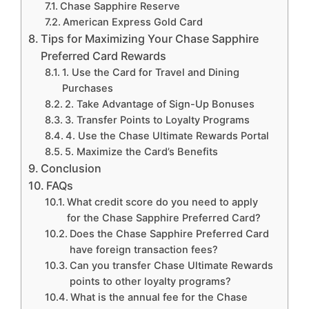
Chase Sapphire Reserve
American Express Gold Card
Tips for Maximizing Your Chase Sapphire
Preferred Card Rewards
1. Use the Card for Travel and Dining
Purchases
2. Take Advantage of Sign-Up Bonuses
3. Transfer Points to Loyalty Programs
4. Use the Chase Ultimate Rewards Portal
5. Maximize the Card’s Benefits
Conclusion
FAQs
What credit score do you need to apply
for the Chase Sapphire Preferred Card?
Does the Chase Sapphire Preferred Card
have foreign transaction fees?
Can you transfer Chase Ultimate Rewards
points to other loyalty programs?
What is the annual fee for the Chase