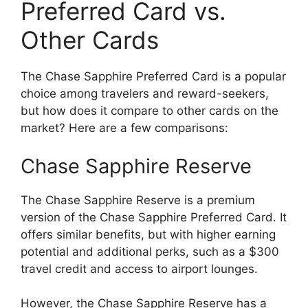
Preferred Card vs.
Other Cards
The Chase Sapphire Preferred Card is a popular
choice among travelers and reward-seekers,
but how does it compare to other cards on the
market? Here are a few comparisons:
Chase Sapphire Reserve
The Chase Sapphire Reserve is a premium
version of the Chase Sapphire Preferred Card. It
offers similar benefits, but with higher earning
potential and additional perks, such as a $300
travel credit and access to airport lounges.
However, the Chase Sapphire Reserve has a