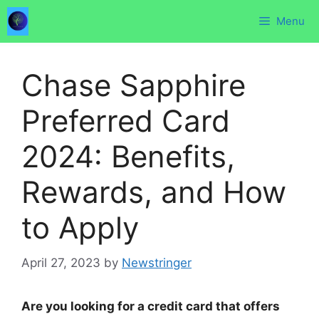
Skip
Menu
to
content
Chase Sapphire
Preferred Card
2024: Benefits,
Rewards, and How
to Apply
April 27, 2023
by
Newstringer
Are you looking for a credit card that offers