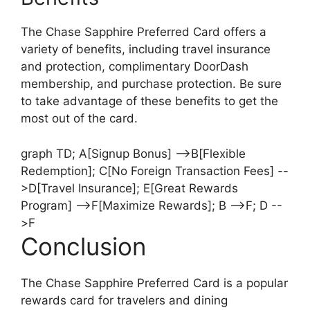
The Chase Sapphire Preferred Card offers a
variety of benefits, including travel insurance
and protection, complimentary DoorDash
membership, and purchase protection. Be sure
to take advantage of these benefits to get the
most out of the card.
graph TD; A[Signup Bonus] -->B[Flexible
Redemption]; C[No Foreign Transaction Fees] --
>D[Travel Insurance]; E[Great Rewards
Program] -->F[Maximize Rewards]; B -->F; D --
>F
Conclusion
The Chase Sapphire Preferred Card is a popular
rewards card for travelers and dining