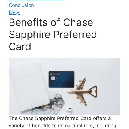
Conclusion
FAQs
Benefits of Chase
Sapphire Preferred
Card
The Chase Sapphire Preferred Card offers a
variety of benefits to its cardholders, including: