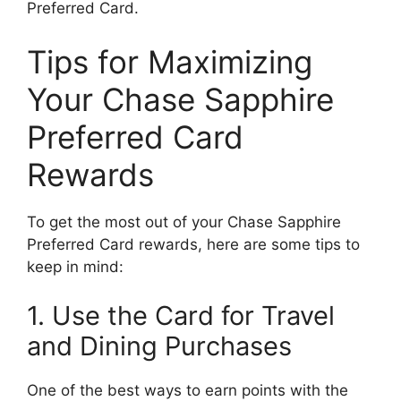
Preferred Card.
Tips for Maximizing
Your Chase Sapphire
Preferred Card
Rewards
To get the most out of your Chase Sapphire
Preferred Card rewards, here are some tips to
keep in mind:
1. Use the Card for Travel
and Dining Purchases
One of the best ways to earn points with the