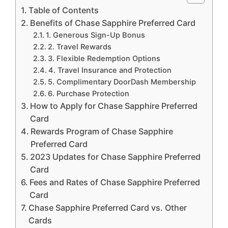
Table of Contents
Benefits of Chase Sapphire Preferred Card
1. Generous Sign-Up Bonus
2. Travel Rewards
3. Flexible Redemption Options
4. Travel Insurance and Protection
5. Complimentary DoorDash Membership
6. Purchase Protection
How to Apply for Chase Sapphire Preferred
Card
Rewards Program of Chase Sapphire
Preferred Card
2023 Updates for Chase Sapphire Preferred
Card
Fees and Rates of Chase Sapphire Preferred
Card
Chase Sapphire Preferred Card vs. Other
Cards