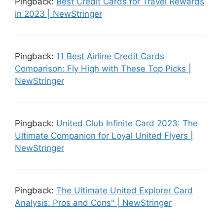
Pingback:
Best Credit Cards for Travel Rewards
in 2023 | NewStringer
Pingback:
11 Best Airline Credit Cards
Comparison: Fly High with These Top Picks |
NewStringer
Pingback:
United Club Infinite Card 2023: The
Ultimate Companion for Loyal United Flyers |
NewStringer
Pingback:
The Ultimate United Explorer Card
Analysis: Pros and Cons" | NewStringer