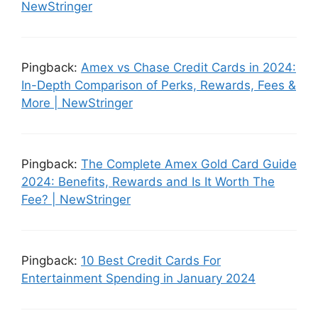
NewStringer
Pingback:
Amex vs Chase Credit Cards in 2024:
In-Depth Comparison of Perks, Rewards, Fees &
More | NewStringer
Pingback:
The Complete Amex Gold Card Guide
2024: Benefits, Rewards and Is It Worth The
Fee? | NewStringer
Pingback:
10 Best Credit Cards For
Entertainment Spending in January 2024