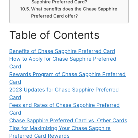
Sapphire Preferred Card?
What benefits does the Chase Sapphire
Preferred Card offer?
Table of Contents
Benefits of Chase Sapphire Preferred Card
How to Apply for Chase Sapphire Preferred
Card
Rewards Program of Chase Sapphire Preferred
Card
2023 Updates for Chase Sapphire Preferred
Card
Fees and Rates of Chase Sapphire Preferred
Card
Chase Sapphire Preferred Card vs. Other Cards
Tips for Maximizing Your Chase Sapphire
Preferred Card Rewards