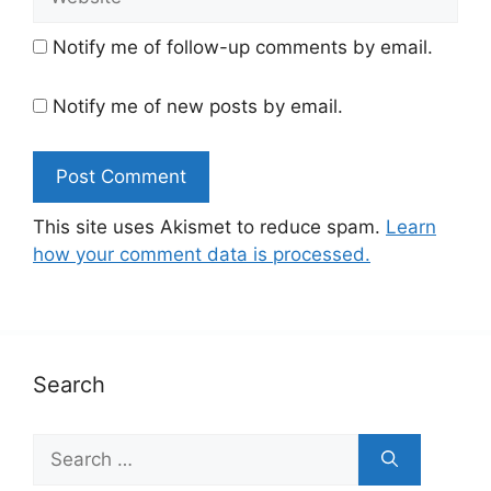
Notify me of follow-up comments by email.
Notify me of new posts by email.
This site uses Akismet to reduce spam.
Learn
how your comment data is processed.
Search
Search
for: