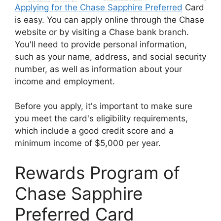
Applying for the Chase Sapphire Preferred
Card
is easy. You can apply online through the Chase
website or by visiting a Chase bank branch.
You'll need to provide personal information,
such as your name, address, and social security
number, as well as information about your
income and employment.
Before you apply, it's important to make sure
you meet the card's eligibility requirements,
which include a good credit score and a
minimum income of $5,000 per year.
Rewards Program of
Chase Sapphire
Preferred Card