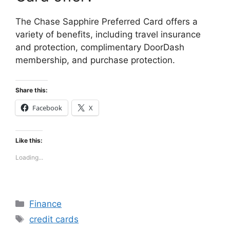
The Chase Sapphire Preferred Card offers a
variety of benefits, including travel insurance
and protection, complimentary DoorDash
membership, and purchase protection.
Share this:
Facebook
X
Like this:
Loading...
Categories
Finance
Tags
credit cards