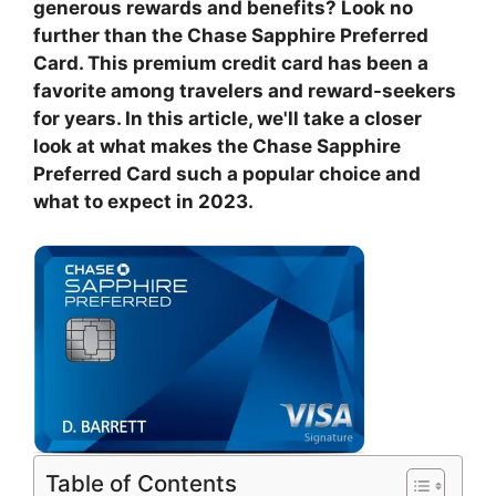
generous rewards and benefits? Look no
further than the Chase Sapphire Preferred
Card. This premium credit card has been a
favorite among travelers and reward-seekers
for years. In this article, we'll take a closer
look at what makes the Chase Sapphire
Preferred Card such a popular choice and
what to expect in 2023.
Table of Contents