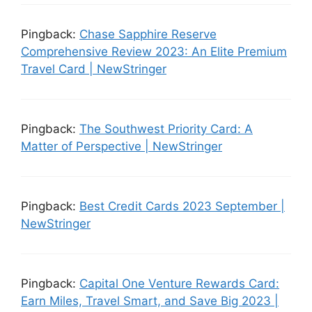
Pingback:
Chase Sapphire Reserve
Comprehensive Review 2023: An Elite Premium
Travel Card | NewStringer
Pingback:
The Southwest Priority Card: A
Matter of Perspective | NewStringer
Pingback:
Best Credit Cards 2023 September |
NewStringer
Pingback:
Capital One Venture Rewards Card:
Earn Miles, Travel Smart, and Save Big 2023 |