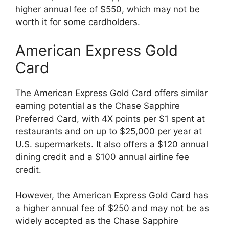
higher annual fee of $550, which may not be
worth it for some cardholders.
American Express Gold
Card
The American Express Gold Card offers similar
earning potential as the Chase Sapphire
Preferred Card, with 4X points per $1 spent at
restaurants and on up to $25,000 per year at
U.S. supermarkets. It also offers a $120 annual
dining credit and a $100 annual airline fee
credit.
However, the American Express Gold Card has
a higher annual fee of $250 and may not be as
widely accepted as the Chase Sapphire