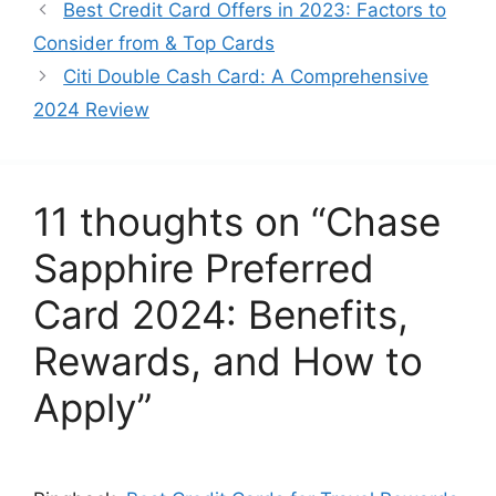
Best Credit Card Offers in 2023: Factors to
Consider from & Top Cards
Citi Double Cash Card: A Comprehensive
2024 Review
11 thoughts on “Chase
Sapphire Preferred
Card 2024: Benefits,
Rewards, and How to
Apply”