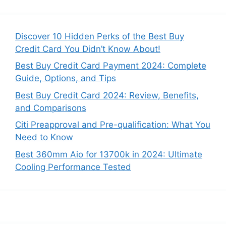
Discover 10 Hidden Perks of the Best Buy
Credit Card You Didn’t Know About!
Best Buy Credit Card Payment 2024: Complete
Guide, Options, and Tips
Best Buy Credit Card 2024: Review, Benefits,
and Comparisons
Citi Preapproval and Pre-qualification: What You
Need to Know
Best 360mm Aio for 13700k in 2024: Ultimate
Cooling Performance Tested