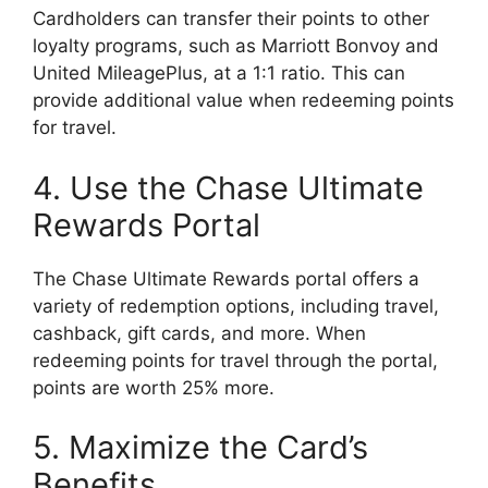
Cardholders can transfer their points to other
loyalty programs, such as Marriott Bonvoy and
United MileagePlus, at a 1:1 ratio. This can
provide additional value when redeeming points
for travel.
4. Use the Chase Ultimate
Rewards Portal
The Chase Ultimate Rewards portal offers a
variety of redemption options, including travel,
cashback, gift cards, and more. When
redeeming points for travel through the portal,
points are worth 25% more.
5. Maximize the Card’s
Benefits