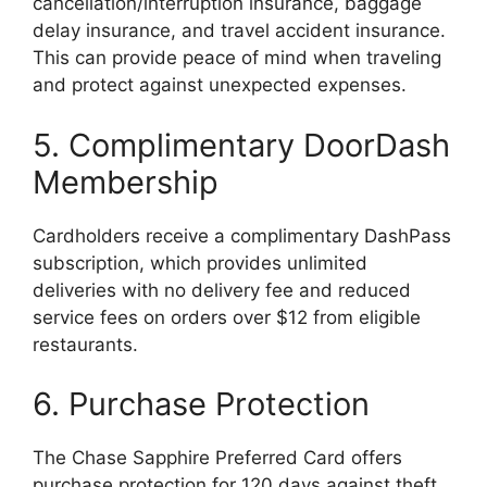
cancellation/interruption insurance, baggage
delay insurance, and travel accident insurance.
This can provide peace of mind when traveling
and protect against unexpected expenses.
5. Complimentary DoorDash
Membership
Cardholders receive a complimentary DashPass
subscription, which provides unlimited
deliveries with no delivery fee and reduced
service fees on orders over $12 from eligible
restaurants.
6. Purchase Protection
The Chase Sapphire Preferred Card offers
purchase protection for 120 days against theft