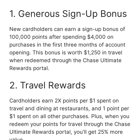
1. Generous Sign-Up Bonus
New cardholders can earn a sign-up bonus of
100,000 points after spending $4,000 on
purchases in the first three months of account
opening. This bonus is worth $1,250 in travel
when redeemed through the Chase Ultimate
Rewards portal.
2. Travel Rewards
Cardholders earn 2X points per $1 spent on
travel and dining at restaurants, and 1 point per
$1 spent on all other purchases. Plus, when you
redeem your points for travel through the Chase
Ultimate Rewards portal, you'll get 25% more
value.