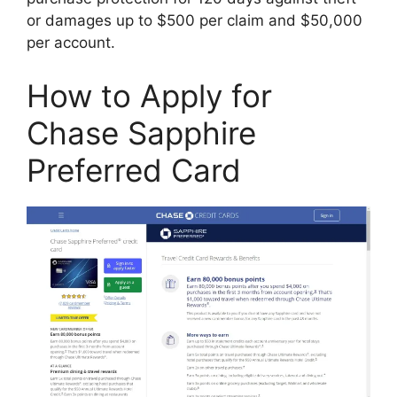
or damages up to $500 per claim and $50,000
per account.
How to Apply for
Chase Sapphire
Preferred Card