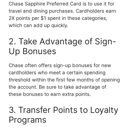
Chase Sapphire Preferred Card is to use it for
travel and dining purchases. Cardholders earn
2X points per $1 spent in these categories,
which can add up quickly.
2. Take Advantage of Sign-
Up Bonuses
Chase often offers sign-up bonuses for new
cardholders who meet a certain spending
threshold within the first few months of opening
the account. Be sure to take advantage of
these bonuses to earn extra points.
3. Transfer Points to Loyalty
Programs