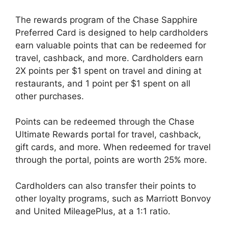
The rewards program of the Chase Sapphire
Preferred Card is designed to help cardholders
earn valuable points that can be redeemed for
travel, cashback, and more. Cardholders earn
2X points per $1 spent on travel and dining at
restaurants, and 1 point per $1 spent on all
other purchases.
Points can be redeemed through the Chase
Ultimate Rewards portal for travel, cashback,
gift cards, and more. When redeemed for travel
through the portal, points are worth 25% more.
Cardholders can also transfer their points to
other loyalty programs, such as Marriott Bonvoy
and United MileagePlus, at a 1:1 ratio.