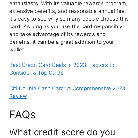
enthusiasts. With its valuable rewards program,
extensive benefits, and reasonable annual fee,
it's easy to see why so many people choose this
card. As long as you use the card responsibly
and take advantage of its rewards and
benefits, it can be a great addition to your
wallet.
Best Credit Card Deals in 2023: Factors to
Consider & Top Cards
Citi Double Cash Card: A Comprehensive 2023
Review
FAQs
What credit score do you