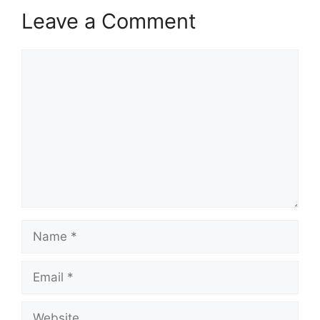
Leave a Comment
Comment
Name
Email
Website