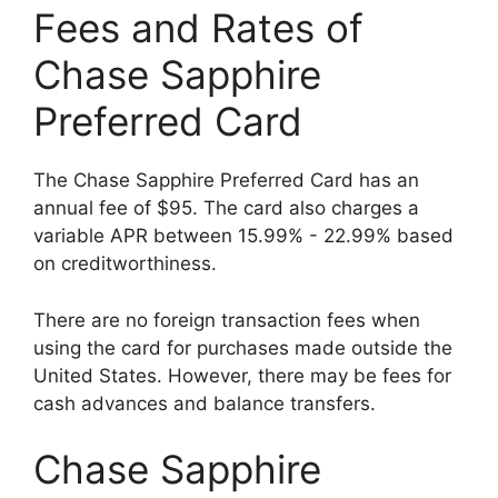
Fees and Rates of
Chase Sapphire
Preferred Card
The Chase Sapphire Preferred Card has an
annual fee of $95. The card also charges a
variable APR between 15.99% - 22.99% based
on creditworthiness.
There are no foreign transaction fees when
using the card for purchases made outside the
United States. However, there may be fees for
cash advances and balance transfers.
Chase Sapphire