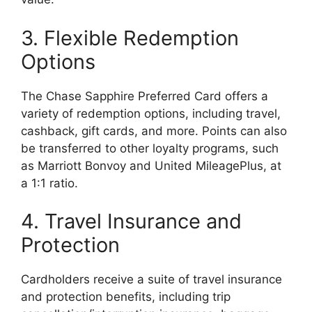
3. Flexible Redemption
Options
The Chase Sapphire Preferred Card offers a
variety of redemption options, including travel,
cashback, gift cards, and more. Points can also
be transferred to other loyalty programs, such
as Marriott Bonvoy and United MileagePlus, at
a 1:1 ratio.
4. Travel Insurance and
Protection
Cardholders receive a suite of travel insurance
and protection benefits, including trip