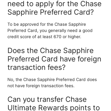
need to apply for the Chase
Sapphire Preferred Card?
To be approved for the Chase Sapphire
Preferred Card, you generally need a good
credit score of at least 670 or higher.
Does the Chase Sapphire
Preferred Card have foreign
transaction fees?
No, the Chase Sapphire Preferred Card does
not have foreign transaction fees.
Can you transfer Chase
Ultimate Rewards points to