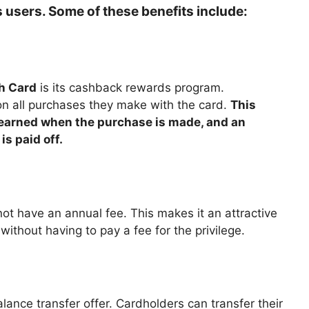
ts users. Some of these benefits include:
h Card
is its cashback rewards program.
n all purchases they make with the card.
This
s earned when the purchase is made, and an
s paid off.
 not have an annual fee. This makes it an attractive
ithout having to pay a fee for the privilege.
lance transfer offer. Cardholders can transfer their