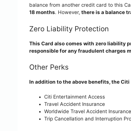
balance from another credit card to this Ca
18 months
. However,
there is a balance tr
Zero Liability Protection
This Card also comes with zero liability 
responsible for any fraudulent charges m
Other Perks
In addition to the above benefits, the Cit
Citi Entertainment Access
Travel Accident Insurance
Worldwide Travel Accident Insuranc
Trip Cancellation and Interruption Pr