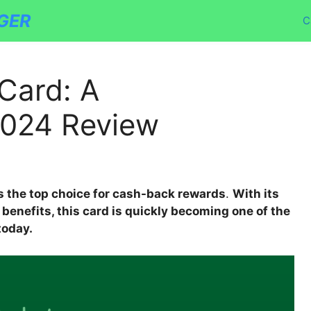
GER
C
Card: A
024 Review
s the top choice for cash-back rewards
.
With its
nefits, this card is quickly becoming one of the
today.