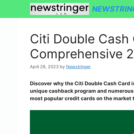
Skip
NEWSTRIN
to
content
Citi Double Cash 
Comprehensive 2
April 28, 2023
by
Newstringer
Discover why the Citi Double Cash Card i
unique cashback program and numerous be
most popular credit cards on the market 