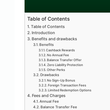
Table of Contents
Table of Contents
Introduction
Benefits and drawbacks
Benefits
Cashback Rewards
No Annual Fee
Balance Transfer Offer
Zero Liability Protection
Other Perks
Drawbacks
No Sign-Up Bonus
Foreign Transaction Fees
Limited Redemption Options
Fees and Charges
Annual Fee
Balance Transfer Fee