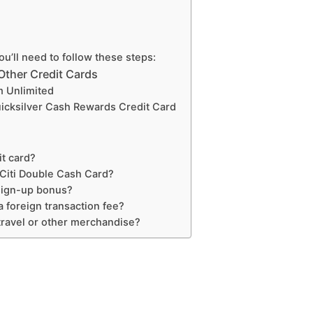
ou’ll need to follow these steps:
Other Credit Cards
m Unlimited
uicksilver Cash Rewards Credit Card
it card?
Citi Double Cash Card?
sign-up bonus?
 foreign transaction fee?
ravel or other merchandise?