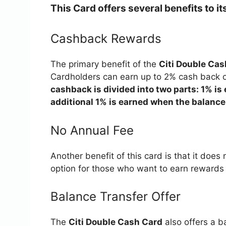
This Card offers several benefits to i
Cashback Rewards
The primary benefit of the
Citi Double Cas
Cardholders can earn up to 2% cash back o
cashback is divided into two parts: 1% i
additional 1% is earned when the balance i
No Annual Fee
Another benefit of this card is that it does
option for those who want to earn rewards w
Balance Transfer Offer
The
Citi Double Cash Card
also offers a ba