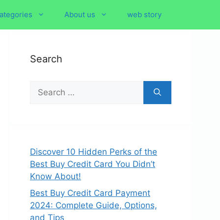
ategories
About us
web story
Search
Search
for:
Discover 10 Hidden Perks of the
Best Buy Credit Card You Didn’t
Know About!
Best Buy Credit Card Payment
2024: Complete Guide, Options,
and Tips