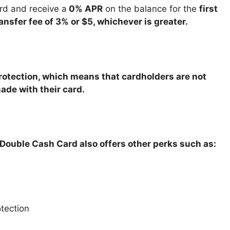
rd and receive a
0% APR
on the balance for the
first
ansfer fee of 3% or $5, whichever is greater.
protection, which means that cardholders are not
ade with their card.
i Double Cash Card also offers other perks such as:
e
otection