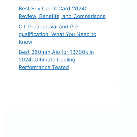
Best Buy Credit Card 2024:
Review, Benefits, and Comparisons
Citi Preapproval and Pre-
qualification: What You Need to
Know
Best 360mm Aio for 13700k in
2024: Ultimate Cooling
Performance Tested