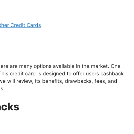
her Credit Cards
here are many options available in the market. One
This credit card is designed to offer users cashback
 we will review, its benefits, drawbacks, fees, and
s.
acks