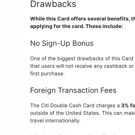
Drawbacks
While this Card offers several benefits, 
applying for the card. These include:
No Sign-Up Bonus
One of the biggest drawbacks of this Card 
that users will not receive any cashback o
first purchase.
Foreign Transaction Fees
The Citi Double Cash Card charges a
3% fo
outside of the United States. This can mak
travel internationally.