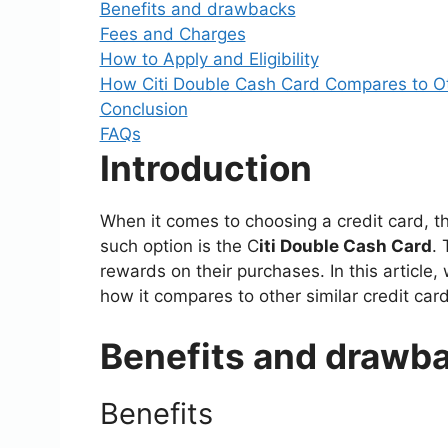
Benefits and drawbacks
Fees and Charges
How to Apply and Eligibility
How Citi Double Cash Card Compares to Ot
Conclusion
FAQs
Introduction
When it comes to choosing a credit card, t
such option is the C
iti Double Cash Card
. 
rewards on their purchases. In this article,
how it compares to other similar credit card
Benefits and drawb
Benefits