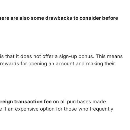
there are also some drawbacks to consider before
is that it does not offer a sign-up bonus. This means
r rewards for opening an account and making their
reign transaction fee
on all purchases made
e it an expensive option for those who frequently