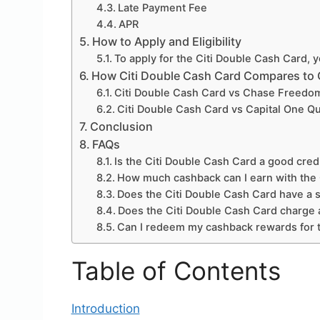
Late Payment Fee
APR
How to Apply and Eligibility
To apply for the Citi Double Cash Card, y
How Citi Double Cash Card Compares to 
Citi Double Cash Card vs Chase Freedo
Citi Double Cash Card vs Capital One Q
Conclusion
FAQs
Is the Citi Double Cash Card a good cred
How much cashback can I earn with the 
Does the Citi Double Cash Card have a 
Does the Citi Double Cash Card charge a
Can I redeem my cashback rewards for t
Table of Contents
Introduction