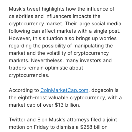
Musk's tweet highlights how the influence of
celebrities and influencers impacts the
cryptocurrency market. Their large social media
following can affect markets with a single post.
However, this situation also brings up worries
regarding the possibility of manipulating the
market and the volatility of cryptocurrency
markets. Nevertheless, many investors and
traders remain optimistic about
cryptocurrencies.
According to
CoinMarketCap.com
, dogecoin is
the eighth-most valuable cryptocurrency, with a
market cap of over $13 billion.
Twitter and Elon Musk's attorneys filed a joint
motion on Friday to dismiss a $258 billion