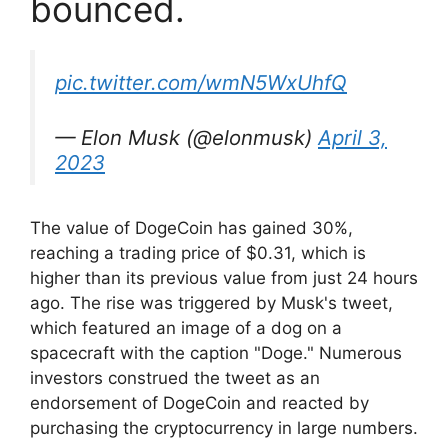
bounced.
pic.twitter.com/wmN5WxUhfQ
— Elon Musk (@elonmusk)
April 3,
2023
The value of DogeCoin has gained 30%,
reaching a trading price of $0.31, which is
higher than its previous value from just 24 hours
ago. The rise was triggered by Musk's tweet,
which featured an image of a dog on a
spacecraft with the caption "Doge." Numerous
investors construed the tweet as an
endorsement of DogeCoin and reacted by
purchasing the cryptocurrency in large numbers.