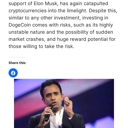
support of Elon Musk, has again catapulted
cryptocurrencies into the limelight. Despite this,
similar to any other investment, investing in
DogeCoin comes with risks, such as its highly
unstable nature and the possibility of sudden
market crashes, and huge reward potential for
those willing to take the risk.
Share this: