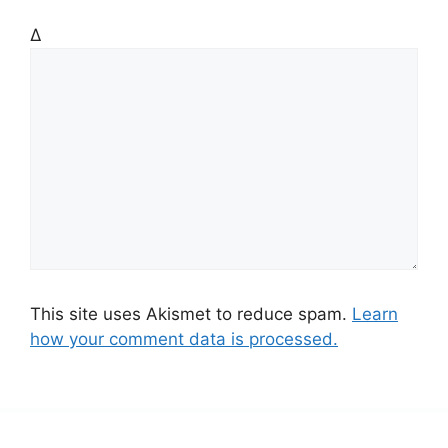
Δ
This site uses Akismet to reduce spam.
Learn
how your comment data is processed.