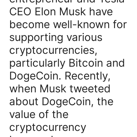
CEO Elon Musk have
become well-known for
supporting various
cryptocurrencies,
particularly Bitcoin and
DogeCoin. Recently,
when Musk tweeted
about DogeCoin, the
value of the
cryptocurrency