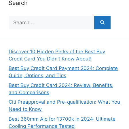
Search
S
e
a
r
c
Discover 10 Hidden Perks of the Best Buy
h
Credit Card You Didn’t Know About!
f
Best Buy Credit Card Payment 2024: Complete
o
Guide, Options, and Tips
r
:
Best Buy Credit Card 2024: Review, Benefits,
and Comparisons
Citi Preapproval and Pre-qualification: What You
Need to Know
Best 360mm Aio for 13700k in 2024: Ultimate
Cooling Performance Tested