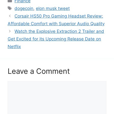
Finance
a
T
dogecoin
,
elon musk tweet
t
a
Corsair HS50 Pro Gaming Headset Review:
e
g
Affordable Comfort with Superior Audio Quality
g
s
Watch the Explosive Extraction 2 Trailer and
o
r
Get Excited for its Upcoming Release Date on
i
Netflix
e
s
Leave a Comment
C
o
m
m
e