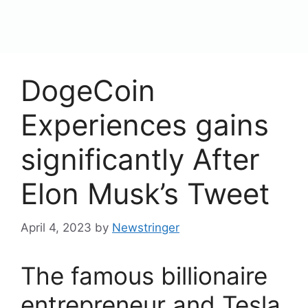
content
Menu
DogeCoin
Experiences gains
significantly After
Elon Musk’s Tweet
April 4, 2023
by
Newstringer
The famous billionaire
entrepreneur and Tesla