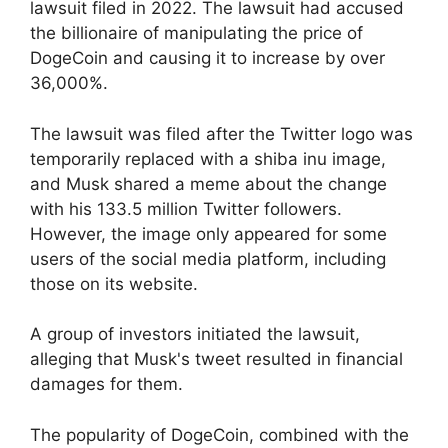
lawsuit filed in 2022. The lawsuit had accused
the billionaire of manipulating the price of
DogeCoin and causing it to increase by over
36,000%.
The lawsuit was filed after the Twitter logo was
temporarily replaced with a shiba inu image,
and Musk shared a meme about the change
with his 133.5 million Twitter followers.
However, the image only appeared for some
users of the social media platform, including
those on its website.
A group of investors initiated the lawsuit,
alleging that Musk's tweet resulted in financial
damages for them.
The popularity of DogeCoin, combined with the