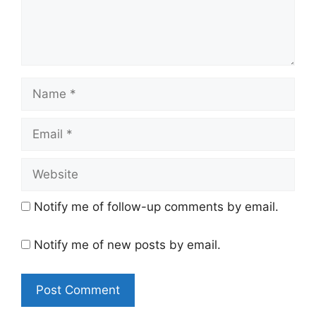
n
t
N
a
m
E
e
m
a
W
i
e
l
b
Notify me of follow-up comments by email.
s
i
Notify me of new posts by email.
t
e