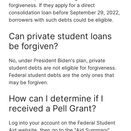
forgiveness. If they apply for a direct
consolidation loan before September 29, 2022,
borrowers with such debts could be eligible.
Can private student loans
be forgiven?
No, under President Biden's plan, private
student debts are not eligible for forgiveness.
Federal student debts are the only ones that
may be forgiven.
How can I determine if I
received a Pell Grant?
Log into your account on the Federal Student
Aid website, then go to the "Aid Summary"