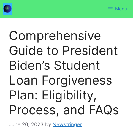
Skip
Menu
to
content
Comprehensive
Guide to President
Biden’s Student
Loan Forgiveness
Plan: Eligibility,
Process, and FAQs
June 20, 2023
by
Newstringer