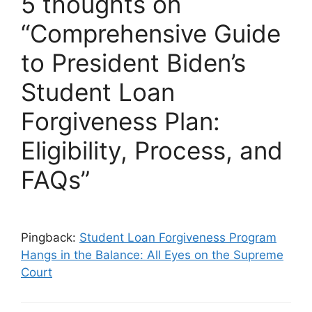
5 thoughts on
“Comprehensive Guide
to President Biden’s
Student Loan
Forgiveness Plan:
Eligibility, Process, and
FAQs”
Pingback:
Student Loan Forgiveness Program
Hangs in the Balance: All Eyes on the Supreme
Court