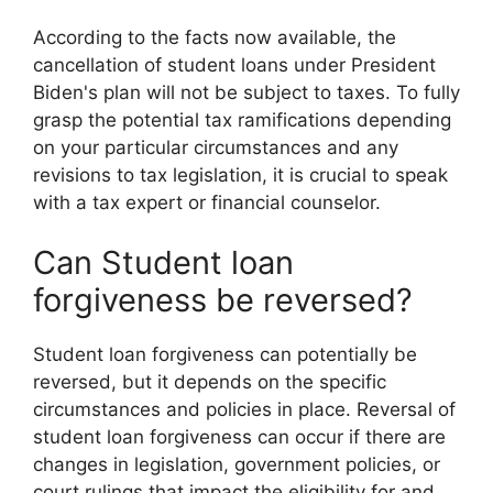
According to the facts now available, the
cancellation of student loans under President
Biden's plan will not be subject to taxes. To fully
grasp the potential tax ramifications depending
on your particular circumstances and any
revisions to tax legislation, it is crucial to speak
with a tax expert or financial counselor.
Can Student loan
forgiveness be reversed?
Student loan forgiveness can potentially be
reversed, but it depends on the specific
circumstances and policies in place. Reversal of
student loan forgiveness can occur if there are
changes in legislation, government policies, or
court rulings that impact the eligibility for and