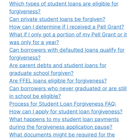
Which types of student loans are eligible for
forgiveness?
Can private student loans be forgiven?
How can I determine if I received a Pell Grant?
What if I only got a portion of my Pell Grant or it
was only for a year?
Can borrowers with defaulted loans qualify for
forgiveness?
Are parent debts and student loans for
graduate school forgiven?
Are FFEL loans eligible for forgiveness?
Can borrowers who never graduated or are still
in school be eligible?
Process for Student Loan Forgiveness FAQ:
How can I apply for student loan forgiveness?
What happens to my student loan payments
during the forgiveness application pause?
What documents might be required for the