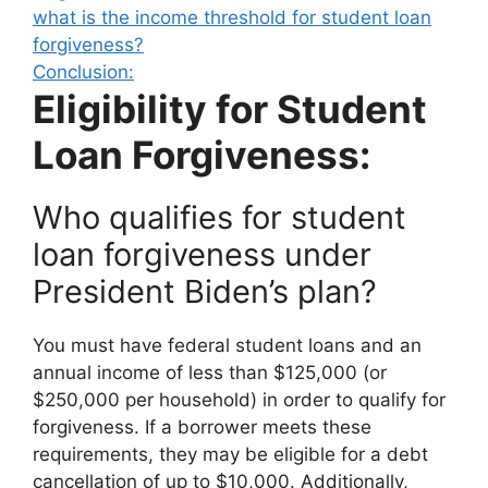
what is the income threshold for student loan
forgiveness?
Conclusion:
Eligibility for Student
Loan Forgiveness:
Who qualifies for student
loan forgiveness under
President Biden’s plan?
You must have federal student loans and an
annual income of less than $125,000 (or
$250,000 per household) in order to qualify for
forgiveness. If a borrower meets these
requirements, they may be eligible for a debt
cancellation of up to $10,000. Additionally,