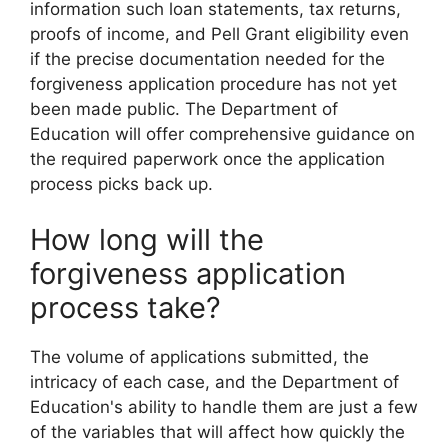
information such loan statements, tax returns,
proofs of income, and Pell Grant eligibility even
if the precise documentation needed for the
forgiveness application procedure has not yet
been made public. The Department of
Education will offer comprehensive guidance on
the required paperwork once the application
process picks back up.
How long will the
forgiveness application
process take?
The volume of applications submitted, the
intricacy of each case, and the Department of
Education's ability to handle them are just a few
of the variables that will affect how quickly the