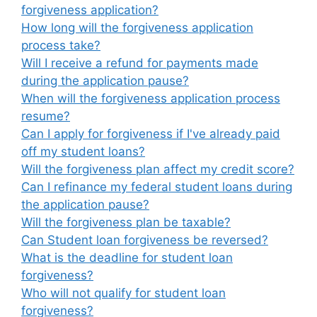
forgiveness application?
How long will the forgiveness application
process take?
Will I receive a refund for payments made
during the application pause?
When will the forgiveness application process
resume?
Can I apply for forgiveness if I've already paid
off my student loans?
Will the forgiveness plan affect my credit score?
Can I refinance my federal student loans during
the application pause?
Will the forgiveness plan be taxable?
Can Student loan forgiveness be reversed?
What is the deadline for student loan
forgiveness?
Who will not qualify for student loan
forgiveness?