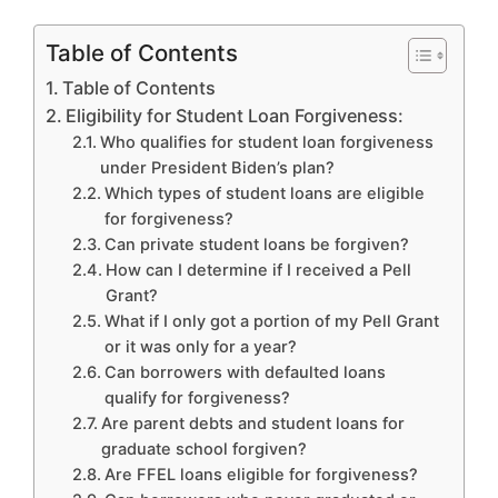
Table of Contents
Table of Contents
Eligibility for Student Loan Forgiveness:
Who qualifies for student loan forgiveness
under President Biden’s plan?
Which types of student loans are eligible
for forgiveness?
Can private student loans be forgiven?
How can I determine if I received a Pell
Grant?
What if I only got a portion of my Pell Grant
or it was only for a year?
Can borrowers with defaulted loans
qualify for forgiveness?
Are parent debts and student loans for
graduate school forgiven?
Are FFEL loans eligible for forgiveness?