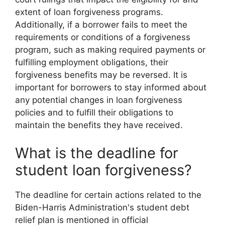
extent of loan forgiveness programs.
Additionally, if a borrower fails to meet the
requirements or conditions of a forgiveness
program, such as making required payments or
fulfilling employment obligations, their
forgiveness benefits may be reversed. It is
important for borrowers to stay informed about
any potential changes in loan forgiveness
policies and to fulfill their obligations to
maintain the benefits they have received.
What is the deadline for
student loan forgiveness?
The deadline for certain actions related to the
Biden-Harris Administration's student debt
relief plan is mentioned in official