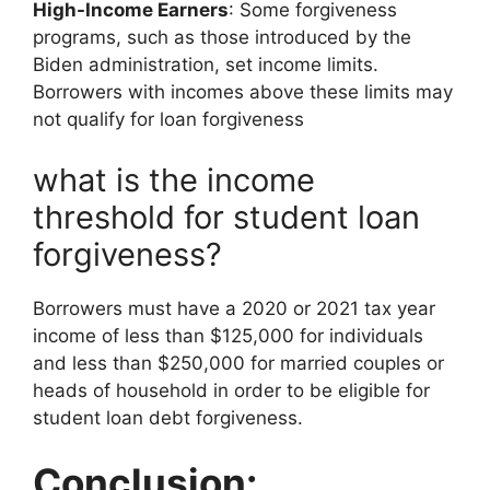
High-Income Earners
: Some forgiveness
programs, such as those introduced by the
Biden administration, set income limits.
Borrowers with incomes above these limits may
not qualify for loan forgiveness
what is the income
threshold for student loan
forgiveness?
Borrowers must have a 2020 or 2021 tax year
income of less than $125,000 for individuals
and less than $250,000 for married couples or
heads of household in order to be eligible for
student loan debt forgiveness.
Conclusion: