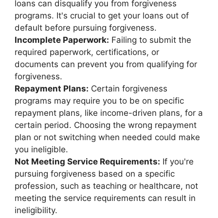
loans can disqualify you from forgiveness
programs. It's crucial to get your loans out of
default before pursuing forgiveness.
Incomplete Paperwork:
Failing to submit the
required paperwork, certifications, or
documents can prevent you from qualifying for
forgiveness.
Repayment Plans:
Certain forgiveness
programs may require you to be on specific
repayment plans, like income-driven plans, for a
certain period. Choosing the wrong repayment
plan or not switching when needed could make
you ineligible.
Not Meeting Service Requirements:
If you're
pursuing forgiveness based on a specific
profession, such as teaching or healthcare, not
meeting the service requirements can result in
ineligibility.