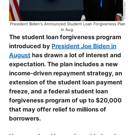
President Biden's Announced Student Loan Forgiveness Plan
in Aug.
The student loan forgiveness program
introduced by
President Joe Biden in
August
has drawn a lot of interest and
expectation. The plan includes a new
income-driven repayment strategy, an
extension of the student loan payment
freeze, and a federal student loan
forgiveness program of up to $20,000
that may offer relief to millions of
borrowers.