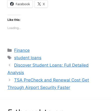
Facebook
X
Like this:
Loading...
Categories
Finance
Tags
student loans
Discover Student Loans: Full Detailed
Analysis
TSA PreCheck and Renewal Cost Get
Through Airport Security Faster