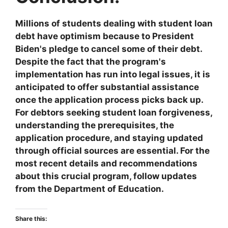
Millions of students dealing with student loan
debt have optimism because to President
Biden's pledge to cancel some of their debt.
Despite the fact that the program's
implementation has run into legal issues, it is
anticipated to offer substantial assistance
once the application process picks back up.
For debtors seeking student loan forgiveness,
understanding the prerequisites, the
application procedure, and staying updated
through official sources are essential. For the
most recent details and recommendations
about this crucial program, follow updates
from the Department of Education.
Share this: