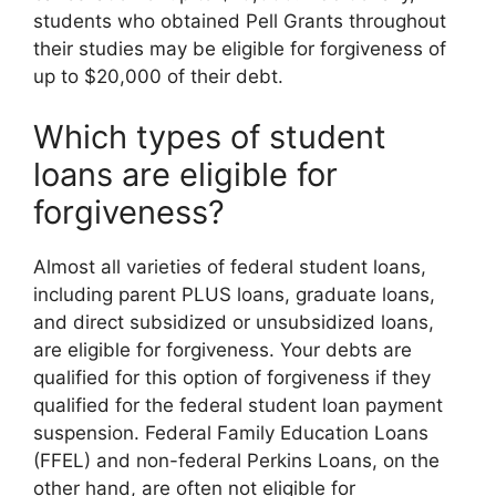
students who obtained Pell Grants throughout
their studies may be eligible for forgiveness of
up to $20,000 of their debt.
Which types of student
loans are eligible for
forgiveness?
Almost all varieties of federal student loans,
including parent PLUS loans, graduate loans,
and direct subsidized or unsubsidized loans,
are eligible for forgiveness. Your debts are
qualified for this option of forgiveness if they
qualified for the federal student loan payment
suspension. Federal Family Education Loans
(FFEL) and non-federal Perkins Loans, on the
other hand, are often not eligible for