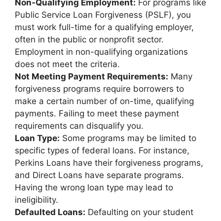
Non-Qualifying Employment:
For programs like
Public Service Loan Forgiveness (PSLF), you
must work full-time for a qualifying employer,
often in the public or nonprofit sector.
Employment in non-qualifying organizations
does not meet the criteria.
Not Meeting Payment Requirements:
Many
forgiveness programs require borrowers to
make a certain number of on-time, qualifying
payments. Failing to meet these payment
requirements can disqualify you.
Loan Type:
Some programs may be limited to
specific types of federal loans. For instance,
Perkins Loans have their forgiveness programs,
and Direct Loans have separate programs.
Having the wrong loan type may lead to
ineligibility.
Defaulted Loans:
Defaulting on your student