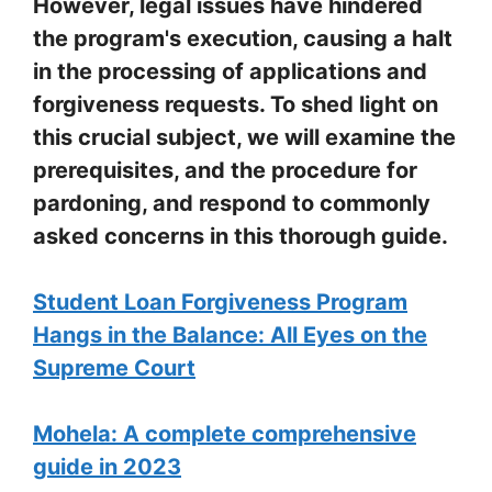
However, legal issues have hindered
the program's execution, causing a halt
in the processing of applications and
forgiveness requests. To shed light on
this crucial subject, we will examine the
prerequisites, and the procedure for
pardoning, and respond to commonly
asked concerns in this thorough guide.
Student Loan Forgiveness Program
Hangs in the Balance: All Eyes on the
Supreme Court
Mohela: A complete comprehensive
guide in 2023