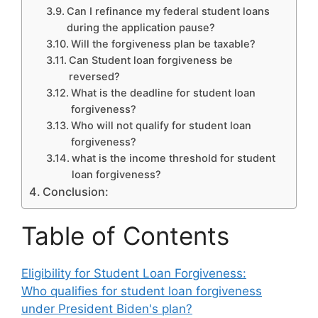
Can I refinance my federal student loans
during the application pause?
Will the forgiveness plan be taxable?
Can Student loan forgiveness be
reversed?
What is the deadline for student loan
forgiveness?
Who will not qualify for student loan
forgiveness?
what is the income threshold for student
loan forgiveness?
Conclusion:
Table of Contents
Eligibility for Student Loan Forgiveness:
Who qualifies for student loan forgiveness
under President Biden's plan?