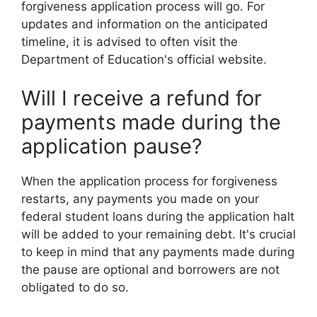
forgiveness application process will go. For
updates and information on the anticipated
timeline, it is advised to often visit the
Department of Education's official website.
Will I receive a refund for
payments made during the
application pause?
When the application process for forgiveness
restarts, any payments you made on your
federal student loans during the application halt
will be added to your remaining debt. It's crucial
to keep in mind that any payments made during
the pause are optional and borrowers are not
obligated to do so.