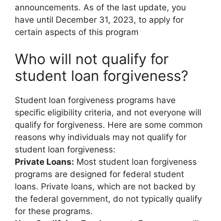
announcements. As of the last update, you
have until December 31, 2023, to apply for
certain aspects of this program
Who will not qualify for
student loan forgiveness?
Student loan forgiveness programs have
specific eligibility criteria, and not everyone will
qualify for forgiveness. Here are some common
reasons why individuals may not qualify for
student loan forgiveness:
Private Loans:
Most student loan forgiveness
programs are designed for federal student
loans. Private loans, which are not backed by
the federal government, do not typically qualify
for these programs.