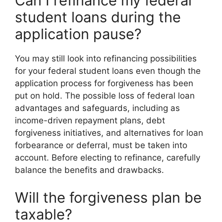
Can I refinance my federal
student loans during the
application pause?
You may still look into refinancing possibilities
for your federal student loans even though the
application process for forgiveness has been
put on hold. The possible loss of federal loan
advantages and safeguards, including as
income-driven repayment plans, debt
forgiveness initiatives, and alternatives for loan
forbearance or deferral, must be taken into
account. Before electing to refinance, carefully
balance the benefits and drawbacks.
Will the forgiveness plan be
taxable?