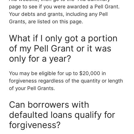
page to see if you were awarded a Pell Grant.
Your debts and grants, including any Pell
Grants, are listed on this page.
What if I only got a portion
of my Pell Grant or it was
only for a year?
You may be eligible for up to $20,000 in
forgiveness regardless of the quantity or length
of your Pell Grants.
Can borrowers with
defaulted loans qualify for
forgiveness?