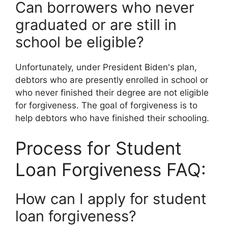
Can borrowers who never
graduated or are still in
school be eligible?
Unfortunately, under President Biden's plan,
debtors who are presently enrolled in school or
who never finished their degree are not eligible
for forgiveness. The goal of forgiveness is to
help debtors who have finished their schooling.
Process for Student
Loan Forgiveness FAQ:
How can I apply for student
loan forgiveness?