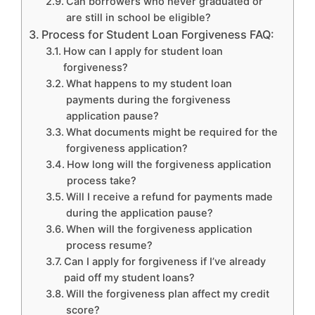
Can borrowers who never graduated or
are still in school be eligible?
Process for Student Loan Forgiveness FAQ:
How can I apply for student loan
forgiveness?
What happens to my student loan
payments during the forgiveness
application pause?
What documents might be required for the
forgiveness application?
How long will the forgiveness application
process take?
Will I receive a refund for payments made
during the application pause?
When will the forgiveness application
process resume?
Can I apply for forgiveness if I’ve already
paid off my student loans?
Will the forgiveness plan affect my credit
score?