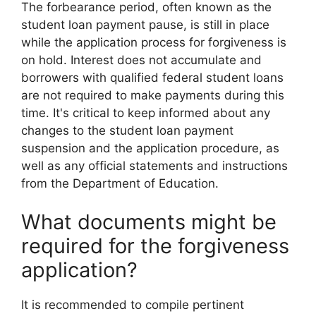
The forbearance period, often known as the
student loan payment pause, is still in place
while the application process for forgiveness is
on hold. Interest does not accumulate and
borrowers with qualified federal student loans
are not required to make payments during this
time. It's critical to keep informed about any
changes to the student loan payment
suspension and the application procedure, as
well as any official statements and instructions
from the Department of Education.
What documents might be
required for the forgiveness
application?
It is recommended to compile pertinent