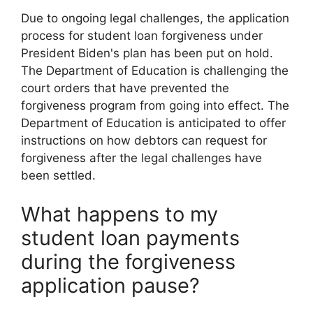
Due to ongoing legal challenges, the application
process for student loan forgiveness under
President Biden's plan has been put on hold.
The Department of Education is challenging the
court orders that have prevented the
forgiveness program from going into effect. The
Department of Education is anticipated to offer
instructions on how debtors can request for
forgiveness after the legal challenges have
been settled.
What happens to my
student loan payments
during the forgiveness
application pause?