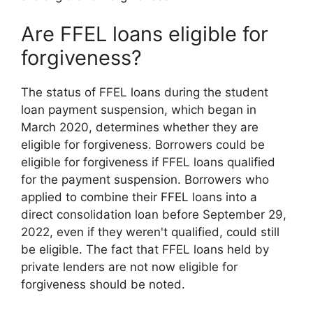
Are FFEL loans eligible for
forgiveness?
The status of FFEL loans during the student
loan payment suspension, which began in
March 2020, determines whether they are
eligible for forgiveness. Borrowers could be
eligible for forgiveness if FFEL loans qualified
for the payment suspension. Borrowers who
applied to combine their FFEL loans into a
direct consolidation loan before September 29,
2022, even if they weren't qualified, could still
be eligible. The fact that FFEL loans held by
private lenders are not now eligible for
forgiveness should be noted.