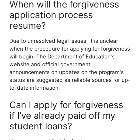
When will the forgiveness
application process
resume?
Due to unresolved legal issues, it is unclear
when the procedure for applying for forgiveness
will begin. The Department of Education's
website and official government
announcements on updates on the program's
status are suggested as reliable sources for up-
to-date information.
Can I apply for forgiveness
if I’ve already paid off my
student loans?