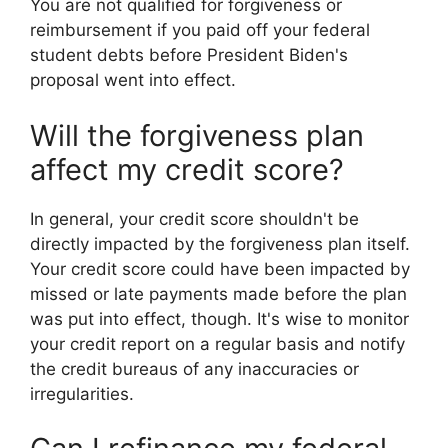
You are not qualified for forgiveness or
reimbursement if you paid off your federal
student debts before President Biden's
proposal went into effect.
Will the forgiveness plan
affect my credit score?
In general, your credit score shouldn't be
directly impacted by the forgiveness plan itself.
Your credit score could have been impacted by
missed or late payments made before the plan
was put into effect, though. It's wise to monitor
your credit report on a regular basis and notify
the credit bureaus of any inaccuracies or
irregularities.