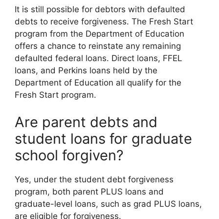
It is still possible for debtors with defaulted
debts to receive forgiveness. The Fresh Start
program from the Department of Education
offers a chance to reinstate any remaining
defaulted federal loans. Direct loans, FFEL
loans, and Perkins loans held by the
Department of Education all qualify for the
Fresh Start program.
Are parent debts and
student loans for graduate
school forgiven?
Yes, under the student debt forgiveness
program, both parent PLUS loans and
graduate-level loans, such as grad PLUS loans,
are eligible for forgiveness.