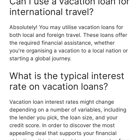
Can I use a vacation loan for
international travel?
Absolutely! You may utilise vacation loans for
both local and foreign travel. These loans offer
the required financial assistance, whether
you're organising a vacation to a local nation or
starting a global journey.
What is the typical interest
rate on vacation loans?
Vacation loan interest rates might change
depending on a number of variables, including
the lender you pick, the loan size, and your
credit score. In order to discover the most
appealing deal that supports your financial