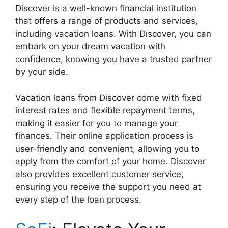
Discover is a well-known financial institution
that offers a range of products and services,
including vacation loans. With Discover, you can
embark on your dream vacation with
confidence, knowing you have a trusted partner
by your side.
Vacation loans from Discover come with fixed
interest rates and flexible repayment terms,
making it easier for you to manage your
finances. Their online application process is
user-friendly and convenient, allowing you to
apply from the comfort of your home. Discover
also provides excellent customer service,
ensuring you receive the support you need at
every step of the loan process.