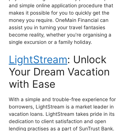
and simple online application procedure that
makes it possible for you to quickly get the
money you require. OneMain Financial can
assist you in turning your travel fantasies
become reality, whether you're organising a
single excursion or a family holiday.
LightStream
: Unlock
Your Dream Vacation
with Ease
With a simple and trouble-free experience for
borrowers, LightStream is a market leader in
vacation loans. LightStream takes pride in its
dedication to client satisfaction and open
lending practises as a part of SunTrust Bank.