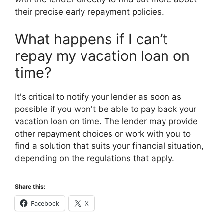
their precise early repayment policies.
What happens if I can’t
repay my vacation loan on
time?
It's critical to notify your lender as soon as
possible if you won't be able to pay back your
vacation loan on time. The lender may provide
other repayment choices or work with you to
find a solution that suits your financial situation,
depending on the regulations that apply.
Share this:
Facebook
X