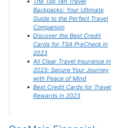
The Top Ten Travel
Backpacks: Your Ultimate
Guide to the Perfect Travel
Companion
Discover the Best Credit
Cards for TSA PreCheck in
2023
All Clear Travel Insurance in
2023: Secure Your Journey
with Peace of Mind
Best Credit Cards for Travel
Rewards in 2023