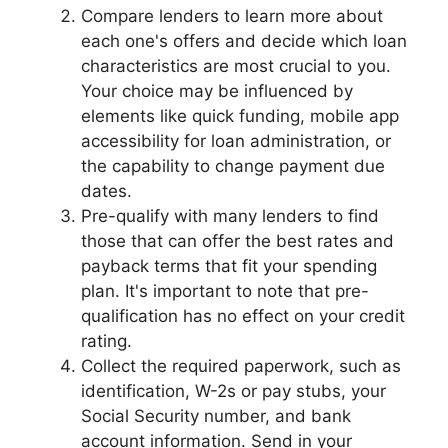
Compare lenders to learn more about
each one's offers and decide which loan
characteristics are most crucial to you.
Your choice may be influenced by
elements like quick funding, mobile app
accessibility for loan administration, or
the capability to change payment due
dates.
Pre-qualify with many lenders to find
those that can offer the best rates and
payback terms that fit your spending
plan. It's important to note that pre-
qualification has no effect on your credit
rating.
Collect the required paperwork, such as
identification, W-2s or pay stubs, your
Social Security number, and bank
account information. Send in your