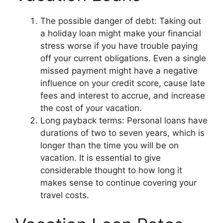
The possible danger of debt: Taking out
a holiday loan might make your financial
stress worse if you have trouble paying
off your current obligations. Even a single
missed payment might have a negative
influence on your credit score, cause late
fees and interest to accrue, and increase
the cost of your vacation.
Long payback terms: Personal loans have
durations of two to seven years, which is
longer than the time you will be on
vacation. It is essential to give
considerable thought to how long it
makes sense to continue covering your
travel costs.