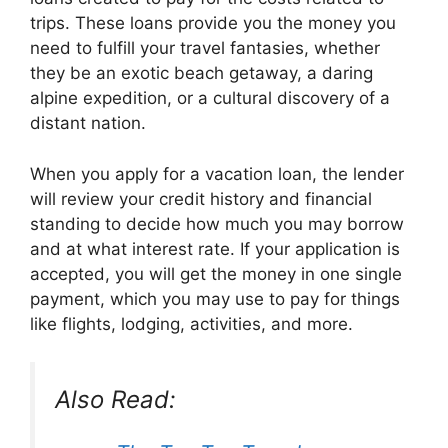
trips. These loans provide you the money you
need to fulfill your travel fantasies, whether
they be an exotic beach getaway, a daring
alpine expedition, or a cultural discovery of a
distant nation.
When you apply for a vacation loan, the lender
will review your credit history and financial
standing to decide how much you may borrow
and at what interest rate. If your application is
accepted, you will get the money in one single
payment, which you may use to pay for things
like flights, lodging, activities, and more.
Also Read: