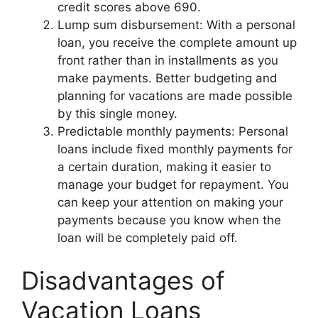
credit scores above 690.
Lump sum disbursement: With a personal
loan, you receive the complete amount up
front rather than in installments as you
make payments. Better budgeting and
planning for vacations are made possible
by this single money.
Predictable monthly payments: Personal
loans include fixed monthly payments for
a certain duration, making it easier to
manage your budget for repayment. You
can keep your attention on making your
payments because you know when the
loan will be completely paid off.
Disadvantages of
Vacation Loans