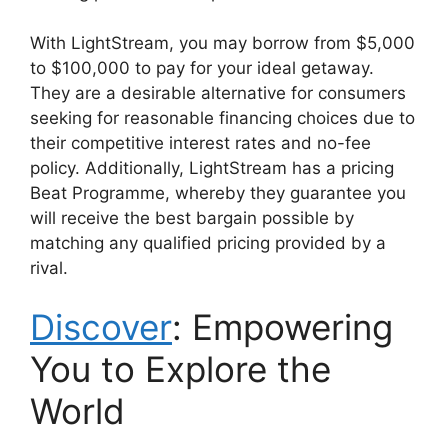
With LightStream, you may borrow from $5,000
to $100,000 to pay for your ideal getaway.
They are a desirable alternative for consumers
seeking for reasonable financing choices due to
their competitive interest rates and no-fee
policy. Additionally, LightStream has a pricing
Beat Programme, whereby they guarantee you
will receive the best bargain possible by
matching any qualified pricing provided by a
rival.
Discover
: Empowering
You to Explore the
World