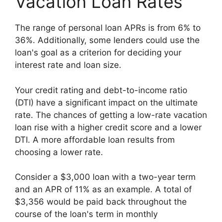
Vacation Loan Rates
The range of personal loan APRs is from 6% to
36%. Additionally, some lenders could use the
loan's goal as a criterion for deciding your
interest rate and loan size.
Your credit rating and debt-to-income ratio
(DTI) have a significant impact on the ultimate
rate. The chances of getting a low-rate vacation
loan rise with a higher credit score and a lower
DTI. A more affordable loan results from
choosing a lower rate.
Consider a $3,000 loan with a two-year term
and an APR of 11% as an example. A total of
$3,356 would be paid back throughout the
course of the loan's term in monthly