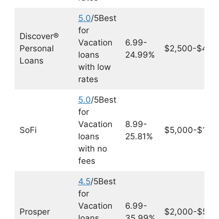
5.0
/5Best
for
Discover®
Vacation
6.99-
Personal
$2,500-$40,
loans
24.99%
Loans
with low
rates
5.0
/5Best
for
Vacation
8.99-
SoFi
$5,000-$100
loans
25.81%
with no
fees
4.5
/5Best
for
Vacation
6.99-
Prosper
$2,000-$50,
loans
35.99%