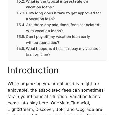
What is the typical interest rate on
vacation loans?
How long does it take to get approved for
a vacation loan?
Are there any additional fees associated
with vacation loans?
Can I pay off my vacation loan early
without penalties?
What happens if I can’t repay my vacation
loan on time?
Introduction
While organizing your ideal holiday might be
enjoyable, the associated fees can sometimes
strain your financial situation. Vacation loans
come into play here. OneMain Financial,
LightStream, Discover, SoFi, and Upgrade are