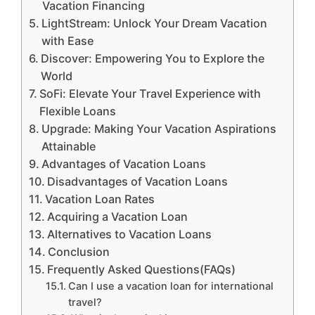
Vacation Financing
LightStream: Unlock Your Dream Vacation
with Ease
Discover: Empowering You to Explore the
World
SoFi: Elevate Your Travel Experience with
Flexible Loans
Upgrade: Making Your Vacation Aspirations
Attainable
Advantages of Vacation Loans
Disadvantages of Vacation Loans
Vacation Loan Rates
Acquiring a Vacation Loan
Alternatives to Vacation Loans
Conclusion
Frequently Asked Questions(FAQs)
Can I use a vacation loan for international
travel?