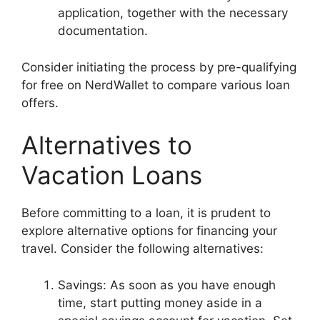
application, together with the necessary
documentation.
Consider initiating the process by pre-qualifying
for free on NerdWallet to compare various loan
offers.
Alternatives to
Vacation Loans
Before committing to a loan, it is prudent to
explore alternative options for financing your
travel. Consider the following alternatives:
Savings: As soon as you have enough
time, start putting money aside in a