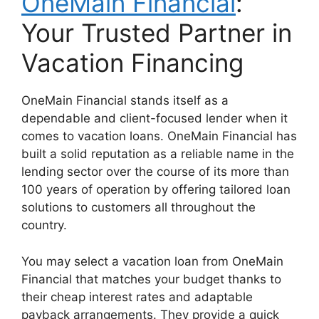
OneMain Financial
:
Your Trusted Partner in
Vacation Financing
OneMain Financial stands itself as a
dependable and client-focused lender when it
comes to vacation loans. OneMain Financial has
built a solid reputation as a reliable name in the
lending sector over the course of its more than
100 years of operation by offering tailored loan
solutions to customers all throughout the
country.
You may select a vacation loan from OneMain
Financial that matches your budget thanks to
their cheap interest rates and adaptable
payback arrangements. They provide a quick