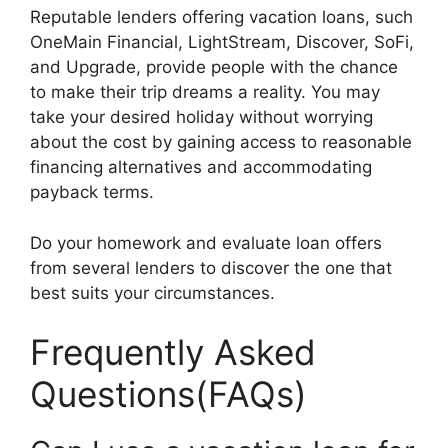
Reputable lenders offering vacation loans, such
OneMain Financial, LightStream, Discover, SoFi,
and Upgrade, provide people with the chance
to make their trip dreams a reality. You may
take your desired holiday without worrying
about the cost by gaining access to reasonable
financing alternatives and accommodating
payback terms.
Do your homework and evaluate loan offers
from several lenders to discover the one that
best suits your circumstances.
Frequently Asked
Questions(FAQs)