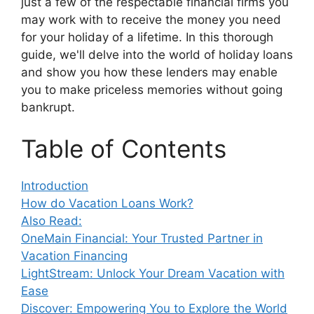
just a few of the respectable financial firms you
may work with to receive the money you need
for your holiday of a lifetime. In this thorough
guide, we'll delve into the world of holiday loans
and show you how these lenders may enable
you to make priceless memories without going
bankrupt.
Table of Contents
Introduction
How do Vacation Loans Work?
Also Read:
OneMain Financial: Your Trusted Partner in
Vacation Financing
LightStream: Unlock Your Dream Vacation with
Ease
Discover: Empowering You to Explore the World