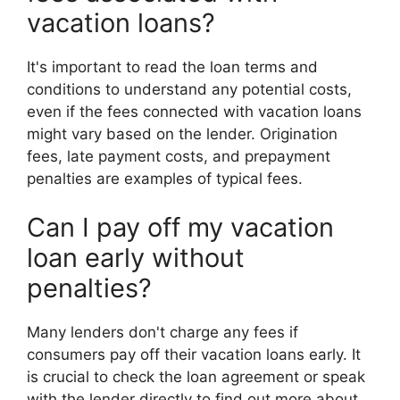
vacation loans?
It's important to read the loan terms and
conditions to understand any potential costs,
even if the fees connected with vacation loans
might vary based on the lender. Origination
fees, late payment costs, and prepayment
penalties are examples of typical fees.
Can I pay off my vacation
loan early without
penalties?
Many lenders don't charge any fees if
consumers pay off their vacation loans early. It
is crucial to check the loan agreement or speak
with the lender directly to find out more about