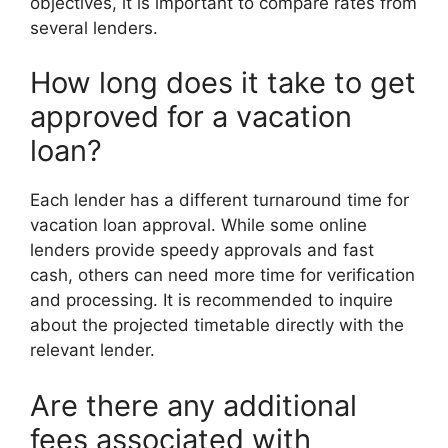
objectives, it is important to compare rates from
several lenders.
How long does it take to get
approved for a vacation
loan?
Each lender has a different turnaround time for
vacation loan approval. While some online
lenders provide speedy approvals and fast
cash, others can need more time for verification
and processing. It is recommended to inquire
about the projected timetable directly with the
relevant lender.
Are there any additional
fees associated with