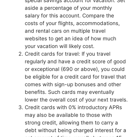
special savings account for vacation. Set
aside a percentage of your monthly
salary for this account. Compare the
costs of your flights, accommodations,
and rental cars on multiple travel
websites to get an idea of how much
your vacation will likely cost.
Credit cards for travel: If you travel
regularly and have a credit score of good
or exceptional (690 or above), you could
be eligible for a credit card for travel that
comes with sign-up bonuses and other
benefits. Such cards may eventually
lower the overall cost of your next travels.
Credit cards with 0% introductory APRs
may also be available to those with
strong credit, allowing them to carry a
debt without being charged interest for a