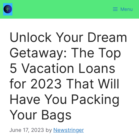
Skip
Menu
to
content
Unlock Your Dream
Getaway: The Top
5 Vacation Loans
for 2023 That Will
Have You Packing
Your Bags
June 17, 2023
by
Newstringer