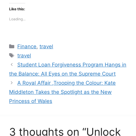
Like this:
Loading...
Categories
Finance
,
travel
Tags
travel
Student Loan Forgiveness Program Hangs in
the Balance: All Eyes on the Supreme Court
A Royal Affair ,Trooping the Colour: Kate
Middleton Takes the Spotlight as the New
Princess of Wales
3 thoughts on “Unlock