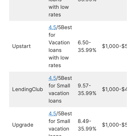
with low
rates
4.5
/5Best
for
Vacation
6.50-
Upstart
$1,000-$50,
loans
35.99%
with low
rates
4.5
/5Best
for Small
9.57-
LendingClub
$1,000-$40,
vacation
35.99%
loans
4.5
/5Best
for Small
8.49-
Upgrade
$1,000-$50,
vacation
35.99%