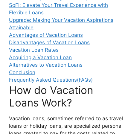
SoFi: Elevate Your Travel Experience with
Flexible Loans
Upgrade: Making Your Vacation Aspirations
Attainable
Advantages of Vacation Loans
Disadvantages of Vacation Loans
Vacation Loan Rates
Acquiring a Vacation Loan
Alternatives to Vacation Loans
Conclusion
Frequently Asked Questions(FAQs)
How do Vacation
Loans Work?
Vacation loans, sometimes referred to as travel
loans or holiday loans, are specialized personal
loans created to pay for the costs related to