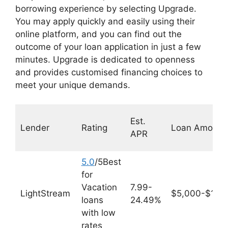
borrowing experience by selecting Upgrade.
You may apply quickly and easily using their
online platform, and you can find out the
outcome of your loan application in just a few
minutes. Upgrade is dedicated to openness
and provides customised financing choices to
meet your unique demands.
Est.
Lender
Rating
Loan Amount
APR
5.0
/5Best
for
Vacation
7.99-
LightStream
$5,000-$100
loans
24.49%
with low
rates