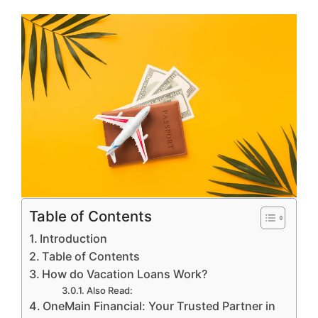
Table of Contents
Introduction
Table of Contents
How do Vacation Loans Work?
Also Read:
OneMain Financial: Your Trusted Partner in