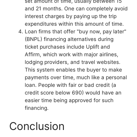
set amount of time, usually between 15
and 21 months. One can completely avoid
interest charges by paying up the trip
expenditures within this amount of time.
Loan firms that offer "buy now, pay later"
(BNPL) financing alternatives during
ticket purchases include Uplift and
Affirm, which work with major airlines,
lodging providers, and travel websites.
This system enables the buyer to make
payments over time, much like a personal
loan. People with fair or bad credit (a
credit score below 690) would have an
easier time being approved for such
financing.
Conclusion