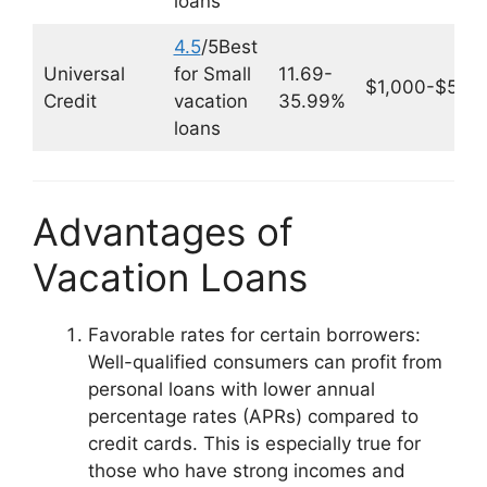
loans
4.5
/5Best
Universal
for Small
11.69-
$1,000-$50,
Credit
vacation
35.99%
loans
Advantages of
Vacation Loans
Favorable rates for certain borrowers:
Well-qualified consumers can profit from
personal loans with lower annual
percentage rates (APRs) compared to
credit cards. This is especially true for
those who have strong incomes and