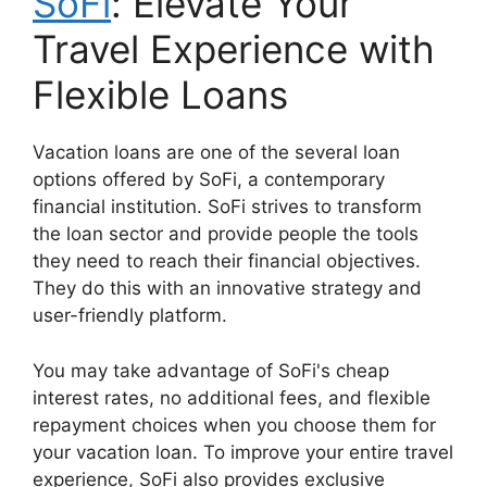
SoFi
: Elevate Your
Travel Experience with
Flexible Loans
Vacation loans are one of the several loan
options offered by SoFi, a contemporary
financial institution. SoFi strives to transform
the loan sector and provide people the tools
they need to reach their financial objectives.
They do this with an innovative strategy and
user-friendly platform.
You may take advantage of SoFi's cheap
interest rates, no additional fees, and flexible
repayment choices when you choose them for
your vacation loan. To improve your entire travel
experience, SoFi also provides exclusive