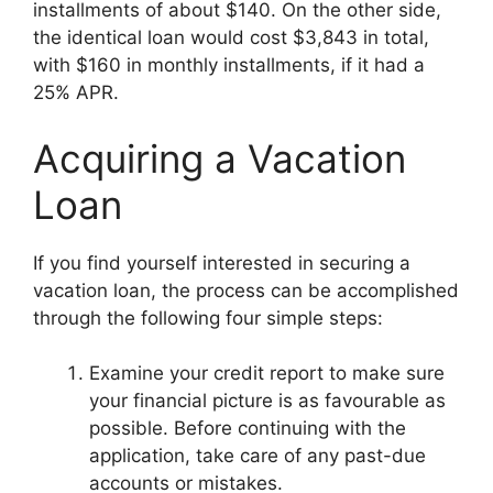
installments of about $140. On the other side,
the identical loan would cost $3,843 in total,
with $160 in monthly installments, if it had a
25% APR.
Acquiring a Vacation
Loan
If you find yourself interested in securing a
vacation loan, the process can be accomplished
through the following four simple steps:
Examine your credit report to make sure
your financial picture is as favourable as
possible. Before continuing with the
application, take care of any past-due
accounts or mistakes.