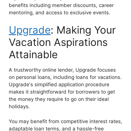
benefits including member discounts, career
mentoring, and access to exclusive events.
Upgrade
: Making Your
Vacation Aspirations
Attainable
A trustworthy online lender, Upgrade focuses
on personal loans, including loans for vacations.
Upgrade's simplified application procedure
makes it straightforward for borrowers to get
the money they require to go on their ideal
holidays.
You may benefit from competitive interest rates,
adaptable loan terms, and a hassle-free