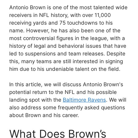
Antonio Brown is one of the most talented wide
receivers in NFL history, with over 11,000
receiving yards and 75 touchdowns to his
name. However, he has also been one of the
most controversial figures in the league, with a
history of legal and behavioral issues that have
led to suspensions and team releases. Despite
this, many teams are still interested in signing
him due to his undeniable talent on the field.
In this article, we will discuss Antonio Brown's
potential return to the NFL and his possible
landing spot with the
Baltimore Ravens
. We will
also address some frequently asked questions
about Brown and his career.
What Does Brown’s