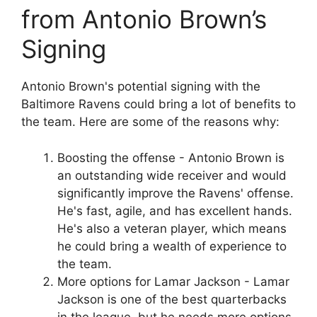
from Antonio Brown’s
Signing
Antonio Brown's potential signing with the
Baltimore Ravens could bring a lot of benefits to
the team. Here are some of the reasons why:
Boosting the offense - Antonio Brown is
an outstanding wide receiver and would
significantly improve the Ravens' offense.
He's fast, agile, and has excellent hands.
He's also a veteran player, which means
he could bring a wealth of experience to
the team.
More options for Lamar Jackson - Lamar
Jackson is one of the best quarterbacks
in the league, but he needs more options