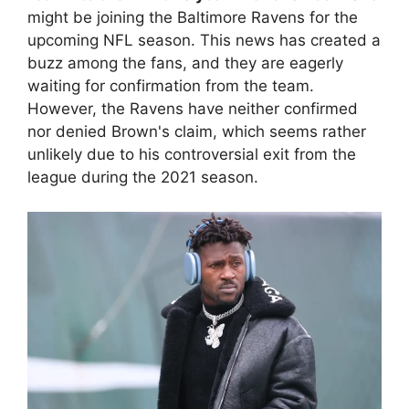
might be joining the Baltimore Ravens for the
upcoming NFL season. This news has created a
buzz among the fans, and they are eagerly
waiting for confirmation from the team.
However, the Ravens have neither confirmed
nor denied Brown's claim, which seems rather
unlikely due to his controversial exit from the
league during the 2021 season.