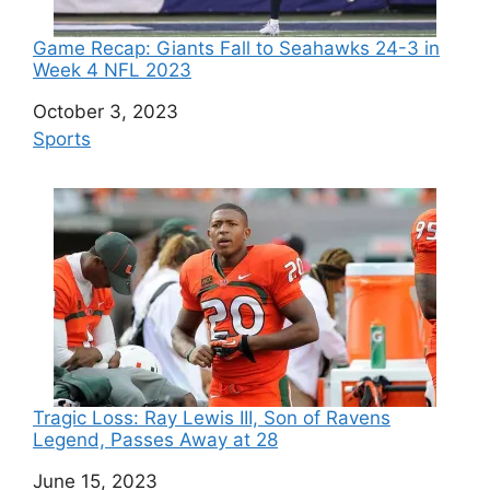
Game Recap: Giants Fall to Seahawks 24-3 in
Week 4 NFL 2023
Date
October 3, 2023
In relation to
Sports
Tragic Loss: Ray Lewis III, Son of Ravens
Legend, Passes Away at 28
Date
June 15, 2023