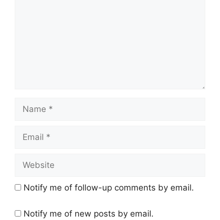
m
m
e
n
t
N
a
m
E
e
m
a
W
i
e
l
b
Notify me of follow-up comments by email.
s
i
Notify me of new posts by email.