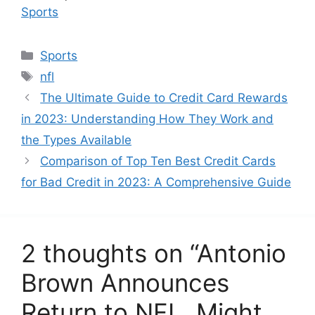
In relation to
Sports
C
Sports
a
T
nfl
t
a
The Ultimate Guide to Credit Card Rewards
e
g
in 2023: Understanding How They Work and
g
s
the Types Available
o
r
Comparison of Top Ten Best Credit Cards
i
for Bad Credit in 2023: A Comprehensive Guide
e
s
2 thoughts on “Antonio
Brown Announces
Return to NFL, Might