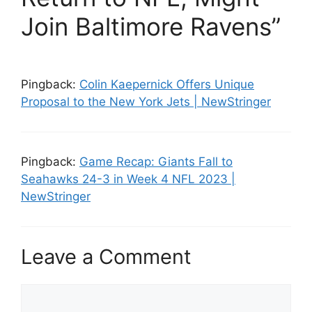
Join Baltimore Ravens”
Pingback:
Colin Kaepernick Offers Unique
Proposal to the New York Jets | NewStringer
Pingback:
Game Recap: Giants Fall to
Seahawks 24-3 in Week 4 NFL 2023 |
NewStringer
Leave a Comment
C
o