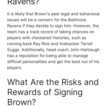
Ravens?
It is likely that Brown's past legal and behavioral
issues will be a concern for the Baltimore
Ravens if they decide to sign him. However, the
team has a track record of taking chances on
players with checkered histories, such as
running back Ray Rice and linebacker Terrell
Suggs. Additionally, head coach John Harbaugh
has a reputation for being able to manage
difficult personalities and get the best out of his
players.
What Are the Risks and
Rewards of Signing
Brown?