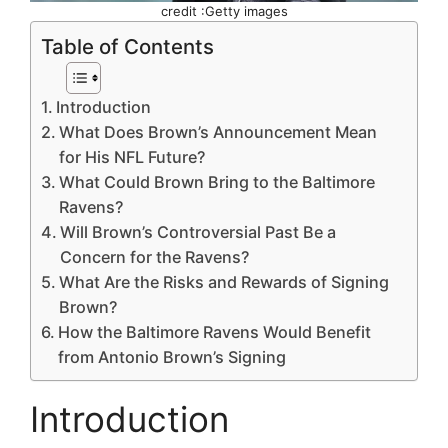
credit :Getty images
Table of Contents
Introduction
What Does Brown’s Announcement Mean
for His NFL Future?
What Could Brown Bring to the Baltimore
Ravens?
Will Brown’s Controversial Past Be a
Concern for the Ravens?
What Are the Risks and Rewards of Signing
Brown?
How the Baltimore Ravens Would Benefit
from Antonio Brown’s Signing
Introduction