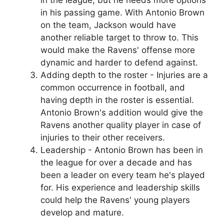
in his passing game. With Antonio Brown
on the team, Jackson would have
another reliable target to throw to. This
would make the Ravens' offense more
dynamic and harder to defend against.
Adding depth to the roster - Injuries are a
common occurrence in football, and
having depth in the roster is essential.
Antonio Brown's addition would give the
Ravens another quality player in case of
injuries to their other receivers.
Leadership - Antonio Brown has been in
the league for over a decade and has
been a leader on every team he's played
for. His experience and leadership skills
could help the Ravens' young players
develop and mature.