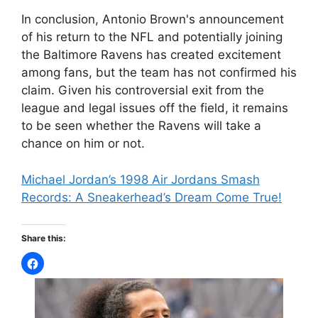
In conclusion, Antonio Brown's announcement
of his return to the NFL and potentially joining
the Baltimore Ravens has created excitement
among fans, but the team has not confirmed his
claim. Given his controversial exit from the
league and legal issues off the field, it remains
to be seen whether the Ravens will take a
chance on him or not.
Michael Jordan’s 1998 Air Jordans Smash
Records: A Sneakerhead’s Dream Come True!
Share this: