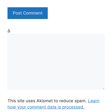
t
e
Δ
This site uses Akismet to reduce spam.
Learn
how your comment data is processed.