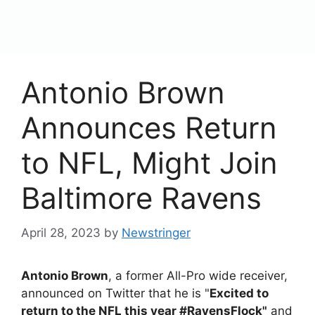
content
Menu
Antonio Brown
Announces Return
to NFL, Might Join
Baltimore Ravens
April 28, 2023
by
Newstringer
Antonio Brown
, a former All-Pro wide receiver,
announced on Twitter that he is "
Excited to
return to the NFL this year #RavensFlock"
and