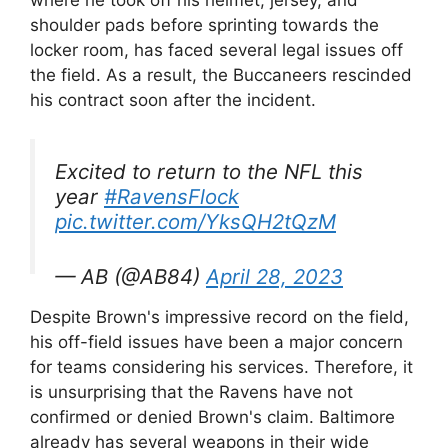
where he took off his helmet, jersey, and
shoulder pads before sprinting towards the
locker room, has faced several legal issues off
the field. As a result, the Buccaneers rescinded
his contract soon after the incident.
Excited to return to the NFL this
year
#RavensFlock
pic.twitter.com/YksQH2tQzM
— AB (@AB84)
April 28, 2023
Despite Brown's impressive record on the field,
his off-field issues have been a major concern
for teams considering his services. Therefore, it
is unsurprising that the Ravens have not
confirmed or denied Brown's claim. Baltimore
already has several weapons in their wide