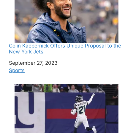
Colin Kaepernick Offers Unique Proposal to the
New York Jets
Date
September 27, 2023
In relation to
Sports