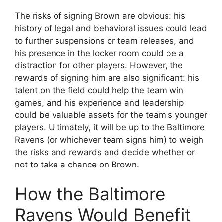
The risks of signing Brown are obvious: his
history of legal and behavioral issues could lead
to further suspensions or team releases, and
his presence in the locker room could be a
distraction for other players. However, the
rewards of signing him are also significant: his
talent on the field could help the team win
games, and his experience and leadership
could be valuable assets for the team's younger
players. Ultimately, it will be up to the Baltimore
Ravens (or whichever team signs him) to weigh
the risks and rewards and decide whether or
not to take a chance on Brown.
How the Baltimore
Ravens Would Benefit