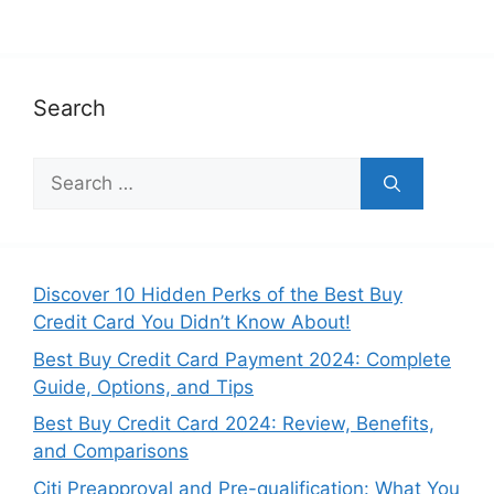
Search
S
e
a
r
c
Discover 10 Hidden Perks of the Best Buy
h
Credit Card You Didn’t Know About!
f
Best Buy Credit Card Payment 2024: Complete
o
Guide, Options, and Tips
r
:
Best Buy Credit Card 2024: Review, Benefits,
and Comparisons
Citi Preapproval and Pre-qualification: What You