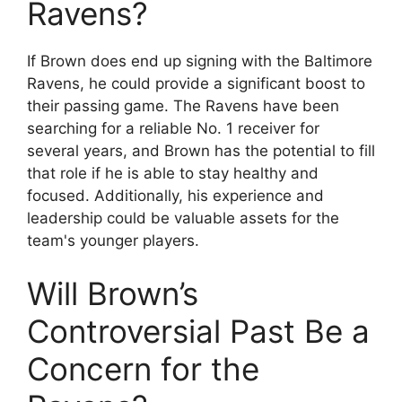
Ravens?
If Brown does end up signing with the Baltimore
Ravens, he could provide a significant boost to
their passing game. The Ravens have been
searching for a reliable No. 1 receiver for
several years, and Brown has the potential to fill
that role if he is able to stay healthy and
focused. Additionally, his experience and
leadership could be valuable assets for the
team's younger players.
Will Brown’s
Controversial Past Be a
Concern for the