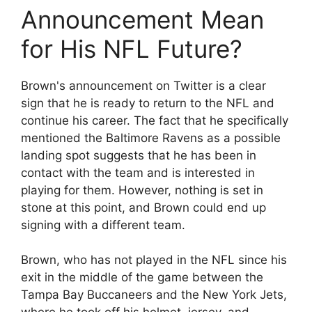
Announcement Mean
for His NFL Future?
Brown's announcement on Twitter is a clear
sign that he is ready to return to the NFL and
continue his career. The fact that he specifically
mentioned the Baltimore Ravens as a possible
landing spot suggests that he has been in
contact with the team and is interested in
playing for them. However, nothing is set in
stone at this point, and Brown could end up
signing with a different team.
Brown, who has not played in the NFL since his
exit in the middle of the game between the
Tampa Bay Buccaneers and the New York Jets,