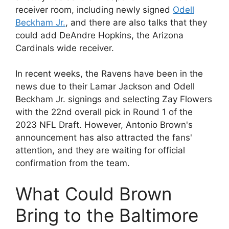
receiver room, including newly signed
Odell
Beckham Jr.
, and there are also talks that they
could add DeAndre Hopkins, the Arizona
Cardinals wide receiver.
In recent weeks, the Ravens have been in the
news due to their Lamar Jackson and Odell
Beckham Jr. signings and selecting Zay Flowers
with the 22nd overall pick in Round 1 of the
2023 NFL Draft. However, Antonio Brown's
announcement has also attracted the fans'
attention, and they are waiting for official
confirmation from the team.
What Could Brown
Bring to the Baltimore