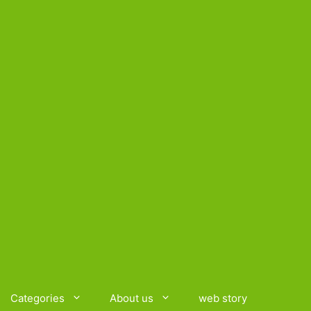
Categories
About us
web story