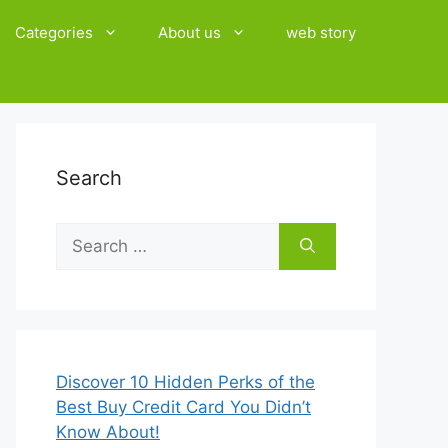
Categories
About us
web story
Search
Search
for:
Discover 10 Hidden Perks of the
Best Buy Credit Card You Didn’t
Know About!