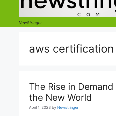
NewStringer
aws certification
The Rise in Demand f
the New World
April 1, 2023
by
Newstringer