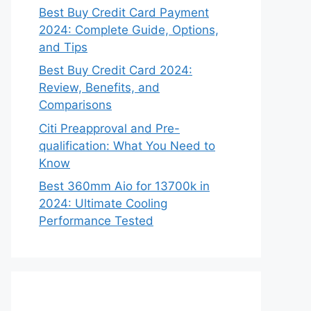
Best Buy Credit Card Payment
2024: Complete Guide, Options,
and Tips
Best Buy Credit Card 2024:
Review, Benefits, and
Comparisons
Citi Preapproval and Pre-
qualification: What You Need to
Know
Best 360mm Aio for 13700k in
2024: Ultimate Cooling
Performance Tested