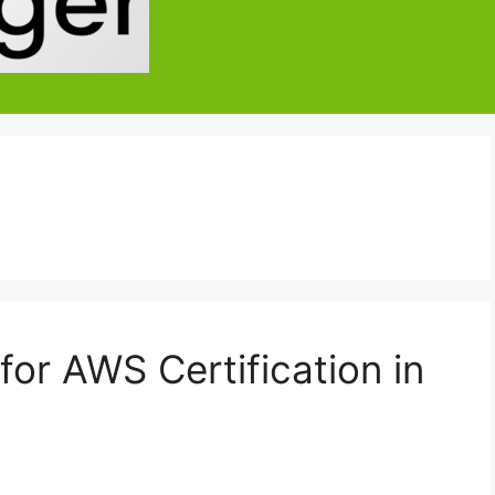
or AWS Certification in