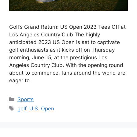
Golf’s Grand Return: US Open 2023 Tees Off at
Los Angeles Country Club The highly
anticipated 2023 US Open is set to captivate
golf enthusiasts as it kicks off on Thursday
morning, June 15, at the prestigious Los
Angeles Country Club. With the opening round
about to commence, fans around the world are
eager to
Categories
Sports
Tags
golf
,
U.S. Open