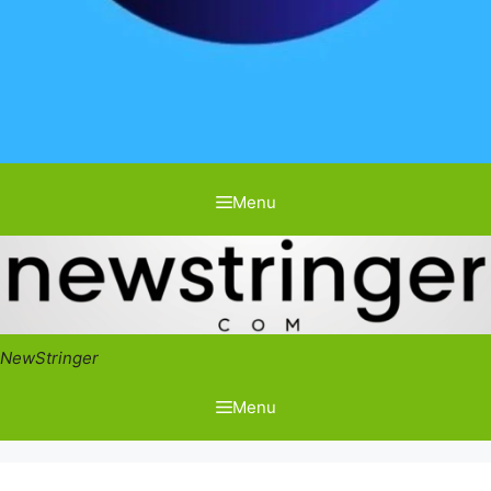
Menu
NewStringer
Menu