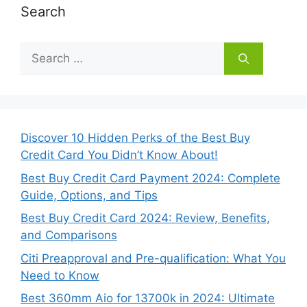
Search
Search
for:
Discover 10 Hidden Perks of the Best Buy
Credit Card You Didn’t Know About!
Best Buy Credit Card Payment 2024: Complete
Guide, Options, and Tips
Best Buy Credit Card 2024: Review, Benefits,
and Comparisons
Citi Preapproval and Pre-qualification: What You
Need to Know
Best 360mm Aio for 13700k in 2024: Ultimate