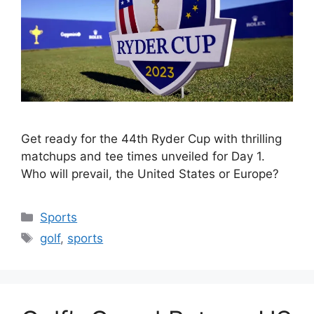
Get ready for the 44th Ryder Cup with thrilling
matchups and tee times unveiled for Day 1.
Who will prevail, the United States or Europe?
Categories
Sports
Tags
golf
,
sports