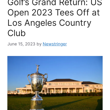
Golf’s Grand Return: US
Open 2023 Tees Off at
Los Angeles Country
Club
June 15, 2023
by
Newstringer