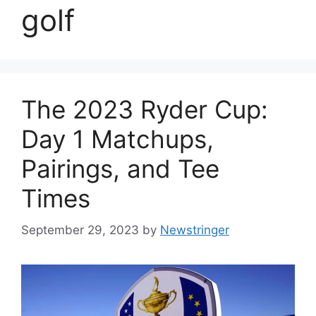
golf
The 2023 Ryder Cup:
Day 1 Matchups,
Pairings, and Tee
Times
September 29, 2023
by
Newstringer