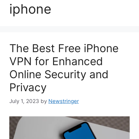
iphone
The Best Free iPhone
VPN for Enhanced
Online Security and
Privacy
July 1, 2023
by
Newstringer