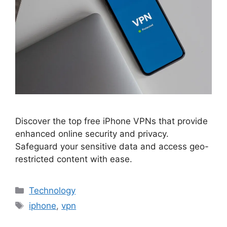
Discover the top free iPhone VPNs that provide
enhanced online security and privacy.
Safeguard your sensitive data and access geo-
restricted content with ease.
Categories
Technology
Tags
iphone
,
vpn