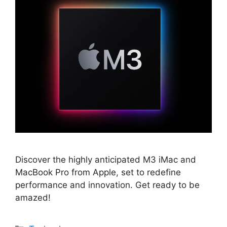
Discover the highly anticipated M3 iMac and
MacBook Pro from Apple, set to redefine
performance and innovation. Get ready to be
amazed!