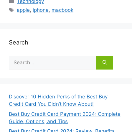
Categories
Technology
Tags
apple
,
iphone
,
macbook
Search
Search
for:
Discover 10 Hidden Perks of the Best Buy
Credit Card You Didn’t Know About!
Best Buy Credit Card Payment 2024: Complete
Guide, Options, and Tips
Best Buy Credit Card 2024: Review, Benefits,