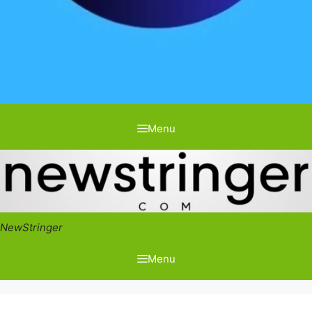
Menu
NewStringer
Menu