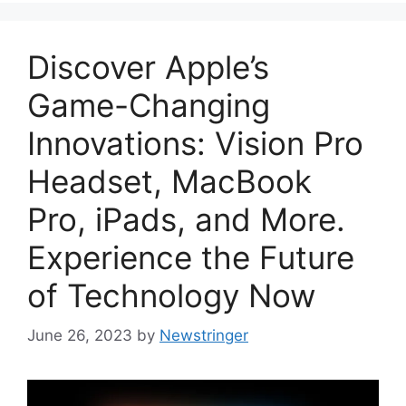
Discover Apple’s
Game-Changing
Innovations: Vision Pro
Headset, MacBook
Pro, iPads, and More.
Experience the Future
of Technology Now
June 26, 2023
by
Newstringer