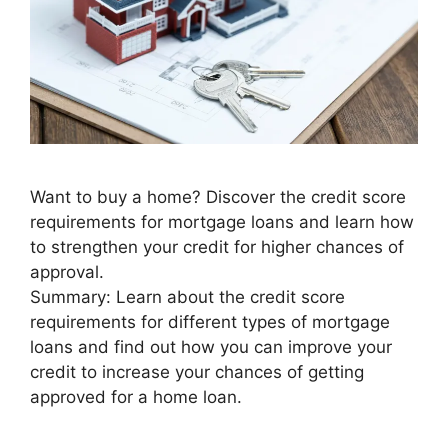
Want to buy a home? Discover the credit score
requirements for mortgage loans and learn how
to strengthen your credit for higher chances of
approval.
Summary: Learn about the credit score
requirements for different types of mortgage
loans and find out how you can improve your
credit to increase your chances of getting
approved for a home loan.