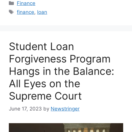
Categories
Finance
Tags
finance
,
loan
Student Loan
Forgiveness Program
Hangs in the Balance:
All Eyes on the
Supreme Court
June 17, 2023
by
Newstringer