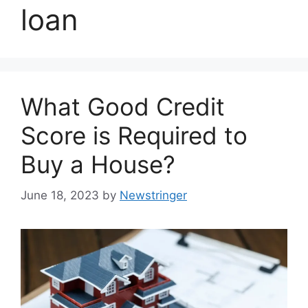
loan
What Good Credit
Score is Required to
Buy a House?
June 18, 2023
by
Newstringer