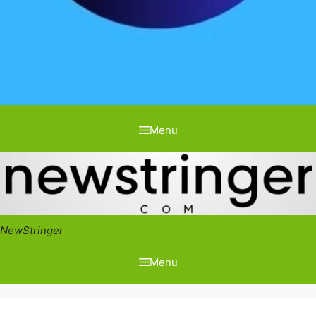
Menu
NewStringer
Menu