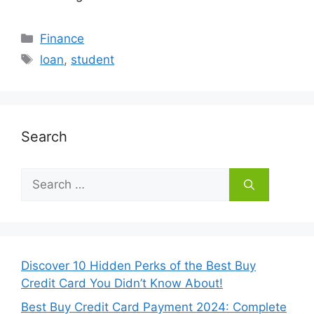
Categories
Finance
Tags
loan
,
student
Search
Search
for:
Discover 10 Hidden Perks of the Best Buy
Credit Card You Didn’t Know About!
Best Buy Credit Card Payment 2024: Complete