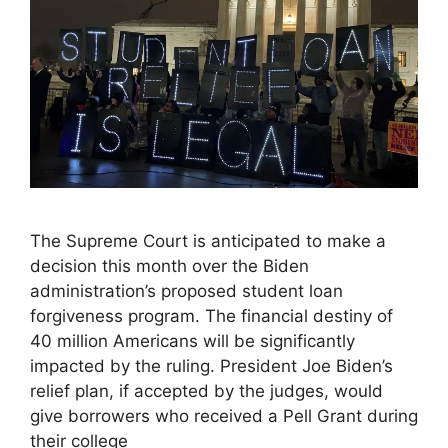
The Supreme Court is anticipated to make a
decision this month over the Biden
administration’s proposed student loan
forgiveness program. The financial destiny of
40 million Americans will be significantly
impacted by the ruling. President Joe Biden’s
relief plan, if accepted by the judges, would
give borrowers who received a Pell Grant during
their college