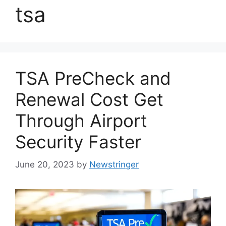
tsa
TSA PreCheck and
Renewal Cost Get
Through Airport
Security Faster
June 20, 2023
by
Newstringer