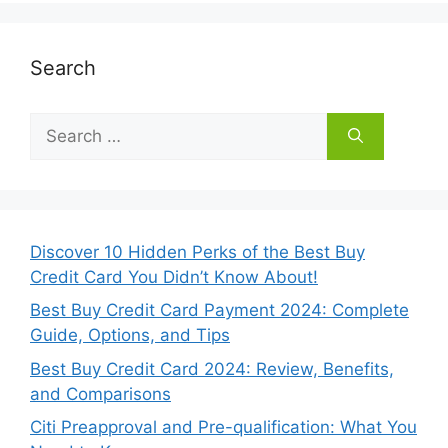
Search
Search
for:
Discover 10 Hidden Perks of the Best Buy
Credit Card You Didn’t Know About!
Best Buy Credit Card Payment 2024: Complete
Guide, Options, and Tips
Best Buy Credit Card 2024: Review, Benefits,
and Comparisons
Citi Preapproval and Pre-qualification: What You