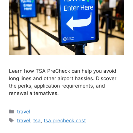
Learn how TSA PreCheck can help you avoid
long lines and other airport hassles. Discover
the perks, application requirements, and
renewal alternatives.
Categories
travel
Tags
travel
,
tsa
,
tsa precheck cost