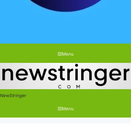
Menu
NewStringer
Menu