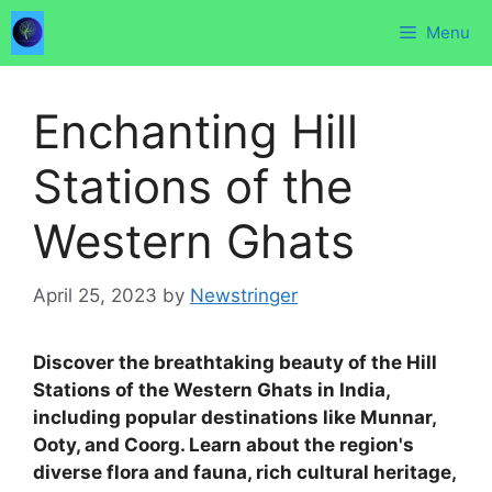
Skip
Menu
to
content
Enchanting Hill
Stations of the
Western Ghats
April 25, 2023
by
Newstringer
Discover the breathtaking beauty of the Hill
Stations of the Western Ghats in India,
including popular destinations like Munnar,
Ooty, and Coorg. Learn about the region's
diverse flora and fauna, rich cultural heritage,