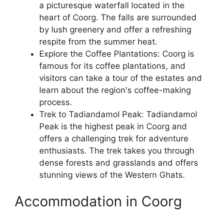
a picturesque waterfall located in the
heart of Coorg. The falls are surrounded
by lush greenery and offer a refreshing
respite from the summer heat.
Explore the Coffee Plantations: Coorg is
famous for its coffee plantations, and
visitors can take a tour of the estates and
learn about the region's coffee-making
process.
Trek to Tadiandamol Peak: Tadiandamol
Peak is the highest peak in Coorg and
offers a challenging trek for adventure
enthusiasts. The trek takes you through
dense forests and grasslands and offers
stunning views of the Western Ghats.
Accommodation in Coorg