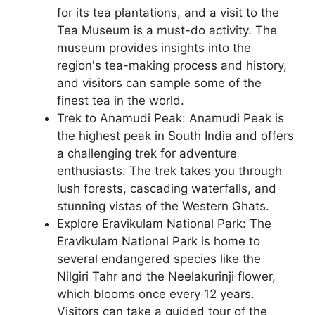
for its tea plantations, and a visit to the
Tea Museum is a must-do activity. The
museum provides insights into the
region's tea-making process and history,
and visitors can sample some of the
finest tea in the world.
Trek to Anamudi Peak: Anamudi Peak is
the highest peak in South India and offers
a challenging trek for adventure
enthusiasts. The trek takes you through
lush forests, cascading waterfalls, and
stunning vistas of the Western Ghats.
Explore Eravikulam National Park: The
Eravikulam National Park is home to
several endangered species like the
Nilgiri Tahr and the Neelakurinji flower,
which blooms once every 12 years.
Visitors can take a guided tour of the