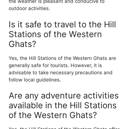
the weather is pleasant and conducive to
outdoor activities.
Is it safe to travel to the Hill
Stations of the Western
Ghats?
Yes, the Hill Stations of the Western Ghats are
generally safe for tourists. However, it is
advisable to take necessary precautions and
follow local guidelines.
Are any adventure activities
available in the Hill Stations
of the Western Ghats?