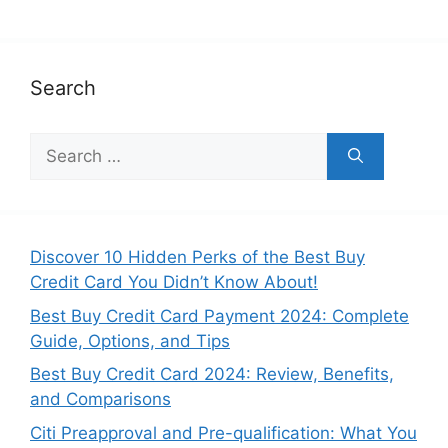
Search
Search
for:
Discover 10 Hidden Perks of the Best Buy
Credit Card You Didn’t Know About!
Best Buy Credit Card Payment 2024: Complete
Guide, Options, and Tips
Best Buy Credit Card 2024: Review, Benefits,
and Comparisons
Citi Preapproval and Pre-qualification: What You