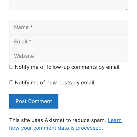
Name
Email
Website
Notify me of follow-up comments by email.
Notify me of new posts by email.
This site uses Akismet to reduce spam.
Learn
how your comment data is processed.