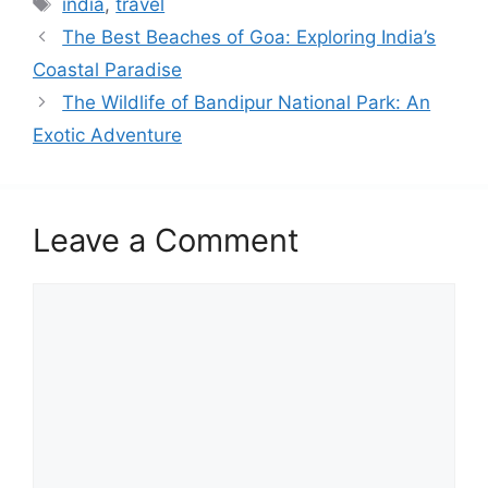
india
,
travel
The Best Beaches of Goa: Exploring India’s
Coastal Paradise
The Wildlife of Bandipur National Park: An
Exotic Adventure
Leave a Comment
Comment