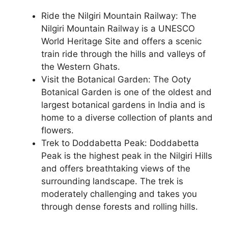
Ride the Nilgiri Mountain Railway: The
Nilgiri Mountain Railway is a UNESCO
World Heritage Site and offers a scenic
train ride through the hills and valleys of
the Western Ghats.
Visit the Botanical Garden: The Ooty
Botanical Garden is one of the oldest and
largest botanical gardens in India and is
home to a diverse collection of plants and
flowers.
Trek to Doddabetta Peak: Doddabetta
Peak is the highest peak in the Nilgiri Hills
and offers breathtaking views of the
surrounding landscape. The trek is
moderately challenging and takes you
through dense forests and rolling hills.