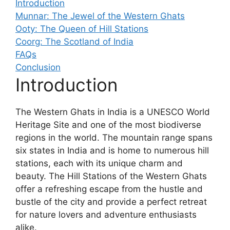
Introduction
Munnar: The Jewel of the Western Ghats
Ooty: The Queen of Hill Stations
Coorg: The Scotland of India
FAQs
Conclusion
Introduction
The Western Ghats in India is a UNESCO World
Heritage Site and one of the most biodiverse
regions in the world. The mountain range spans
six states in India and is home to numerous hill
stations, each with its unique charm and
beauty. The Hill Stations of the Western Ghats
offer a refreshing escape from the hustle and
bustle of the city and provide a perfect retreat
for nature lovers and adventure enthusiasts
alike.