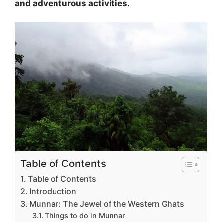
and adventurous activities.
Table of Contents
Table of Contents
Introduction
Munnar: The Jewel of the Western Ghats
Things to do in Munnar