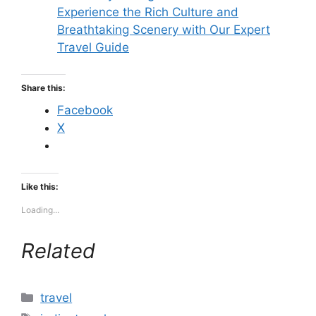
Experience the Rich Culture and
Breathtaking Scenery with Our Expert
Travel Guide
Share this:
Facebook
X
Like this:
Loading...
Related
Categories
travel
Tags