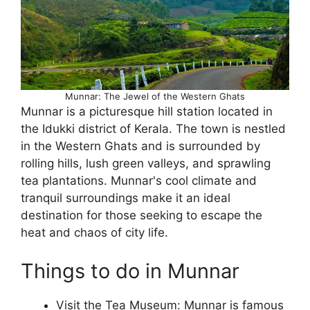
Munnar: The Jewel of the Western Ghats
Munnar is a picturesque hill station located in
the Idukki district of Kerala. The town is nestled
in the Western Ghats and is surrounded by
rolling hills, lush green valleys, and sprawling
tea plantations. Munnar's cool climate and
tranquil surroundings make it an ideal
destination for those seeking to escape the
heat and chaos of city life.
Things to do in Munnar
Visit the Tea Museum: Munnar is famous