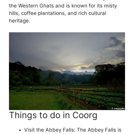
the Western Ghats and is known for its misty
hills, coffee plantations, and rich cultural
heritage.
Things to do in Coorg
Visit the Abbey Falls: The Abbey Falls is