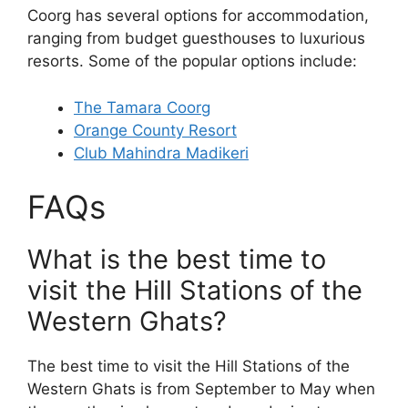
Coorg has several options for accommodation,
ranging from budget guesthouses to luxurious
resorts. Some of the popular options include:
The Tamara Coorg
Orange County Resort
Club Mahindra Madikeri
FAQs
What is the best time to
visit the Hill Stations of the
Western Ghats?
The best time to visit the Hill Stations of the
Western Ghats is from September to May when