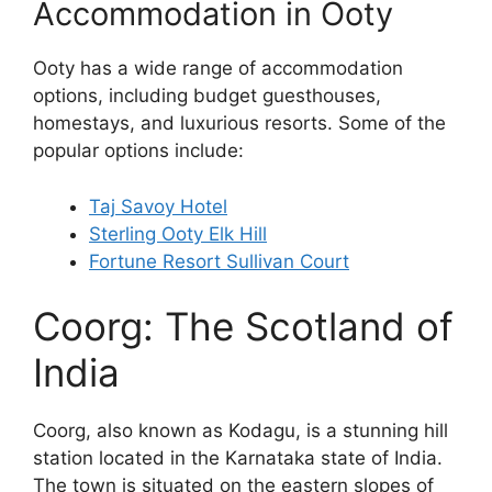
Accommodation in Ooty
Ooty has a wide range of accommodation
options, including budget guesthouses,
homestays, and luxurious resorts. Some of the
popular options include:
Taj Savoy Hotel
Sterling Ooty Elk Hill
Fortune Resort Sullivan Court
Coorg: The Scotland of
India
Coorg, also known as Kodagu, is a stunning hill
station located in the Karnataka state of India.
The town is situated on the eastern slopes of