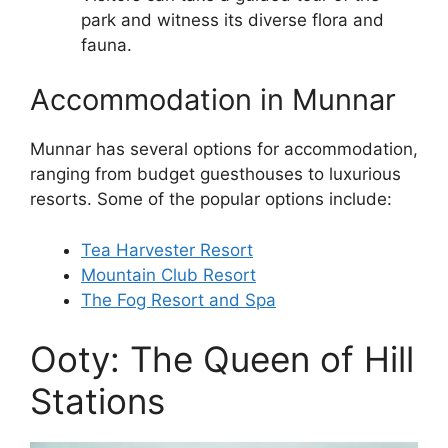
park and witness its diverse flora and
fauna.
Accommodation in Munnar
Munnar has several options for accommodation,
ranging from budget guesthouses to luxurious
resorts. Some of the popular options include:
Tea Harvester Resort
Mountain Club Resort
The Fog Resort and Spa
Ooty: The Queen of Hill
Stations