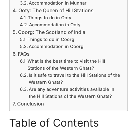
Accommodation in Munnar
Ooty: The Queen of Hill Stations
Things to do in Ooty
Accommodation in Ooty
Coorg: The Scotland of India
Things to do in Coorg
Accommodation in Coorg
FAQs
What is the best time to visit the Hill
Stations of the Western Ghats?
Is it safe to travel to the Hill Stations of the
Western Ghats?
Are any adventure activities available in
the Hill Stations of the Western Ghats?
Conclusion
Table of Contents