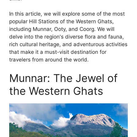
In this article, we will explore some of the most
popular Hill Stations of the Western Ghats,
including Munnar, Ooty, and Coorg. We will
delve into the region's diverse flora and fauna,
rich cultural heritage, and adventurous activities
that make it a must-visit destination for
travelers from around the world.
Munnar: The Jewel of
the Western Ghats