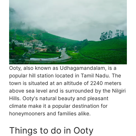
Ooty, also known as Udhagamandalam, is a
popular hill station located in Tamil Nadu. The
town is situated at an altitude of 2240 meters
above sea level and is surrounded by the Nilgiri
Hills. Ooty's natural beauty and pleasant
climate make it a popular destination for
honeymooners and families alike.
Things to do in Ooty