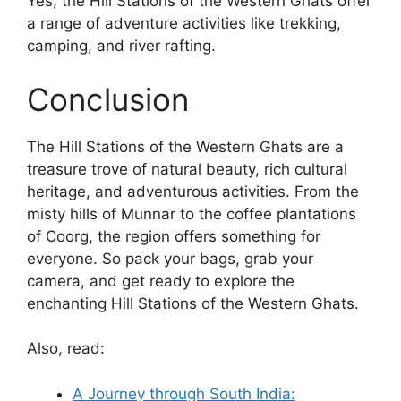
Yes, the Hill Stations of the Western Ghats offer
a range of adventure activities like trekking,
camping, and river rafting.
Conclusion
The Hill Stations of the Western Ghats are a
treasure trove of natural beauty, rich cultural
heritage, and adventurous activities. From the
misty hills of Munnar to the coffee plantations
of Coorg, the region offers something for
everyone. So pack your bags, grab your
camera, and get ready to explore the
enchanting Hill Stations of the Western Ghats.
Also, read:
A Journey through South India: