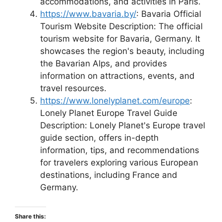
accommodations, and activities in Paris.
https://www.bavaria.by/
: Bavaria Official
Tourism Website Description: The official
tourism website for Bavaria, Germany. It
showcases the region's beauty, including
the Bavarian Alps, and provides
information on attractions, events, and
travel resources.
https://www.lonelyplanet.com/europe
:
Lonely Planet Europe Travel Guide
Description: Lonely Planet's Europe travel
guide section, offers in-depth
information, tips, and recommendations
for travelers exploring various European
destinations, including France and
Germany.
Share this: