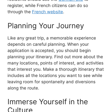
register, while French citizens can do so
through the
French website
.
Planning Your Journey
Like any great trip, a memorable experience
depends on careful planning. When your
application is accepted, you should begin
planning your itinerary. Find out more about the
many locations, points of interest, and activities
that interest you. Make a thorough itinerary that
includes all the locations you want to see while
leaving room for spontaneity and diversions
along the route.
Immerse Yourself in the
Culture