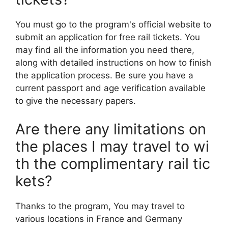
You must go to the program's official website to
submit an application for free rail tickets. You
may find all the information you need there,
along with detailed instructions on how to finish
the application process. Be sure you have a
current passport and age verification available
to give the necessary papers.
Are there any limitations on
the places I may travel to wi
th the complimentary rail tic
kets?
Thanks to the program, You may travel to
various locations in France and Germany