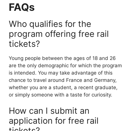
FAQs
Who qualifies for the
program offering free rail
tickets?
Young people between the ages of 18 and 26
are the only demographic for which the program
is intended. You may take advantage of this
chance to travel around France and Germany,
whether you are a student, a recent graduate,
or simply someone with a taste for curiosity.
How can I submit an
application for free rail
tickets?