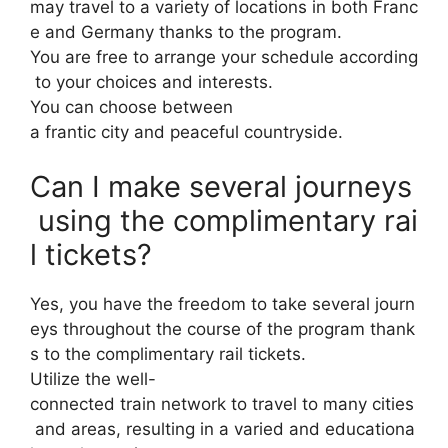
may travel to a variety of locations in both Franc
e and Germany thanks to the program.
You are free to arrange your schedule according
to your choices and interests.
You can choose between
a frantic city and peaceful countryside.
Can I make several journeys
using the complimentary rai
l tickets?
Yes, you have the freedom to take several journ
eys throughout the course of the program thank
s to the complimentary rail tickets.
Utilize the well-
connected train network to travel to many cities
and areas, resulting in a varied and educationa