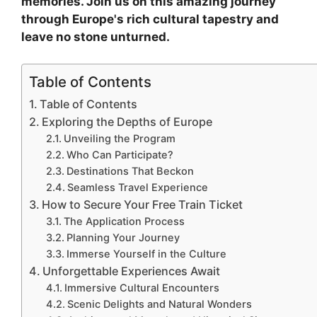
memories. Join us on this amazing journey
through Europe's rich cultural tapestry and
leave no stone unturned.
Table of Contents
Table of Contents
Exploring the Depths of Europe
Unveiling the Program
Who Can Participate?
Destinations That Beckon
Seamless Travel Experience
How to Secure Your Free Train Ticket
The Application Process
Planning Your Journey
Immerse Yourself in the Culture
Unforgettable Experiences Await
Immersive Cultural Encounters
Scenic Delights and Natural Wonders