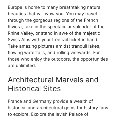
Europe is home to many breathtaking natural
beauties that will wow you. You may travel
through the gorgeous regions of the French
Riviera, take in the spectacular splendor of the
Rhine Valley, or stand in awe of the majestic
Swiss Alps with your free rail ticket in hand.
Take amazing pictures amidst tranquil lakes,
flowing waterfalls, and rolling vineyards. For
those who enjoy the outdoors, the opportunities
are unlimited.
Architectural Marvels and
Historical Sites
France and Germany provide a wealth of
historical and architectural gems for history fans
to explore. Explore the lavish Palace of