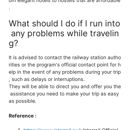
om elegant hotels to hostels that are affordable
.
What should I do if I run into
any problems while travelin
g?
It is advised to contact the railway station autho
rities or the program's official contact point for h
elp in the event of any problems during your trip
, such as delays or interruptions.
They will be able to direct you and offer you the
assistance you need to make your trip as easy
as possible.
Reference :