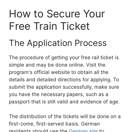
How to Secure Your
Free Train Ticket
The Application Process
The procedure of getting your free rail ticket is
simple and may be done online. Visit the
program's official website to obtain all the
details and detailed directions for applying. To
submit the application successfully, make sure
you have the necessary papers, such as a
passport that is still valid and evidence of age.
The distribution of the tickets will be done on a
first-come, first-served basis. German
residents should use the
German site
to