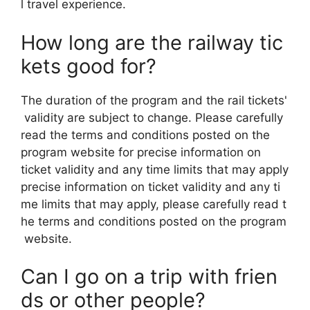
l travel experience.
How long are the railway tic
kets good for?
The duration of the program and the rail tickets'
validity are subject to change. Please carefully
read the terms and conditions posted on the
program website for precise information on
ticket validity and any time limits that may apply
precise information on ticket validity and any ti
me limits that may apply, please carefully read t
he terms and conditions posted on the program
website.
Can I go on a trip with frien
ds or other people?