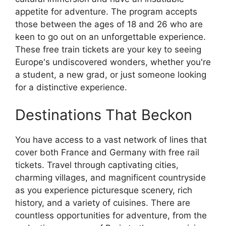
appetite for adventure. The program accepts
those between the ages of 18 and 26 who are
keen to go out on an unforgettable experience.
These free train tickets are your key to seeing
Europe's undiscovered wonders, whether you're
a student, a new grad, or just someone looking
for a distinctive experience.
Destinations That Beckon
You have access to a vast network of lines that
cover both France and Germany with free rail
tickets. Travel through captivating cities,
charming villages, and magnificent countryside
as you experience picturesque scenery, rich
history, and a variety of cuisines. There are
countless opportunities for adventure, from the