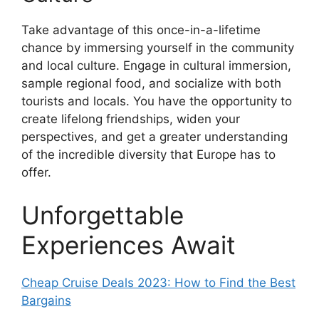
Take advantage of this once-in-a-lifetime
chance by immersing yourself in the community
and local culture. Engage in cultural immersion,
sample regional food, and socialize with both
tourists and locals. You have the opportunity to
create lifelong friendships, widen your
perspectives, and get a greater understanding
of the incredible diversity that Europe has to
offer.
Unforgettable
Experiences Await
Cheap Cruise Deals 2023: How to Find the Best
Bargains