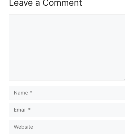
Leave a Comment
Comment
Name
Email
Website