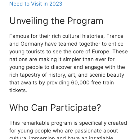
Need to Visit in 2023
Unveiling the Program
Famous for their rich cultural histories, France
and Germany have teamed together to entice
young tourists to see the core of Europe. These
nations are making it simpler than ever for
young people to discover and engage with the
rich tapestry of history, art, and scenic beauty
that awaits by providing 60,000 free train
tickets.
Who Can Participate?
This remarkable program is specifically created
for young people who are passionate about
cultural immersion and have an insatiable