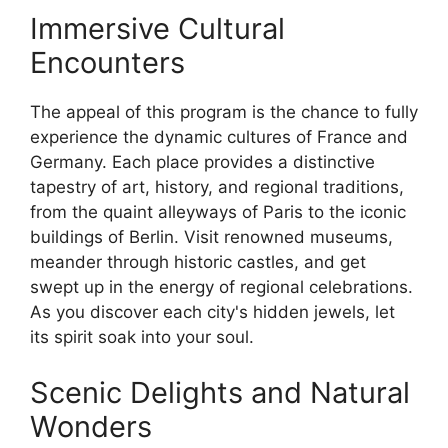
Immersive Cultural
Encounters
The appeal of this program is the chance to fully
experience the dynamic cultures of France and
Germany. Each place provides a distinctive
tapestry of art, history, and regional traditions,
from the quaint alleyways of Paris to the iconic
buildings of Berlin. Visit renowned museums,
meander through historic castles, and get
swept up in the energy of regional celebrations.
As you discover each city's hidden jewels, let
its spirit soak into your soul.
Scenic Delights and Natural
Wonders