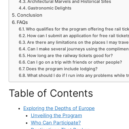
Architectural Marvels and Historical Sites
Gastronomic Delights
Conclusion
FAQs
Who qualifies for the program offering free rail tic
How can I submit an application for free rail ticket
Are there any limitations on the places I may trave
Can I make several journeys using the complimenta
How long are the railway tickets good for?
Can I go on a trip with friends or other people?
Does the program include lodging?
What should I do if I run into any problems while t
Table of Contents
Exploring the Depths of Europe
Unveiling the Program
Who Can Participate?