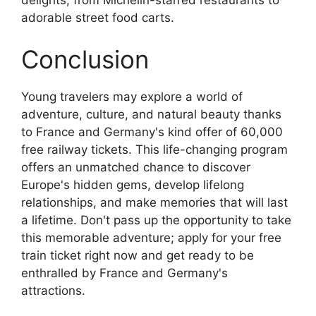
adorable street food carts.
Conclusion
Young travelers may explore a world of
adventure, culture, and natural beauty thanks
to France and Germany's kind offer of 60,000
free railway tickets. This life-changing program
offers an unmatched chance to discover
Europe's hidden gems, develop lifelong
relationships, and make memories that will last
a lifetime. Don't pass up the opportunity to take
this memorable adventure; apply for your free
train ticket right now and get ready to be
enthralled by France and Germany's
attractions.