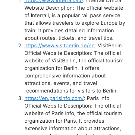
https://www.interrail.eu/
: Interrail Official
Website Description: The official website
of Interrail, is a popular rail pass service
that allows travelers to explore Europe by
train. It provides detailed information
about routes, tickets, and travel tips.
https://www.visitberlin.de/en
: VisitBerlin
Official Website Description: The official
website of VisitBerlin, the official tourism
organization for Berlin. It offers
comprehensive information about
attractions, events, and travel
recommendations for visitors to Berlin.
https://en.parisinfo.com/
: Paris Info
Official Website Description: The official
website of Paris Info, the official tourism
organization for Paris. It provides
extensive information about attractions,