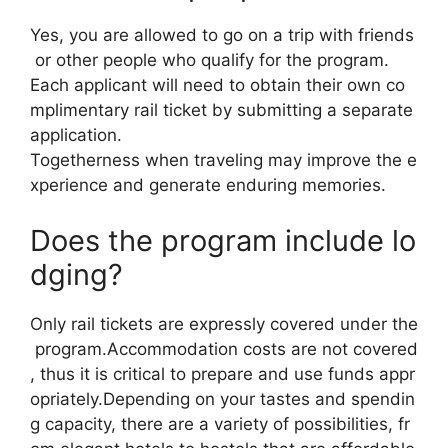
Yes, you are allowed to go on a trip with friends
or other people who qualify for the program.
Each applicant will need to obtain their own co
mplimentary rail ticket by submitting a separate
application.
Togetherness when traveling may improve the e
xperience and generate enduring memories.
Does the program include lo
dging?
Only rail tickets are expressly covered under the
program.Accommodation costs are not covered
, thus it is critical to prepare and use funds appr
opriately.Depending on your tastes and spendin
g capacity, there are a variety of possibilities, fr