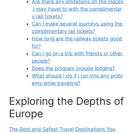
Are there any limitations on the places
I may travel to with the complimentar
y rail tickets?
Can I make several journeys using the
complimentary rail tickets?
How long are the railway tickets good
for?
Can I go on a trip with friends or other
people?
Does the program include lodging?
What should I do if I run into any probl
ems while traveling?
Exploring the Depths of
Europe
The Best and Safest Travel Destinations You