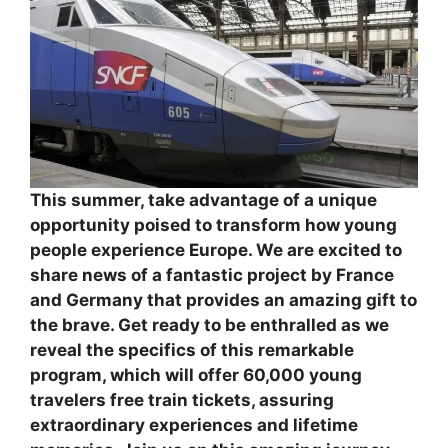
This summer, take advantage of a unique
opportunity poised to transform how young
people experience Europe. We are excited to
share news of a fantastic project by France
and Germany that provides an amazing gift to
the brave. Get ready to be enthralled as we
reveal the specifics of this remarkable
program, which will offer 60,000 young
travelers free train tickets, assuring
extraordinary experiences and lifetime