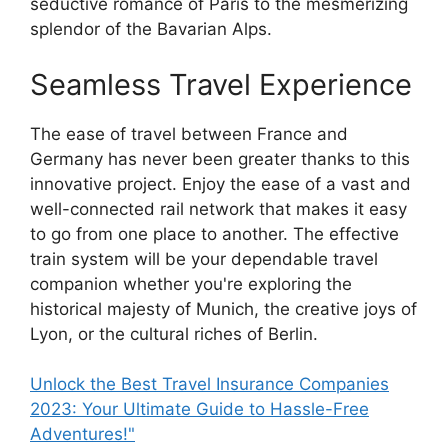
seductive romance of Paris to the mesmerizing
splendor of the Bavarian Alps.
Seamless Travel Experience
The ease of travel between France and
Germany has never been greater thanks to this
innovative project. Enjoy the ease of a vast and
well-connected rail network that makes it easy
to go from one place to another. The effective
train system will be your dependable travel
companion whether you're exploring the
historical majesty of Munich, the creative joys of
Lyon, or the cultural riches of Berlin.
Unlock the Best Travel Insurance Companies
2023: Your Ultimate Guide to Hassle-Free
Adventures!"