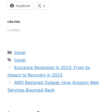
Facebook
X
Like this:
Loading...
Categories
travel
Tags
travel
Eurozone Recession in 2023: From its
impact to Recovery in 2023
AWS Restored Outage: How Amazon Web
Services Bounced Back