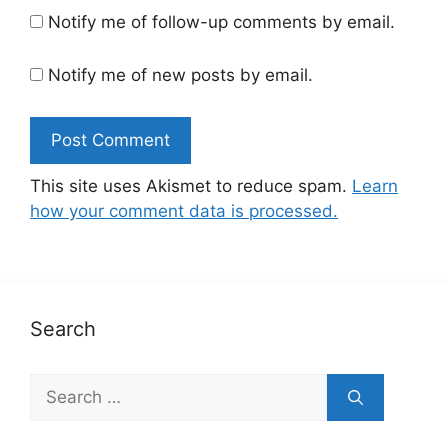
Notify me of follow-up comments by email.
Notify me of new posts by email.
This site uses Akismet to reduce spam.
Learn
how your comment data is processed.
Search
Search
for: