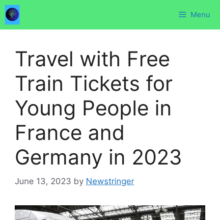
Skip
Menu
to
content
Travel with Free
Train Tickets for
Young People in
France and
Germany in 2023
June 13, 2023
by
Newstringer