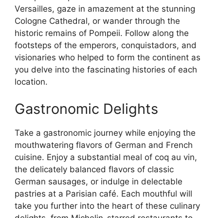
Versailles, gaze in amazement at the stunning
Cologne Cathedral, or wander through the
historic remains of Pompeii. Follow along the
footsteps of the emperors, conquistadors, and
visionaries who helped to form the continent as
you delve into the fascinating histories of each
location.
Gastronomic Delights
Take a gastronomic journey while enjoying the
mouthwatering flavors of German and French
cuisine. Enjoy a substantial meal of coq au vin,
the delicately balanced flavors of classic
German sausages, or indulge in delectable
pastries at a Parisian café. Each mouthful will
take you further into the heart of these culinary
delights, from Michelin-starred restaurants to