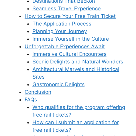
Destinations That Beckon
Seamless Travel Experience
How to Secure Your Free Train Ticket
The Application Process
Planning Your Journey
Immerse Yourself in the Culture
Unforgettable Experiences Await
Immersive Cultural Encounters
Scenic Delights and Natural Wonders
Architectural Marvels and Historical
Sites
Gastronomic Delights
Conclusion
FAQs
Who qualifies for the program offering
free rail tickets?
How can I submit an application for
free rail tickets?