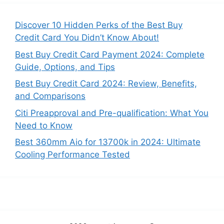
Discover 10 Hidden Perks of the Best Buy
Credit Card You Didn’t Know About!
Best Buy Credit Card Payment 2024: Complete
Guide, Options, and Tips
Best Buy Credit Card 2024: Review, Benefits,
and Comparisons
Citi Preapproval and Pre-qualification: What You
Need to Know
Best 360mm Aio for 13700k in 2024: Ultimate
Cooling Performance Tested