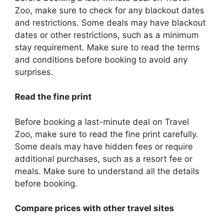
Zoo, make sure to check for any blackout dates
and restrictions. Some deals may have blackout
dates or other restrictions, such as a minimum
stay requirement. Make sure to read the terms
and conditions before booking to avoid any
surprises.
Read the fine print
Before booking a last-minute deal on Travel
Zoo, make sure to read the fine print carefully.
Some deals may have hidden fees or require
additional purchases, such as a resort fee or
meals. Make sure to understand all the details
before booking.
Compare prices with other travel sites