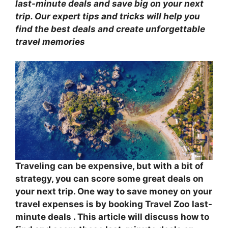
last-minute deals
and save big on your next
trip. Our expert tips and tricks will help you
find the best deals and create unforgettable
travel memories
Traveling can be expensive, but with a bit of
strategy, you can score some great deals on
your next trip. One way to save money on your
travel expenses is by booking
Travel Zoo
last-
minute deals . This article will discuss how to