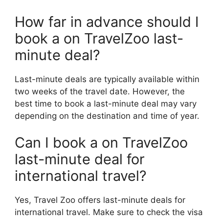
How far in advance should I
book a on TravelZoo last-
minute deal?
Last-minute deals are typically available within
two weeks of the travel date. However, the
best time to book a last-minute deal may vary
depending on the destination and time of year.
Can I book a on TravelZoo
last-minute deal for
international travel?
Yes, Travel Zoo offers last-minute deals for
international travel. Make sure to check the visa