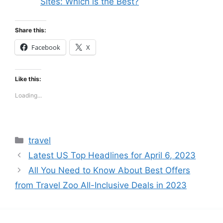
Sites: Which is the Best?
Share this:
Facebook
X
Like this:
Loading...
Categories
travel
Latest US Top Headlines for April 6, 2023
All You Need to Know About Best Offers
from Travel Zoo All-Inclusive Deals in 2023