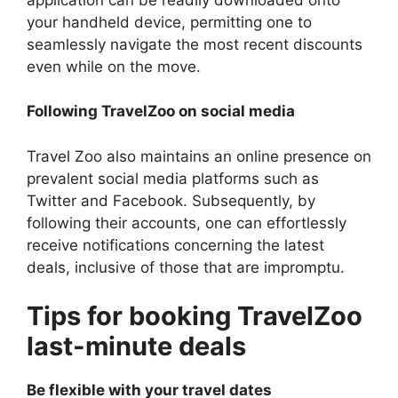
your handheld device, permitting one to
seamlessly navigate the most recent discounts
even while on the move.
Following TravelZoo on social media
Travel Zoo also maintains an online presence on
prevalent social media platforms such as
Twitter and Facebook. Subsequently, by
following their accounts, one can effortlessly
receive notifications concerning the latest
deals, inclusive of those that are impromptu.
Tips for booking TravelZoo
last-minute deals
Be flexible with your travel dates