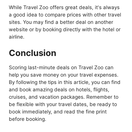
While Travel Zoo offers great deals, it's always
a good idea to compare prices with other travel
sites. You may find a better deal on another
website or by booking directly with the hotel or
airline.
Conclusion
Scoring last-minute deals on Travel Zoo can
help you save money on your travel expenses.
By following the tips in this article, you can find
and book amazing deals on hotels, flights,
cruises, and vacation packages. Remember to
be flexible with your travel dates, be ready to
book immediately, and read the fine print
before booking.