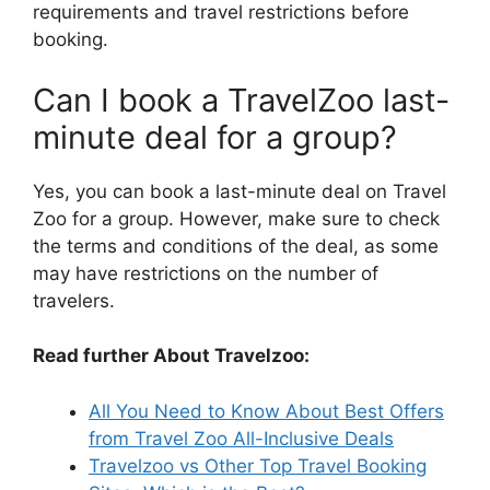
requirements and travel restrictions before
booking.
Can I book a TravelZoo last-
minute deal for a group?
Yes, you can book a last-minute deal on Travel
Zoo for a group. However, make sure to check
the terms and conditions of the deal, as some
may have restrictions on the number of
travelers.
Read further About Travelzoo:
All You Need to Know About Best Offers
from Travel Zoo All-Inclusive Deals
Travelzoo vs Other Top Travel Booking