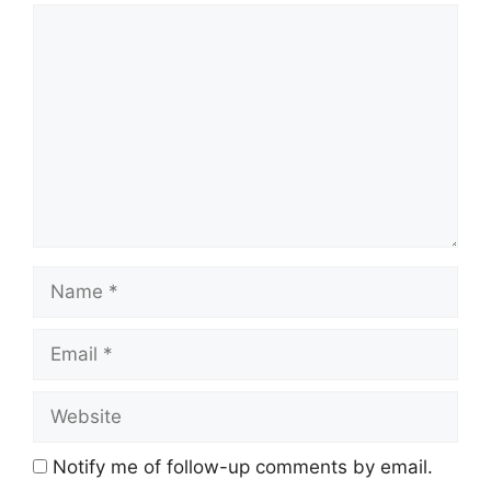
Comment
Name
Email
Website
Notify me of follow-up comments by email.