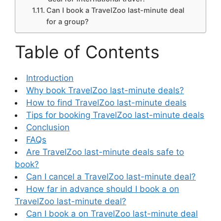
Can I book a TravelZoo last-minute deal
for a group?
Table of Contents
Introduction
Why book TravelZoo last-minute deals?
How to find TravelZoo last-minute deals
Tips for booking TravelZoo last-minute deals
Conclusion
FAQs
Are TravelZoo last-minute deals safe to
book?
Can I cancel a TravelZoo last-minute deal?
How far in advance should I book a on
TravelZoo last-minute deal?
Can I book a on TravelZoo last-minute deal