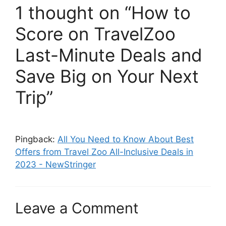
1 thought on “How to
Score on TravelZoo
Last-Minute Deals and
Save Big on Your Next
Trip”
Pingback:
All You Need to Know About Best
Offers from Travel Zoo All-Inclusive Deals in
2023 - NewStringer
Leave a Comment