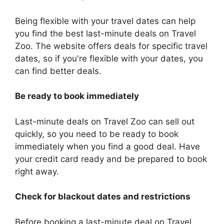
Being flexible with your travel dates can help
you find the best last-minute deals on Travel
Zoo. The website offers deals for specific travel
dates, so if you're flexible with your dates, you
can find better deals.
Be ready to book immediately
Last-minute deals on Travel Zoo can sell out
quickly, so you need to be ready to book
immediately when you find a good deal. Have
your credit card ready and be prepared to book
right away.
Check for blackout dates and restrictions
Before booking a last-minute deal on Travel