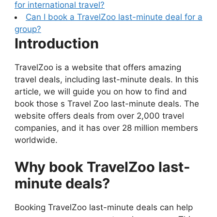
for international travel?
Can I book a TravelZoo last-minute deal for a
group?
Introduction
TravelZoo is a website that offers amazing
travel deals, including last-minute deals. In this
article, we will guide you on how to find and
book those s Travel Zoo last-minute deals. The
website offers deals from over 2,000 travel
companies, and it has over 28 million members
worldwide.
Why book TravelZoo
last-
minute deals
?
Booking TravelZoo last-minute deals can help