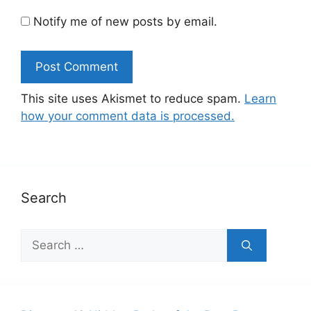
Notify me of new posts by email.
This site uses Akismet to reduce spam.
Learn
how your comment data is processed.
Search
Search
for: