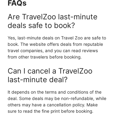
FAQs
Are TravelZoo last-minute
deals safe to book?
Yes, last-minute deals on Travel Zoo are safe to
book. The website offers deals from reputable
travel companies, and you can read reviews
from other travelers before booking.
Can I cancel a TravelZoo
last-minute deal?
It depends on the terms and conditions of the
deal. Some deals may be non-refundable, while
others may have a cancellation policy. Make
sure to read the fine print before booking.