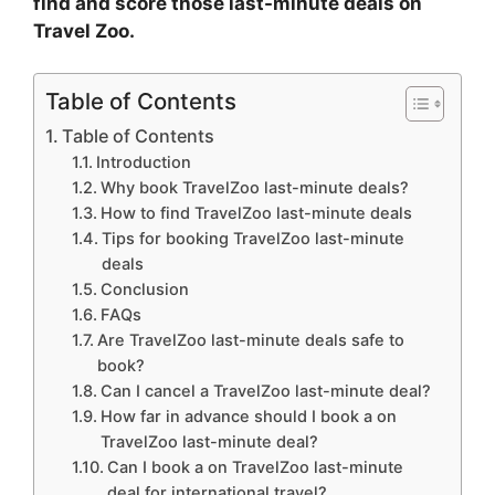
find and score those last-minute deals on
Travel Zoo.
Table of Contents
Table of Contents
Introduction
Why book TravelZoo last-minute deals?
How to find TravelZoo last-minute deals
Tips for booking TravelZoo last-minute
deals
Conclusion
FAQs
Are TravelZoo last-minute deals safe to
book?
Can I cancel a TravelZoo last-minute deal?
How far in advance should I book a on
TravelZoo last-minute deal?
Can I book a on TravelZoo last-minute
deal for international travel?