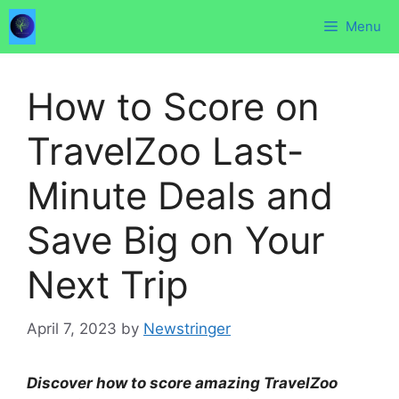
Skip
Menu
to
content
How to Score on
TravelZoo Last-
Minute Deals and
Save Big on Your
Next Trip
April 7, 2023
by
Newstringer
Discover how to score amazing TravelZoo