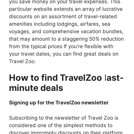
you save money on your travel expenses. This
particular website extends an array of lucrative
discounts on an assortment of travel-related
amenities including lodgings, airfares, sea
voyages, and comprehensive vacation bundles,
that may amount to a staggering 50% reduction
from the typical prices If you're flexible with
your travel dates, you can find great deals on
Travel Zoo.
How to find TravelZoo
l
ast-
minute deals
Signing up for the TravelZoo newsletter
Subscribing to the newsletter of Travel Zoo is
considered one of the simplest methods to
discover impromptu discounts on their platform.