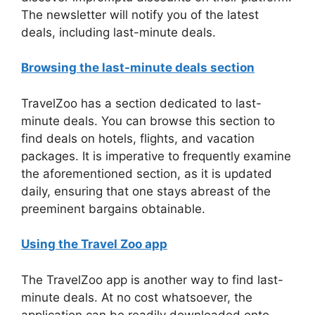
The newsletter will notify you of the latest
deals, including last-minute deals.
Browsing the last-minute deals section
TravelZoo has a section dedicated to last-
minute deals. You can browse this section to
find deals on hotels, flights, and vacation
packages. It is imperative to frequently examine
the aforementioned section, as it is updated
daily, ensuring that one stays abreast of the
preeminent bargains obtainable.
Using the Travel Zoo app
The TravelZoo app is another way to find last-
minute deals. At no cost whatsoever, the
application can be readily downloaded onto