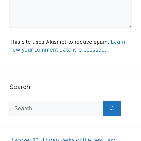
This site uses Akismet to reduce spam.
Learn
how your comment data is processed.
Search
S
e
a
r
c
Discover 10 Hidden Perks of the Best Buy