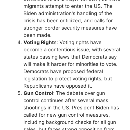
migrants attempt to enter the US. The
Biden administration's handling of the
crisis has been criticized, and calls for
stronger border security measures have
been made.
Voting Right
s: Voting rights have
become a contentious issue, with several
states passing laws that Democrats say
will make it harder for minorities to vote.
Democrats have proposed federal
legislation to protect voting rights, but
Republicans have opposed it.
Gun Control
: The debate over gun
control continues after several mass
shootings in the US. President Biden has
called for new gun control measures,
including background checks for all gun
sales, but faces strong opposition from