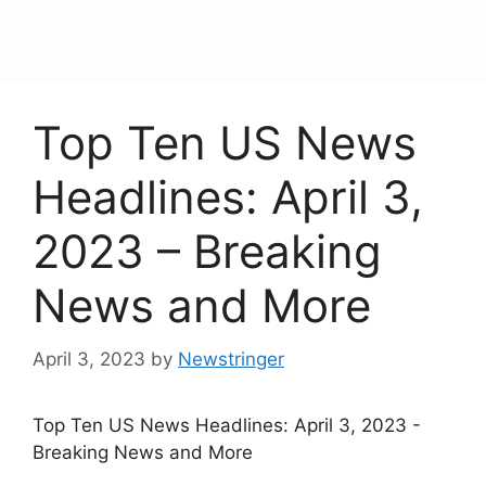
content
Menu
Top Ten US News
Headlines: April 3,
2023 – Breaking
News and More
April 3, 2023
by
Newstringer
Top Ten US News Headlines: April 3, 2023 -
Breaking News and More