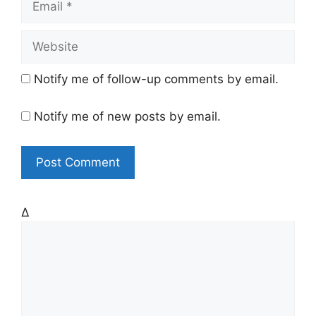
e
m
a
W
i
e
l
b
Notify me of follow-up comments by email.
s
i
Notify me of new posts by email.
t
e
Δ