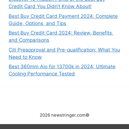
h
Credit Card You Didn’t Know About!
f
Best Buy Credit Card Payment 2024: Complete
o
Guide, Options, and Tips
r
:
Best Buy Credit Card 2024: Review, Benefits,
and Comparisons
Citi Preapproval and Pre-qualification: What You
Need to Know
Best 360mm Aio for 13700k in 2024: Ultimate
Cooling Performance Tested
2026 newstringer.com©