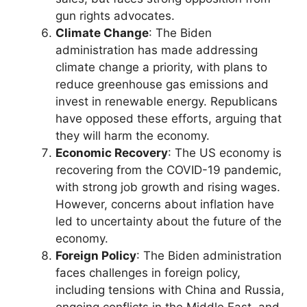
gun rights advocates.
Climate Change
: The Biden
administration has made addressing
climate change a priority, with plans to
reduce greenhouse gas emissions and
invest in renewable energy. Republicans
have opposed these efforts, arguing that
they will harm the economy.
Economic Recovery
: The US economy is
recovering from the COVID-19 pandemic,
with strong job growth and rising wages.
However, concerns about inflation have
led to uncertainty about the future of the
economy.
Foreign Policy
: The Biden administration
faces challenges in foreign policy,
including tensions with China and Russia,