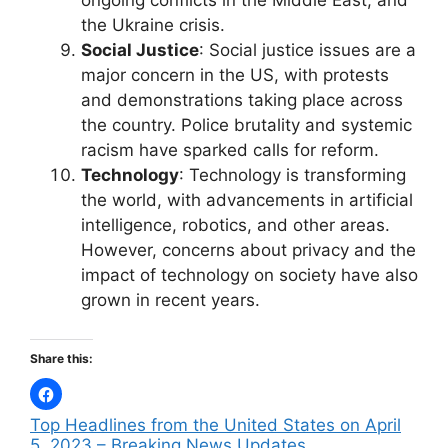
ongoing conflicts in the Middle East, and
the Ukraine crisis.
Social Justice
: Social justice issues are a
major concern in the US, with protests
and demonstrations taking place across
the country. Police brutality and systemic
racism have sparked calls for reform.
Technology
: Technology is transforming
the world, with advancements in artificial
intelligence, robotics, and other areas.
However, concerns about privacy and the
impact of technology on society have also
grown in recent years.
Share this:
Top Headlines from the United States on April
5, 2023 – Breaking News Updates