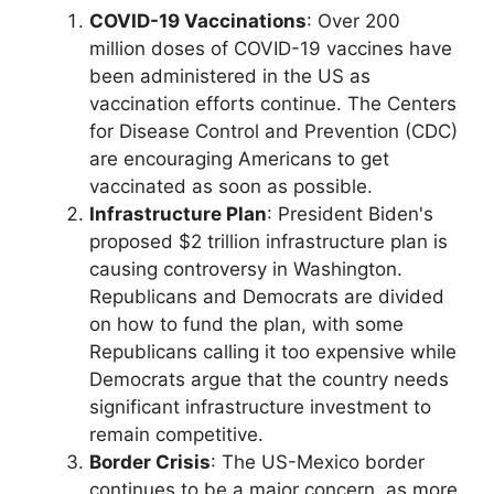
COVID-19 Vaccinations
: Over 200
million doses of COVID-19 vaccines have
been administered in the US as
vaccination efforts continue. The Centers
for Disease Control and Prevention (CDC)
are encouraging Americans to get
vaccinated as soon as possible.
Infrastructure Plan
: President Biden's
proposed $2 trillion infrastructure plan is
causing controversy in Washington.
Republicans and Democrats are divided
on how to fund the plan, with some
Republicans calling it too expensive while
Democrats argue that the country needs
significant infrastructure investment to
remain competitive.
Border Crisis
: The US-Mexico border
continues to be a major concern, as more