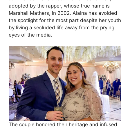
adopted by the rapper, whose true name is
Marshall Mathers, in 2002. Alaina has avoided
the spotlight for the most part despite her youth
by living a secluded life away from the prying
eyes of the media.
The couple honored their heritage and infused