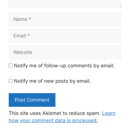
Name
Email
Website
Notify me of follow-up comments by email.
Notify me of new posts by email.
This site uses Akismet to reduce spam.
Learn
how your comment data is processed.