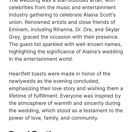
celebrities from the music and entertainment
industry gathering to celebrate Alaina Scott's
union. Renowned artists and close friends of
Eminem, including Rihanna, Dr. Dre, and Skylar
Grey, graced the occasion with their presence.
The guest list sparkled with well-known names,
highlighting the significance of Alaina's wedding
in the entertainment world.
Heartfelt toasts were made in honor of the
newlyweds as the evening concluded,
emphasizing their love story and wishing them a
lifetime of fulfillment. Everyone was inspired by
the atmosphere of warmth and sincerity during
the wedding, which stood as a testament to the
power of love, family, and community.