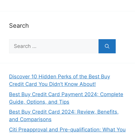
Search
Search
for:
Discover 10 Hidden Perks of the Best Buy
Credit Card You Didn’t Know About!
Best Buy Credit Card Payment 2024: Complete
Guide, Options, and Tips
Best Buy Credit Card 2024: Review, Benefits,
and Comparisons
Citi Preapproval and Pre-qualification: What You