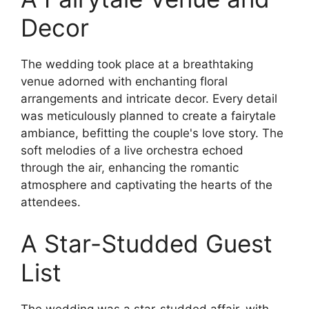
Decor
The wedding took place at a breathtaking
venue adorned with enchanting floral
arrangements and intricate decor. Every detail
was meticulously planned to create a fairytale
ambiance, befitting the couple's love story. The
soft melodies of a live orchestra echoed
through the air, enhancing the romantic
atmosphere and captivating the hearts of the
attendees.
A Star-Studded Guest
List
The wedding was a star-studded affair, with