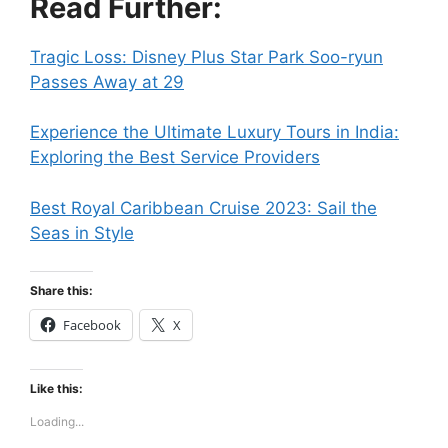
Read Further:
Tragic Loss: Disney Plus Star Park Soo-ryun
Passes Away at 29
Experience the Ultimate Luxury Tours in India:
Exploring the Best Service Providers
Best Royal Caribbean Cruise 2023: Sail the
Seas in Style
Share this:
Facebook
X
Like this:
Loading...