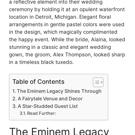
a reflective element into their wedding
ceremony by holding it at an opulent waterfront
location in Detroit, Michigan. Elegant floral
arrangements in gentle pastel colors were used
in the design, which magically complimented
the happy event. While the bride, Alaina, looked
stunning in a classic and elegant wedding
gown, the groom, Alex Thompson, looked sharp
in a timeless black tuxedo.
Table of Contents
The Eminem Legacy Shines Through
A Fairytale Venue and Decor
A Star-Studded Guest List
Read Further:
The Eminem Legacy