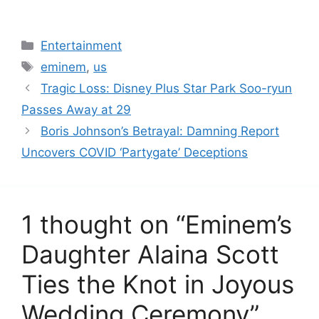
Categories
Entertainment
Tags
eminem
,
us
Tragic Loss: Disney Plus Star Park Soo-ryun
Passes Away at 29
Boris Johnson’s Betrayal: Damning Report
Uncovers COVID ‘Partygate’ Deceptions
1 thought on “Eminem’s
Daughter Alaina Scott
Ties the Knot in Joyous
Wedding Ceremony”