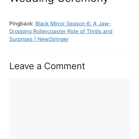
Pingback:
Black Mirror Season 6: A Jaw-
Dropping Rollercoaster Ride of Thrills and
Surprises | NewStringer
Leave a Comment
Comment