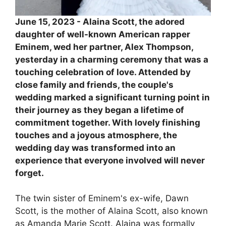
June 15, 2023 - Alaina Scott, the adored
daughter of well-known American rapper
Eminem, wed her partner, Alex Thompson,
yesterday in a charming ceremony that was a
touching celebration of love. Attended by
close family and friends, the couple's
wedding marked a significant turning point in
their journey as they began a lifetime of
commitment together. With lovely finishing
touches and a joyous atmosphere, the
wedding day was transformed into an
experience that everyone involved will never
forget.
The twin sister of Eminem's ex-wife, Dawn
Scott, is the mother of Alaina Scott, also known
as Amanda Marie Scott. Alaina was formally