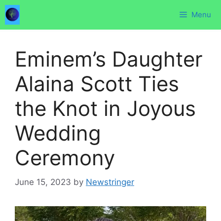
Skip
Menu
to
content
Eminem’s Daughter
Alaina Scott Ties
the Knot in Joyous
Wedding
Ceremony
June 15, 2023
by
Newstringer