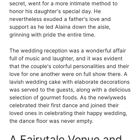
secret, went for a more intimate method to
honor his daughter's special day. He
nevertheless exuded a father's love and
support as he led Alaina down the aisle,
grinning with pride the entire time.
The wedding reception was a wonderful affair
full of music and laughter, and it was evident
that the couple's colorful personalities and their
love for one another were on full show there. A
lavish wedding cake with elaborate decorations
was served to the guests, along with a delicious
selection of gourmet foods. As the newlyweds
celebrated their first dance and joined their
loved ones in celebrating their happy wedding,
the dance floor was never empty.
A Fairytale Venue and