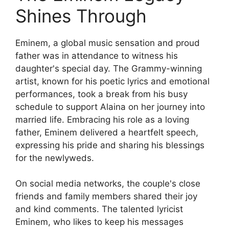
Shines Through
Eminem, a global music sensation and proud
father was in attendance to witness his
daughter's special day. The Grammy-winning
artist, known for his poetic lyrics and emotional
performances, took a break from his busy
schedule to support Alaina on her journey into
married life. Embracing his role as a loving
father, Eminem delivered a heartfelt speech,
expressing his pride and sharing his blessings
for the newlyweds.
On social media networks, the couple's close
friends and family members shared their joy
and kind comments. The talented lyricist
Eminem, who likes to keep his messages