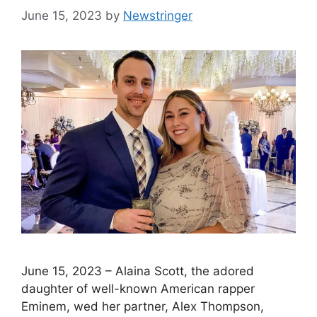
June 15, 2023
by
Newstringer
June 15, 2023 – Alaina Scott, the adored
daughter of well-known American rapper
Eminem, wed her partner, Alex Thompson,