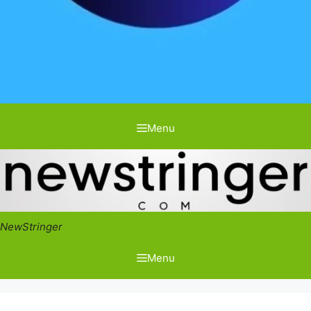
Menu
NewStringer
Menu