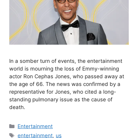
In a somber turn of events, the entertainment
world is mourning the loss of Emmy-winning
actor Ron Cephas Jones, who passed away at
the age of 66. The news was confirmed by a
representative for Jones, who cited a long-
standing pulmonary issue as the cause of
death.
Categories
Entertainment
Tags
entertainment
,
us