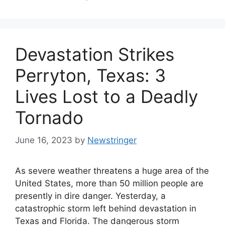
Devastation Strikes
Perryton, Texas: 3
Lives Lost to a Deadly
Tornado
June 16, 2023
by
Newstringer
As severe weather threatens a huge area of the
United States, more than 50 million people are
presently in dire danger. Yesterday, a
catastrophic storm left behind devastation in
Texas and Florida. The dangerous storm