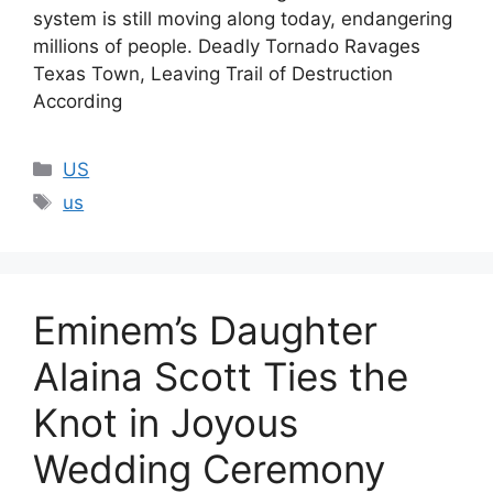
system is still moving along today, endangering
millions of people. Deadly Tornado Ravages
Texas Town, Leaving Trail of Destruction
According
Categories
US
Tags
us
Eminem’s Daughter
Alaina Scott Ties the
Knot in Joyous
Wedding Ceremony