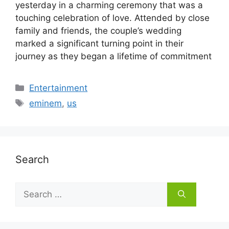
yesterday in a charming ceremony that was a
touching celebration of love. Attended by close
family and friends, the couple’s wedding
marked a significant turning point in their
journey as they began a lifetime of commitment
Categories
Entertainment
Tags
eminem
,
us
Search
Search
for: