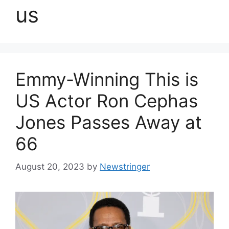
us
Emmy-Winning This is
US Actor Ron Cephas
Jones Passes Away at
66
August 20, 2023
by
Newstringer