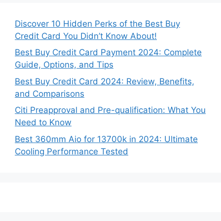
Discover 10 Hidden Perks of the Best Buy
Credit Card You Didn’t Know About!
Best Buy Credit Card Payment 2024: Complete
Guide, Options, and Tips
Best Buy Credit Card 2024: Review, Benefits,
and Comparisons
Citi Preapproval and Pre-qualification: What You
Need to Know
Best 360mm Aio for 13700k in 2024: Ultimate
Cooling Performance Tested