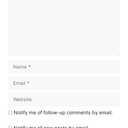
Name
Email
Website
Notify me of follow-up comments by email.
Notify me of new posts by email.