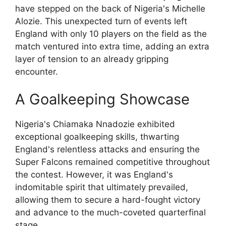
have stepped on the back of Nigeria's Michelle
Alozie. This unexpected turn of events left
England with only 10 players on the field as the
match ventured into extra time, adding an extra
layer of tension to an already gripping
encounter.
A Goalkeeping Showcase
Nigeria's Chiamaka Nnadozie exhibited
exceptional goalkeeping skills, thwarting
England's relentless attacks and ensuring the
Super Falcons remained competitive throughout
the contest. However, it was England's
indomitable spirit that ultimately prevailed,
allowing them to secure a hard-fought victory
and advance to the much-coveted quarterfinal
stage.