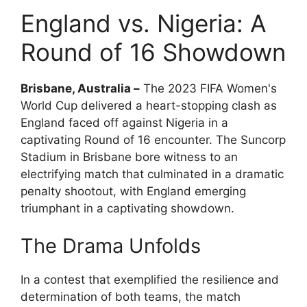
England vs. Nigeria: A
Round of 16 Showdown
Brisbane, Australia –
The 2023 FIFA Women's
World Cup delivered a heart-stopping clash as
England faced off against Nigeria in a
captivating Round of 16 encounter. The Suncorp
Stadium in Brisbane bore witness to an
electrifying match that culminated in a dramatic
penalty shootout, with England emerging
triumphant in a captivating showdown.
The Drama Unfolds
In a contest that exemplified the resilience and
determination of both teams, the match