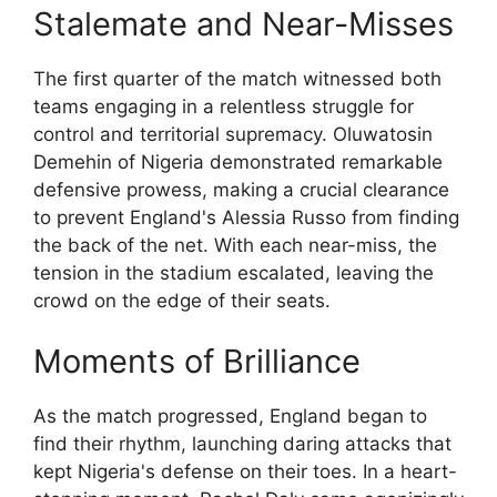
Stalemate and Near-Misses
The first quarter of the match witnessed both
teams engaging in a relentless struggle for
control and territorial supremacy. Oluwatosin
Demehin of Nigeria demonstrated remarkable
defensive prowess, making a crucial clearance
to prevent England's Alessia Russo from finding
the back of the net. With each near-miss, the
tension in the stadium escalated, leaving the
crowd on the edge of their seats.
Moments of Brilliance
As the match progressed, England began to
find their rhythm, launching daring attacks that
kept Nigeria's defense on their toes. In a heart-