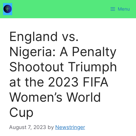
Skip
Menu
to
content
England vs.
Nigeria: A Penalty
Shootout Triumph
at the 2023 FIFA
Women’s World
Cup
August 7, 2023
by
Newstringer