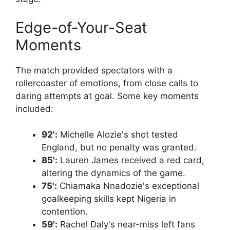
Edge-of-Your-Seat
Moments
The match provided spectators with a
rollercoaster of emotions, from close calls to
daring attempts at goal. Some key moments
included:
92':
Michelle Alozie's shot tested
England, but no penalty was granted.
85':
Lauren James received a red card,
altering the dynamics of the game.
75':
Chiamaka Nnadozie's exceptional
goalkeeping skills kept Nigeria in
contention.
59':
Rachel Daly's near-miss left fans