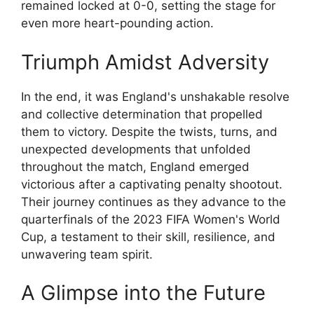
remained locked at 0-0, setting the stage for
even more heart-pounding action.
Triumph Amidst Adversity
In the end, it was England's unshakable resolve
and collective determination that propelled
them to victory. Despite the twists, turns, and
unexpected developments that unfolded
throughout the match, England emerged
victorious after a captivating penalty shootout.
Their journey continues as they advance to the
quarterfinals of the 2023 FIFA Women's World
Cup, a testament to their skill, resilience, and
unwavering team spirit.
A Glimpse into the Future