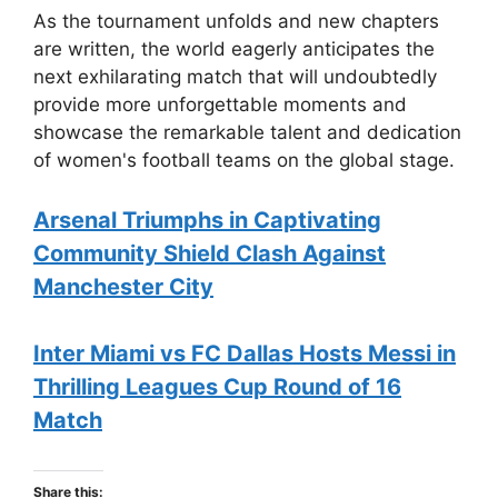
As the tournament unfolds and new chapters
are written, the world eagerly anticipates the
next exhilarating match that will undoubtedly
provide more unforgettable moments and
showcase the remarkable talent and dedication
of women's football teams on the global stage.
Arsenal Triumphs in Captivating
Community Shield Clash Against
Manchester City
Inter Miami vs FC Dallas Hosts Messi in
Thrilling Leagues Cup Round of 16
Match
Share this: