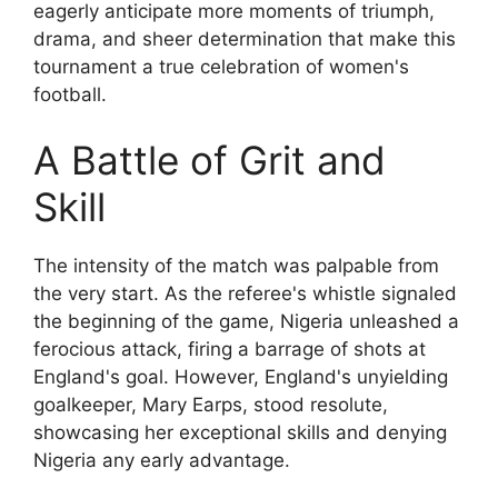
eagerly anticipate more moments of triumph,
drama, and sheer determination that make this
tournament a true celebration of women's
football.
A Battle of Grit and
Skill
The intensity of the match was palpable from
the very start. As the referee's whistle signaled
the beginning of the game, Nigeria unleashed a
ferocious attack, firing a barrage of shots at
England's goal. However, England's unyielding
goalkeeper, Mary Earps, stood resolute,
showcasing her exceptional skills and denying
Nigeria any early advantage.