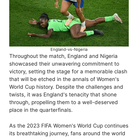
England-vs-Nigeria
Throughout the match, England and Nigeria
showcased their unwavering commitment to
victory, setting the stage for a memorable clash
that will be etched in the annals of Women's
World Cup history. Despite the challenges and
twists, it was England's tenacity that shone
through, propelling them to a well-deserved
place in the quarterfinals.
As the 2023 FIFA Women's World Cup continues
its breathtaking journey, fans around the world