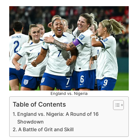
England vs. Nigeria
Table of Contents
England vs. Nigeria: A Round of 16
Showdown
A Battle of Grit and Skill