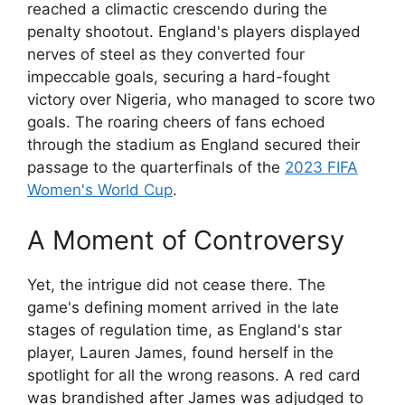
reached a climactic crescendo during the
penalty shootout. England's players displayed
nerves of steel as they converted four
impeccable goals, securing a hard-fought
victory over Nigeria, who managed to score two
goals. The roaring cheers of fans echoed
through the stadium as England secured their
passage to the quarterfinals of the
2023 FIFA
Women's World Cup
.
A Moment of Controversy
Yet, the intrigue did not cease there. The
game's defining moment arrived in the late
stages of regulation time, as England's star
player, Lauren James, found herself in the
spotlight for all the wrong reasons. A red card
was brandished after James was adjudged to