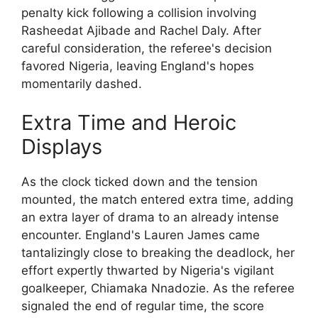
penalty kick following a collision involving
Rasheedat Ajibade and Rachel Daly. After
careful consideration, the referee's decision
favored Nigeria, leaving England's hopes
momentarily dashed.
Extra Time and Heroic
Displays
As the clock ticked down and the tension
mounted, the match entered extra time, adding
an extra layer of drama to an already intense
encounter. England's Lauren James came
tantalizingly close to breaking the deadlock, her
effort expertly thwarted by Nigeria's vigilant
goalkeeper, Chiamaka Nnadozie. As the referee
signaled the end of regular time, the score