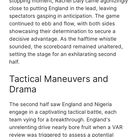
stopping moment, Rachel Daly came agonizingly
close to putting England in the lead, leaving
spectators gasping in anticipation. The game
continued to ebb and flow, with both sides
showcasing their determination to secure a
decisive advantage. As the halftime whistle
sounded, the scoreboard remained unaltered,
setting the stage for an exhilarating second
half.
Tactical Maneuvers and
Drama
The second half saw England and Nigeria
engage in a captivating tactical battle, each
team vying for a breakthrough. England's
unrelenting drive nearly bore fruit when a VAR
review was triggered to assess a potential