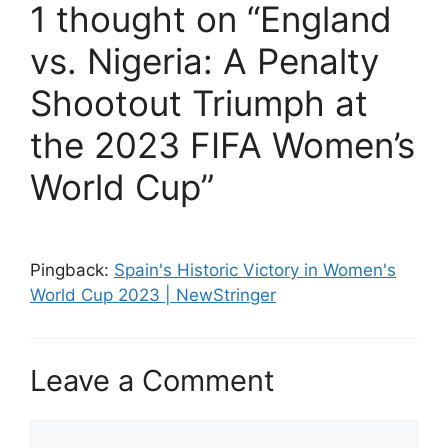
1 thought on “England
vs. Nigeria: A Penalty
Shootout Triumph at
the 2023 FIFA Women’s
World Cup”
Pingback:
Spain's Historic Victory in Women's
World Cup 2023 | NewStringer
Leave a Comment
Comment