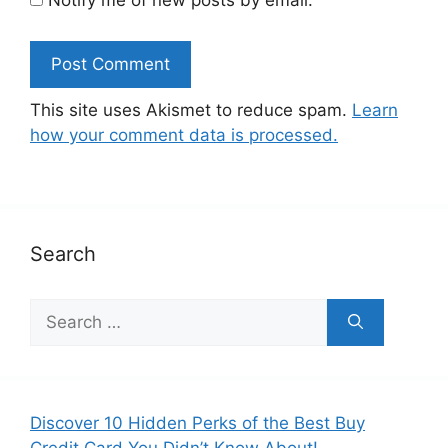
This site uses Akismet to reduce spam.
Learn
how your comment data is processed.
Search
Search
for:
Discover 10 Hidden Perks of the Best Buy
Credit Card You Didn’t Know About!