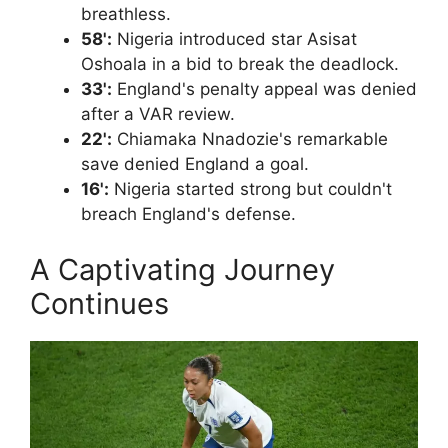
breathless.
58':
Nigeria introduced star Asisat
Oshoala in a bid to break the deadlock.
33':
England's penalty appeal was denied
after a VAR review.
22':
Chiamaka Nnadozie's remarkable
save denied England a goal.
16':
Nigeria started strong but couldn't
breach England's defense.
A Captivating Journey
Continues