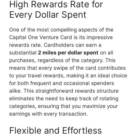
High Rewards Rate for
Every Dollar Spent
One of the most compelling aspects of the
Capital One Venture Card is its impressive
rewards rate. Cardholders can earn a
substantial
2 miles per dollar spent
on all
purchases, regardless of the category. This
means that every swipe of the card contributes
to your travel rewards, making it an ideal choice
for both frequent and occasional spenders
alike. This straightforward rewards structure
eliminates the need to keep track of rotating
categories, ensuring that you maximize your
earnings with every transaction.
Flexible and Effortless