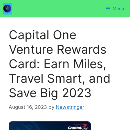
Skip
Menu
to
content
Capital One
Venture Rewards
Card: Earn Miles,
Travel Smart, and
Save Big 2023
August 16, 2023
by
Newstringer