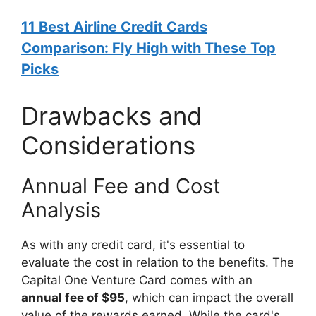
11 Best Airline Credit Cards
Comparison: Fly High with These Top
Picks
Drawbacks and
Considerations
Annual Fee and Cost
Analysis
As with any credit card, it's essential to
evaluate the cost in relation to the benefits. The
Capital One Venture Card comes with an
annual fee of $95
, which can impact the overall
value of the rewards earned. While the card's