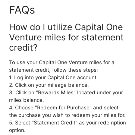
FAQs
How do I utilize Capital One
Venture miles for statement
credit?
To use your Capital One Venture miles for a
statement credit, follow these steps:
1. Log into your Capital One account.
2. Click on your mileage balance.
3. Click on "Rewards Miles" located under your
miles balance.
4. Choose "Redeem for Purchase" and select
the purchase you wish to redeem your miles for.
5. Select "Statement Credit" as your redemption
option.