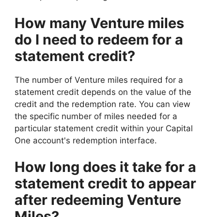
How many Venture miles
do I need to redeem for a
statement credit?
The number of Venture miles required for a
statement credit depends on the value of the
credit and the redemption rate. You can view
the specific number of miles needed for a
particular statement credit within your Capital
One account's redemption interface.
How long does it take for a
statement credit to appear
after redeeming Venture
Miles?