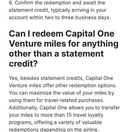
6. Confirm the redemption and await the
statement credit, typically arriving in your
account within two to three business days.
Can I redeem Capital One
Venture miles for anything
other than a statement
credit?
Yes, besides statement credits, Capital One
Venture miles offer other redemption options.
You can maximize the value of your miles by
using them for travel-related purchases.
Additionally, Capital One allows you to transfer
your miles to more than 15 travel loyalty
programs, offering a variety of valuable
redemptions depending on the airline.