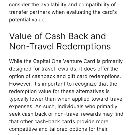
consider the availability and compatibility of
transfer partners when evaluating the card's
potential value.
Value of Cash Back and
Non-Travel Redemptions
While the Capital One Venture Card is primarily
designed for travel rewards, it does offer the
option of cashback and gift card redemptions.
However, it's important to recognize that the
redemption value for these alternatives is
typically lower than when applied toward travel
expenses. As such, individuals who primarily
seek cash back or non-travel rewards may find
that other cash-back cards provide more
competitive and tailored options for their