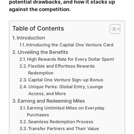
potential drawbacks, and how it stacks up
against the competition.
Table of Contents
Introduction
Introducing the Capital One Venture Card
Unveiling the Benefits
High Rewards Rate for Every Dollar Spent
Flexible and Effortless Rewards
Redemption
Capital One Venture Sign-up Bonus
Unique Perks: Global Entry, Lounge
Access, and More
Earning and Redeeming Miles
Earning Unlimited Miles on Everyday
Purchases
Seamless Redemption Process
Transfer Partners and Their Value