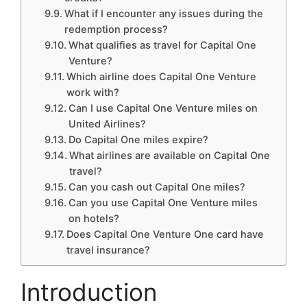
What if I encounter any issues during the
redemption process?
What qualifies as travel for Capital One
Venture?
Which airline does Capital One Venture
work with?
Can I use Capital One Venture miles on
United Airlines?
Do Capital One miles expire?
What airlines are available on Capital One
travel?
Can you cash out Capital One miles?
Can you use Capital One Venture miles
on hotels?
Does Capital One Venture One card have
travel insurance?
Introduction