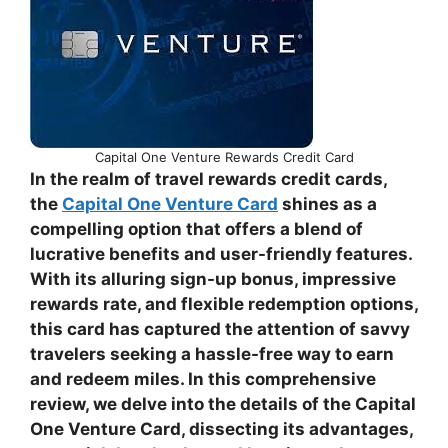
Capital One Venture Rewards Credit Card
In the realm of travel rewards credit cards,
the
Capital One Venture Card
shines as a
compelling option that offers a blend of
lucrative benefits and user-friendly features.
With its alluring sign-up bonus, impressive
rewards rate, and flexible redemption options,
this card has captured the attention of savvy
travelers seeking a hassle-free way to earn
and redeem miles. In this comprehensive
review, we delve into the details of the Capital
One Venture Card, dissecting its advantages,