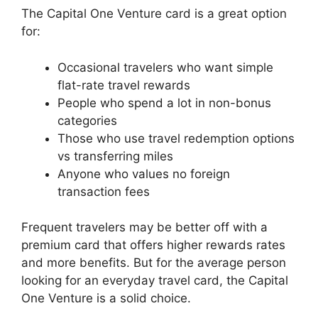
The Capital One Venture card is a great option
for:
Occasional travelers who want simple
flat-rate travel rewards
People who spend a lot in non-bonus
categories
Those who use travel redemption options
vs transferring miles
Anyone who values no foreign
transaction fees
Frequent travelers may be better off with a
premium card that offers higher rewards rates
and more benefits. But for the average person
looking for an everyday travel card, the Capital
One Venture is a solid choice.