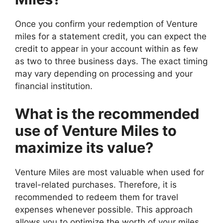
Once you confirm your redemption of Venture
miles for a statement credit, you can expect the
credit to appear in your account within as few
as two to three business days. The exact timing
may vary depending on processing and your
financial institution.
What is the recommended
use of Venture Miles to
maximize its value?
Venture Miles are most valuable when used for
travel-related purchases. Therefore, it is
recommended to redeem them for travel
expenses whenever possible. This approach
allows you to optimize the worth of your miles