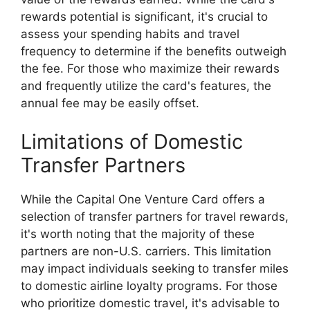
rewards potential is significant, it's crucial to
assess your spending habits and travel
frequency to determine if the benefits outweigh
the fee. For those who maximize their rewards
and frequently utilize the card's features, the
annual fee may be easily offset.
Limitations of Domestic
Transfer Partners
While the Capital One Venture Card offers a
selection of transfer partners for travel rewards,
it's worth noting that the majority of these
partners are non-U.S. carriers. This limitation
may impact individuals seeking to transfer miles
to domestic airline loyalty programs. For those
who prioritize domestic travel, it's advisable to