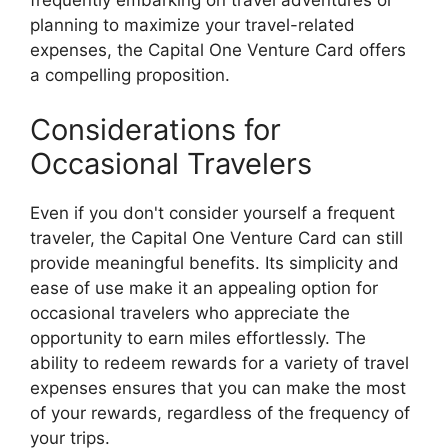
planning to maximize your travel-related
expenses, the Capital One Venture Card offers
a compelling proposition.
Considerations for
Occasional Travelers
Even if you don't consider yourself a frequent
traveler, the Capital One Venture Card can still
provide meaningful benefits. Its simplicity and
ease of use make it an appealing option for
occasional travelers who appreciate the
opportunity to earn miles effortlessly. The
ability to redeem rewards for a variety of travel
expenses ensures that you can make the most
of your rewards, regardless of the frequency of
your trips.