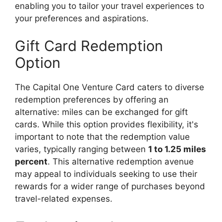
enabling you to tailor your travel experiences to
your preferences and aspirations.
Gift Card Redemption
Option
The Capital One Venture Card caters to diverse
redemption preferences by offering an
alternative: miles can be exchanged for gift
cards. While this option provides flexibility, it's
important to note that the redemption value
varies, typically ranging between
1 to 1.25 miles
percent
. This alternative redemption avenue
may appeal to individuals seeking to use their
rewards for a wider range of purchases beyond
travel-related expenses.