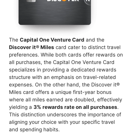
The
Capital One Venture Card
and the
Discover it® Miles
card cater to distinct travel
preferences. While both cards offer rewards on
all purchases, the Capital One Venture Card
specializes in providing a dedicated rewards
structure with an emphasis on travel-related
expenses. On the other hand, the Discover it®
Miles card offers a unique first-year bonus
where all miles earned are doubled, effectively
yielding a
3% rewards rate on all purchases
.
This distinction underscores the importance of
aligning your choice with your specific travel
and spending habits.