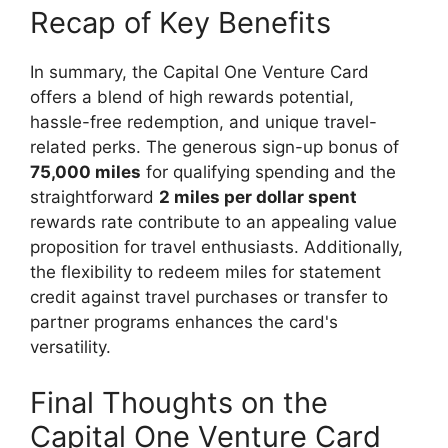
Recap of Key Benefits
In summary, the Capital One Venture Card
offers a blend of high rewards potential,
hassle-free redemption, and unique travel-
related perks. The generous sign-up bonus of
75,000 miles
for qualifying spending and the
straightforward
2 miles per dollar spent
rewards rate contribute to an appealing value
proposition for travel enthusiasts. Additionally,
the flexibility to redeem miles for statement
credit against travel purchases or transfer to
partner programs enhances the card's
versatility.
Final Thoughts on the
Capital One Venture Card