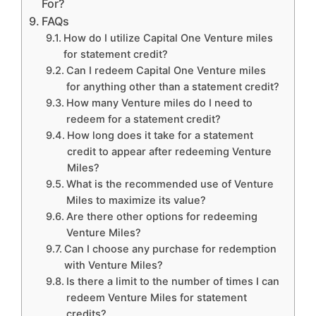
For?
FAQs
How do I utilize Capital One Venture miles
for statement credit?
Can I redeem Capital One Venture miles
for anything other than a statement credit?
How many Venture miles do I need to
redeem for a statement credit?
How long does it take for a statement
credit to appear after redeeming Venture
Miles?
What is the recommended use of Venture
Miles to maximize its value?
Are there other options for redeeming
Venture Miles?
Can I choose any purchase for redemption
with Venture Miles?
Is there a limit to the number of times I can
redeem Venture Miles for statement
credits?