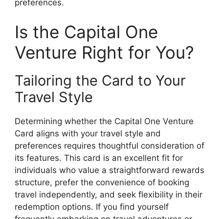
preferences.
Is the Capital One
Venture Right for You?
Tailoring the Card to Your
Travel Style
Determining whether the Capital One Venture
Card aligns with your travel style and
preferences requires thoughtful consideration of
its features. This card is an excellent fit for
individuals who value a straightforward rewards
structure, prefer the convenience of booking
travel independently, and seek flexibility in their
redemption options. If you find yourself
frequently embarking on travel adventures or