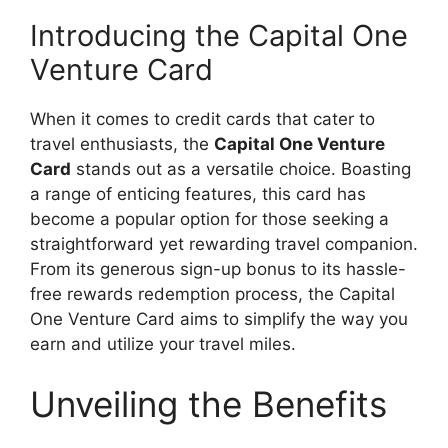
Introducing the Capital One
Venture Card
When it comes to credit cards that cater to
travel enthusiasts, the
Capital One Venture
Card
stands out as a versatile choice. Boasting
a range of enticing features, this card has
become a popular option for those seeking a
straightforward yet rewarding travel companion.
From its generous sign-up bonus to its hassle-
free rewards redemption process, the Capital
One Venture Card aims to simplify the way you
earn and utilize your travel miles.
Unveiling the Benefits