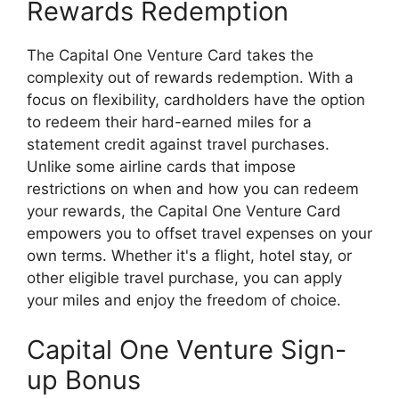
Rewards Redemption
The Capital One Venture Card takes the
complexity out of rewards redemption. With a
focus on flexibility, cardholders have the option
to redeem their hard-earned miles for a
statement credit against travel purchases.
Unlike some airline cards that impose
restrictions on when and how you can redeem
your rewards, the Capital One Venture Card
empowers you to offset travel expenses on your
own terms. Whether it's a flight, hotel stay, or
other eligible travel purchase, you can apply
your miles and enjoy the freedom of choice.
Capital One Venture Sign-
up Bonus