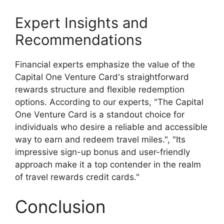
Expert Insights and
Recommendations
Financial experts emphasize the value of the
Capital One Venture Card's straightforward
rewards structure and flexible redemption
options. According to our experts, "The Capital
One Venture Card is a standout choice for
individuals who desire a reliable and accessible
way to earn and redeem travel miles.", "Its
impressive sign-up bonus and user-friendly
approach make it a top contender in the realm
of travel rewards credit cards."
Conclusion