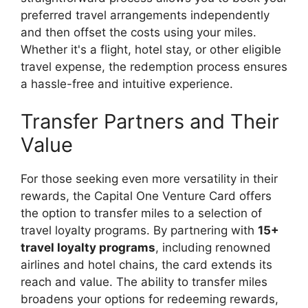
preferred travel arrangements independently
and then offset the costs using your miles.
Whether it's a flight, hotel stay, or other eligible
travel expense, the redemption process ensures
a hassle-free and intuitive experience.
Transfer Partners and Their
Value
For those seeking even more versatility in their
rewards, the Capital One Venture Card offers
the option to transfer miles to a selection of
travel loyalty programs. By partnering with
15+
travel loyalty programs
, including renowned
airlines and hotel chains, the card extends its
reach and value. The ability to transfer miles
broadens your options for redeeming rewards,