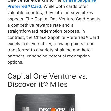
One Venture Card
and the
Chase Sapphire
Preferred® Card
. While both cards offer
valuable benefits, they differ in several key
aspects. The Capital One Venture Card boasts
a competitive rewards rate and a
straightforward redemption process. In
contrast, the Chase Sapphire Preferred® Card
excels in its versatility, allowing points to be
transferred to a variety of airline and hotel
partners, enhancing potential redemption
options.
Capital One Venture vs.
Discover it® Miles