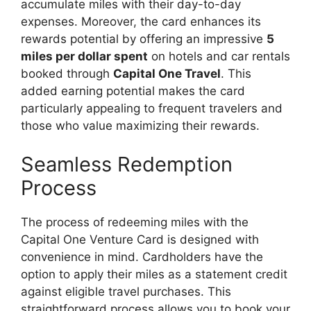
accumulate miles with their day-to-day
expenses. Moreover, the card enhances its
rewards potential by offering an impressive
5
miles per dollar spent
on hotels and car rentals
booked through
Capital One Travel
. This
added earning potential makes the card
particularly appealing to frequent travelers and
those who value maximizing their rewards.
Seamless Redemption
Process
The process of redeeming miles with the
Capital One Venture Card is designed with
convenience in mind. Cardholders have the
option to apply their miles as a statement credit
against eligible travel purchases. This
straightforward process allows you to book your