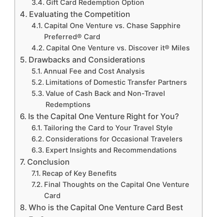
Gift Card Redemption Option
Evaluating the Competition
Capital One Venture vs. Chase Sapphire
Preferred® Card
Capital One Venture vs. Discover it® Miles
Drawbacks and Considerations
Annual Fee and Cost Analysis
Limitations of Domestic Transfer Partners
Value of Cash Back and Non-Travel
Redemptions
Is the Capital One Venture Right for You?
Tailoring the Card to Your Travel Style
Considerations for Occasional Travelers
Expert Insights and Recommendations
Conclusion
Recap of Key Benefits
Final Thoughts on the Capital One Venture
Card
Who is the Capital One Venture Card Best