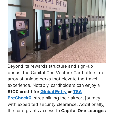
Beyond its rewards structure and sign-up
bonus, the Capital One Venture Card offers an
array of unique perks that elevate the travel
experience. Notably, cardholders can enjoy a
$100 credit for
Global Entry
or
TSA
PreCheck®
, streamlining their airport journey
with expedited security clearance. Additionally,
the card grants access to
Capital One Lounges