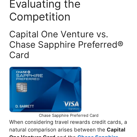
Evaluating the
Competition
Capital One Venture vs.
Chase Sapphire Preferred®
Card
Chase Sapphire Preferred Card
When considering travel rewards credit cards, a
natural comparison arises between the
Capital