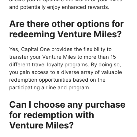
and potentially enjoy enhanced rewards.
Are there other options for
redeeming Venture Miles?
Yes, Capital One provides the flexibility to
transfer your Venture Miles to more than 15
different travel loyalty programs. By doing so,
you gain access to a diverse array of valuable
redemption opportunities based on the
participating airline and program.
Can I choose any purchase
for redemption with
Venture Miles?