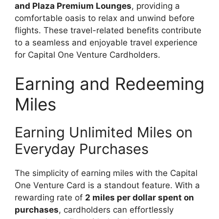
and Plaza Premium Lounges
, providing a
comfortable oasis to relax and unwind before
flights. These travel-related benefits contribute
to a seamless and enjoyable travel experience
for Capital One Venture Cardholders.
Earning and Redeeming
Miles
Earning Unlimited Miles on
Everyday Purchases
The simplicity of earning miles with the Capital
One Venture Card is a standout feature. With a
rewarding rate of
2 miles per dollar spent on
purchases
, cardholders can effortlessly