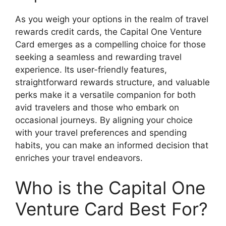
As you weigh your options in the realm of travel
rewards credit cards, the Capital One Venture
Card emerges as a compelling choice for those
seeking a seamless and rewarding travel
experience. Its user-friendly features,
straightforward rewards structure, and valuable
perks make it a versatile companion for both
avid travelers and those who embark on
occasional journeys. By aligning your choice
with your travel preferences and spending
habits, you can make an informed decision that
enriches your travel endeavors.
Who is the Capital One
Venture Card Best For?