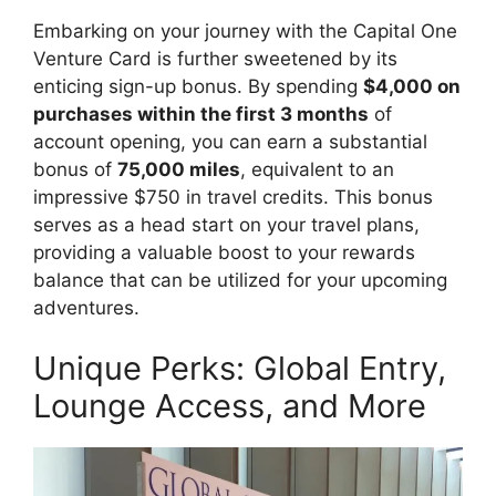
Embarking on your journey with the Capital One
Venture Card is further sweetened by its
enticing sign-up bonus. By spending
$4,000 on
purchases within the first 3 months
of
account opening, you can earn a substantial
bonus of
75,000 miles
, equivalent to an
impressive $750 in travel credits. This bonus
serves as a head start on your travel plans,
providing a valuable boost to your rewards
balance that can be utilized for your upcoming
adventures.
Unique Perks: Global Entry,
Lounge Access, and More