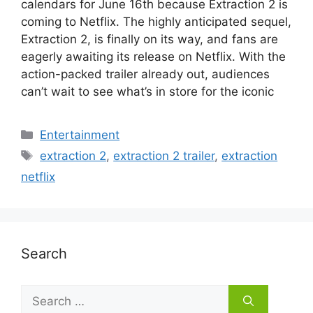
calendars for June 16th because Extraction 2 is
coming to Netflix. The highly anticipated sequel,
Extraction 2, is finally on its way, and fans are
eagerly awaiting its release on Netflix. With the
action-packed trailer already out, audiences
can’t wait to see what’s in store for the iconic
Categories
Entertainment
Tags
extraction 2
,
extraction 2 trailer
,
extraction
netflix
Search
Search
for: