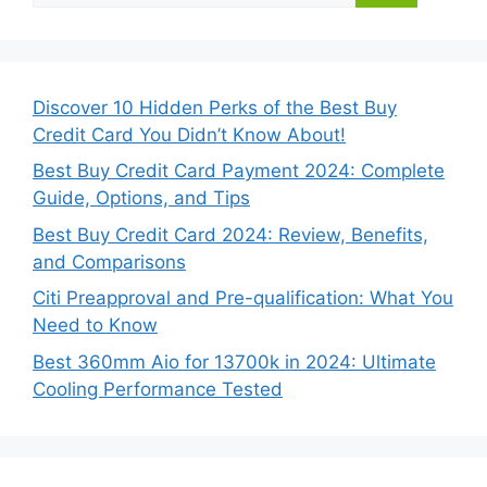
Discover 10 Hidden Perks of the Best Buy
Credit Card You Didn’t Know About!
Best Buy Credit Card Payment 2024: Complete
Guide, Options, and Tips
Best Buy Credit Card 2024: Review, Benefits,
and Comparisons
Citi Preapproval and Pre-qualification: What You
Need to Know
Best 360mm Aio for 13700k in 2024: Ultimate
Cooling Performance Tested