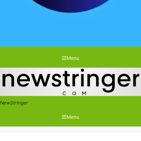
Menu
NewStringer
Menu