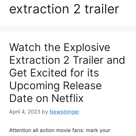
extraction 2 trailer
Watch the Explosive
Extraction 2 Trailer and
Get Excited for its
Upcoming Release
Date on Netflix
April 4, 2023
by
Newstringer
Attention all action movie fans: mark your