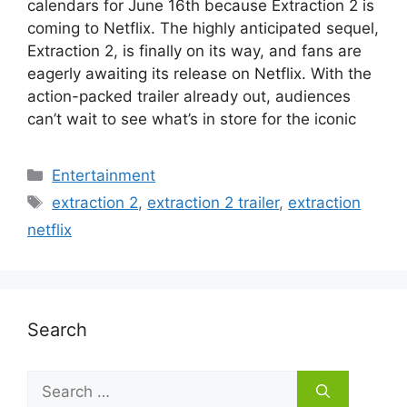
calendars for June 16th because Extraction 2 is
coming to Netflix. The highly anticipated sequel,
Extraction 2, is finally on its way, and fans are
eagerly awaiting its release on Netflix. With the
action-packed trailer already out, audiences
can’t wait to see what’s in store for the iconic
Categories
Entertainment
Tags
extraction 2
,
extraction 2 trailer
,
extraction
netflix
Search
Search
for: