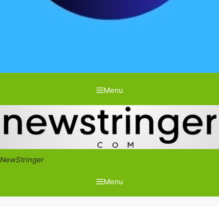
Menu
NewStringer
Menu