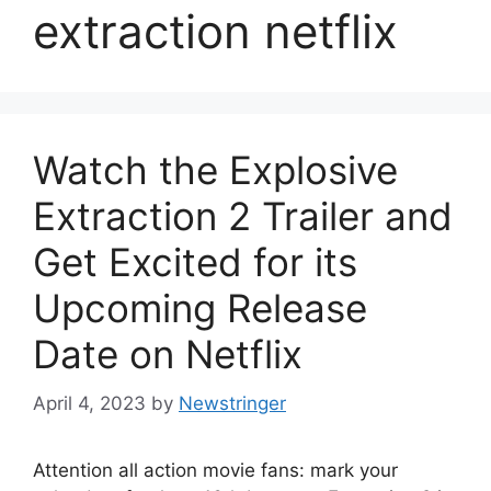
extraction netflix
Watch the Explosive
Extraction 2 Trailer and
Get Excited for its
Upcoming Release
Date on Netflix
April 4, 2023
by
Newstringer
Attention all action movie fans: mark your