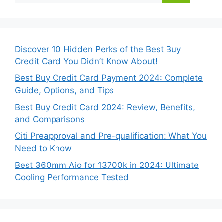
Discover 10 Hidden Perks of the Best Buy
Credit Card You Didn’t Know About!
Best Buy Credit Card Payment 2024: Complete
Guide, Options, and Tips
Best Buy Credit Card 2024: Review, Benefits,
and Comparisons
Citi Preapproval and Pre-qualification: What You
Need to Know
Best 360mm Aio for 13700k in 2024: Ultimate
Cooling Performance Tested